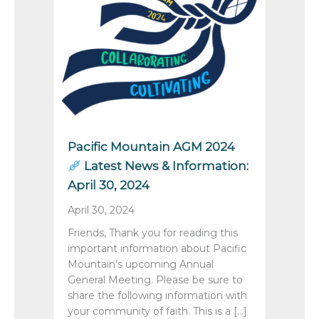
Pacific Mountain AGM 2024
Latest News & Information:
April 30, 2024
April 30, 2024
Friends, Thank you for reading this
important information about Pacific
Mountain’s upcoming Annual
General Meeting. Please be sure to
share the following information with
your community of faith. This is a […]