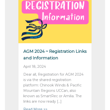
AGM 2024 ~ Registration Links
and Information
April 18, 2024
Dear all, Registration for AGM 2024
is via the shared registration
platform: Chinook Winds & Pacific
Mountain Regions UCCan, also
known as SmartRec or Amilia. The
links are now ready […]
Read More >>
about AGM 2024 ~ Registration Link