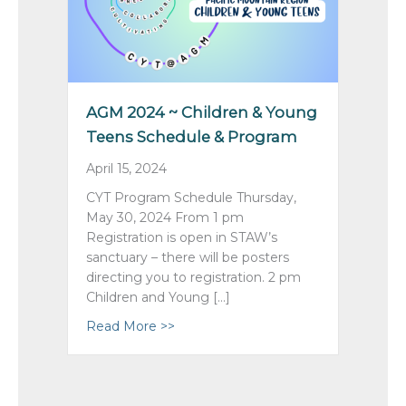
AGM 2024 ~ Children & Young
Teens Schedule & Program
April 15, 2024
CYT Program Schedule Thursday,
May 30, 2024 From 1 pm
Registration is open in STAW’s
sanctuary – there will be posters
directing you to registration. 2 pm
Children and Young […]
Read More >>
about AGM 2024 ~ Children & Youn