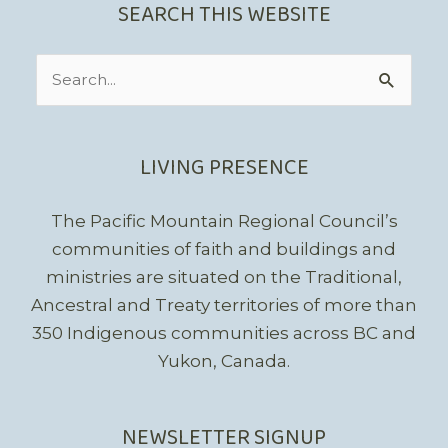
SEARCH THIS WEBSITE
Search
for:
LIVING PRESENCE
The Pacific Mountain Regional Council’s
communities of faith and buildings and
ministries are situated on the Traditional,
Ancestral and Treaty territories of more than
350 Indigenous communities across BC and
Yukon, Canada.
NEWSLETTER SIGNUP