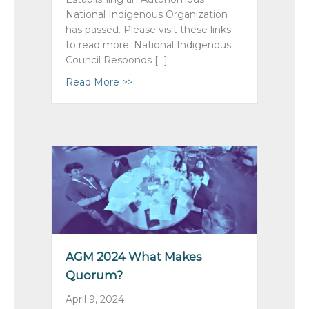
National Indigenous Organization
has passed. Please visit these links
to read more: National Indigenous
Council Responds […]
Read More >>
about Remit 1 ~ Passed!
AGM 2024 What Makes
Quorum?
April 9, 2024