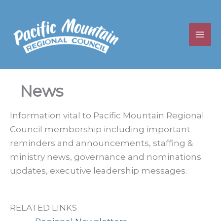
Skip
to
content
News
Information vital to Pacific Mountain Regional
Council membership including important
reminders and announcements, staffing &
ministry news, governance and nominations
updates, executive leadership messages.
RELATED LINKS