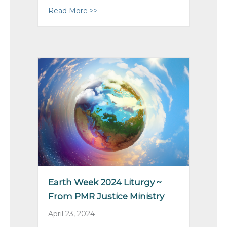
Read More >>
about Pacific Mountain AGM 2024
Earth Week 2024 Liturgy ~
From PMR Justice Ministry
April 23, 2024