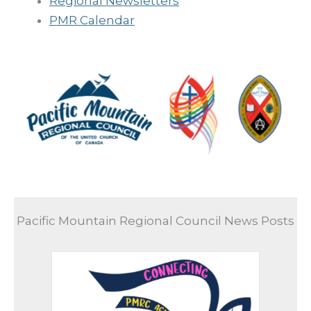
Regional Newsletters
PMR Calendar
Pacific Mountain Regional Council News Posts