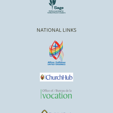
NATIONAL LINKS