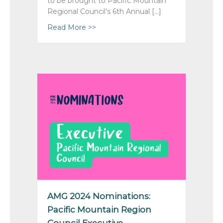
to be brought to Pacific Mountain
Regional Council’s 6th Annual […]
Read More >>
about Proposals: To AGM 2024; To Ge
AMG 2024 Nominations:
Pacific Mountain Region