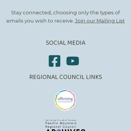
Stay connected, choosing only the types of
emails you wish to receive.
Join our Mailing List
SOCIAL MEDIA
REGIONAL COUNCIL LINKS