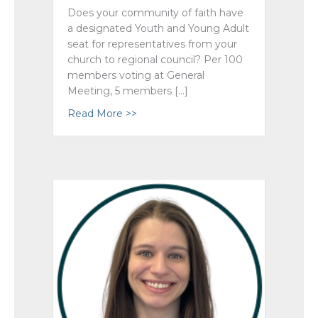
Does your community of faith have
a designated Youth and Young Adult
seat for representatives from your
church to regional council? Per 100
members voting at General
Meeting, 5 members […]
Read More >>
about AGM 2024 What Makes Quo