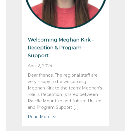
Welcoming Meghan Kirk –
Reception & Program
Support
April 2, 2024
Dear friends, The regional staff are
very happy to be welcoming
Meghan Kirk to the team! Meghan’s
role is Reception (shared between
Pacific Mountain and Jubliee United)
and Program Support […]
Read More >>
about Welcoming Meghan Kirk – Re