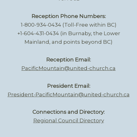
Reception Phone Numbers:
1-800-934-0434 (Toll-Free within BC)
+1-604-431-0434 (in Burnaby, the Lower
Mainland, and points beyond BC)
Reception Email:
PacificMountain@united-church.ca
President Email:
President-PacificMountain@united-church.ca
Connections and Directory:
Regional Council Directory