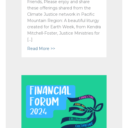
Friends, Please enjoy and share
these offerings shared from the
Climate Justice network in Pacific
Mountain Region: A beautiful liturgy
created for Earth Week, from Kendra
Mitchell-Foster, Justice Ministries for
[…]
Read More >>
about Earth Week 2024 Liturgy ~ Fr