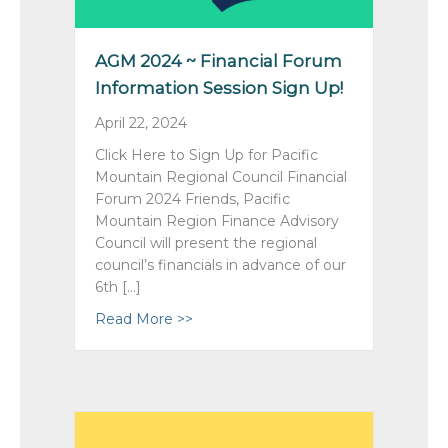
AGM 2024 ~ Financial Forum
Information Session Sign Up!
April 22, 2024
Click Here to Sign Up for Pacific
Mountain Regional Council Financial
Forum 2024 Friends, Pacific
Mountain Region Finance Advisory
Council will present the regional
council’s financials in advance of our
6th […]
Read More >>
about AGM 2024 ~ Financial Forum I