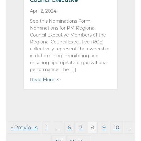
Council Executive
April 2, 2024
See this Nominations Form:
Nominations for PM Regional
Council Executive Members of the
Regional Council Executive (RCE)
collectively represent the ownership
in determining, monitoring and
ensuring appropriate organizational
performance. The […]
Read More >>
about AMG 2024 Nominations: Pacif
« Previous
1
…
6
7
8
9
10
…