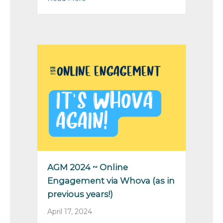
AGM 2024 ~ Online
Engagement via Whova (as in
previous years!)
April 17, 2024