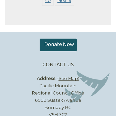
40
Next »
Donate Now
CONTACT US
Address:
(
See Map
)
Pacific Mountain
Regional Council Office
6000 Sussex Avenue
Burnaby BC
V5H 3C2