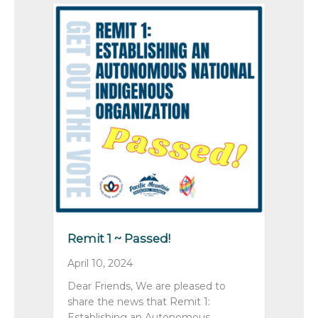
Remit 1 ~ Passed!
April 10, 2024
Dear Friends, We are pleased to
share the news that Remit 1:
Establishing an Autonomous