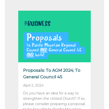
Proposals: To AGM 2024; To
General Council 45
April 2, 2024
Do you have an idea for a way to
strengthen the United Church? If so,
please consider preparing a proposal