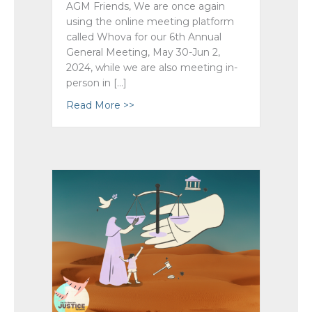
AGM Friends, We are once again
using the online meeting platform
called Whova for our 6th Annual
General Meeting, May 30-Jun 2,
2024, while we are also meeting in-
person in […]
Read More >>
about AGM 2024 ~ Online Engagement