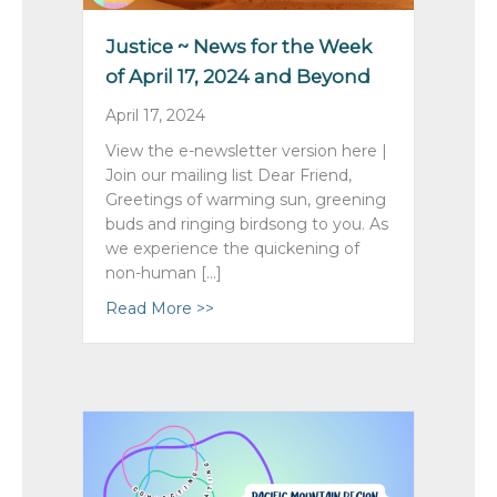
Justice ~ News for the Week
of April 17, 2024 and Beyond
April 17, 2024
View the e-newsletter version here |
Join our mailing list Dear Friend,
Greetings of warming sun, greening
buds and ringing birdsong to you. As
we experience the quickening of
non-human […]
Read More >>
about Justice ~ News for the Week o