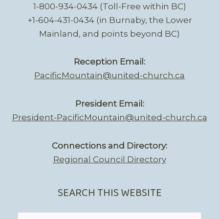
1-800-934-0434 (Toll-Free within BC)
+1-604-431-0434 (in Burnaby, the Lower
Mainland, and points beyond BC)
Reception Email:
PacificMountain@united-church.ca
President Email:
President-PacificMountain@united-church.ca
Connections and Directory:
Regional Council Directory
SEARCH THIS WEBSITE
Search