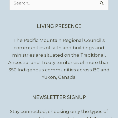
for:
LIVING PRESENCE
The Pacific Mountain Regional Council’s
communities of faith and buildings and
ministries are situated on the Traditional,
Ancestral and Treaty territories of more than
350 Indigenous communities across BC and
Yukon, Canada.
NEWSLETTER SIGNUP
Stay connected, choosing only the types of