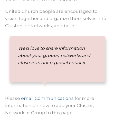
United Church people are encouraged to
vision together and organize themselves into
Clusters or Networks, and both!
We'd love to share information
about your groups, networks and
clusters in our regional council.
Please
email Communications
for more
information on how to add your Cluster,
Network or Group to this page.