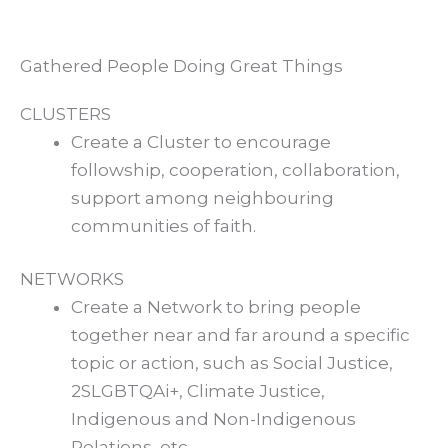
Gathered People Doing Great Things
CLUSTERS
Create a Cluster to encourage
followship, cooperation, collaboration,
support among neighbouring
communities of faith.
NETWORKS
Create a Network to bring people
together near and far around a specific
topic or action, such as Social Justice,
2SLGBTQAi+, Climate Justice,
Indigenous and Non-Indigenous
Relations, etc.