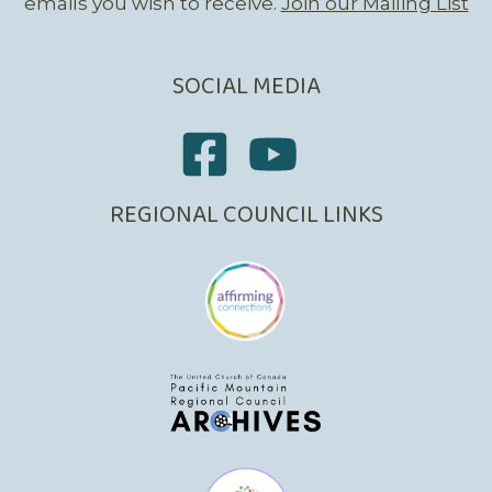
emails you wish to receive.
Join our Mailing List
SOCIAL MEDIA
REGIONAL COUNCIL LINKS