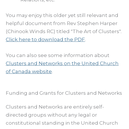
You may enjoy this older yet still relevant and
helpful document from Rev Stephen Harper
(Chinook Winds RC) titled "The Art of Clusters".
Click here to download the PDF
.
You can also see some information about
Clusters and Networks on the United Church
of Canada website
.
Funding and Grants for Clusters and Networks
Clusters and Networks are entirely self-
directed groups without any legal or
constitutional standing in the United Church