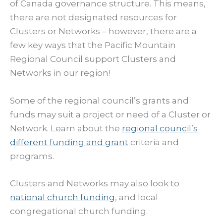
of Canada governance structure. This means,
there are not designated resources for
Clusters or Networks – however, there are a
few key ways that the Pacific Mountain
Regional Council support Clusters and
Networks in our region!
Some of the regional council’s grants and
funds may suit a project or need of a Cluster or
Network. Learn about the
regional council’s
different funding and grant
criteria and
programs.
Clusters and Networks may also look to
national church funding
, and local
congregational church funding.