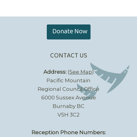
Donate Now
CONTACT US
Address:
(
See Map
)
Pacific Mountain
Regional Council Office
6000 Sussex Avenue
Burnaby BC
V5H 3C2
Reception Phone Numbers: