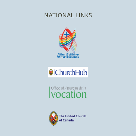
NATIONAL LINKS