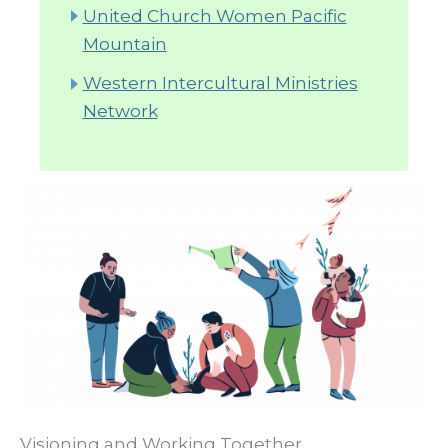
United Church Women Pacific
Mountain
Western Intercultural Ministries
Network
Visioning and Working Together