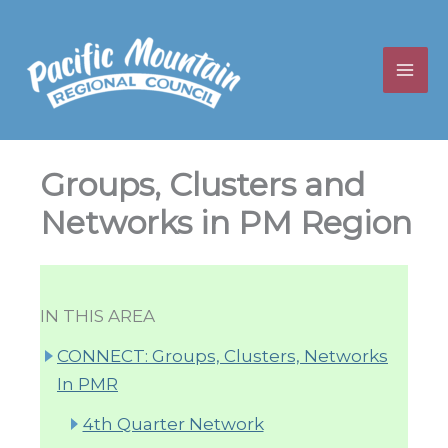
Skip
to
content
Groups, Clusters and
Networks in PM Region
IN THIS AREA
CONNECT: Groups, Clusters, Networks
In PMR
4th Quarter Network