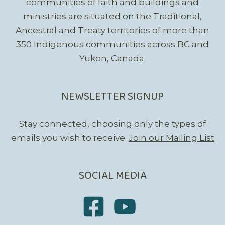
communities of faith and buildings and
ministries are situated on the Traditional,
Ancestral and Treaty territories of more than
350 Indigenous communities across BC and
Yukon, Canada.
NEWSLETTER SIGNUP
Stay connected, choosing only the types of
emails you wish to receive.
Join our Mailing List
SOCIAL MEDIA