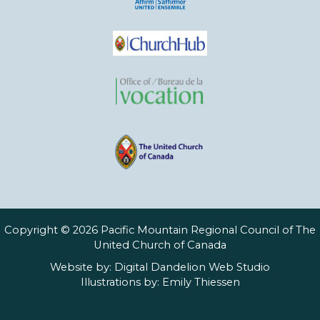
Copyright © 2026 Pacific Mountain Regional Council of The
United Church of Canada
Website by:
Digital Dandelion Web Studio
Illustrations by:
Emily Thiessen