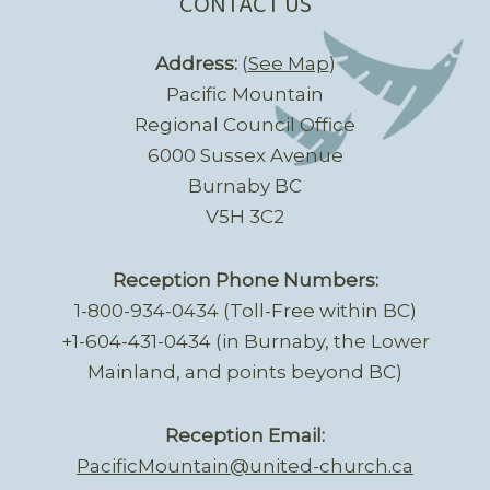
CONTACT US
Address:
(
See Map
)
Pacific Mountain
Regional Council Office
6000 Sussex Avenue
Burnaby BC
V5H 3C2
Reception Phone Numbers:
1-800-934-0434 (Toll-Free within BC)
+1-604-431-0434 (in Burnaby, the Lower
Mainland, and points beyond BC)
Reception Email:
PacificMountain@united-church.ca