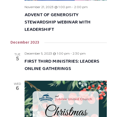
November 21, 2023 @ 1:00 pm
-
2:00 pm
ADVENT OF GENEROSITY
STEWARDSHIP WEBINAR WITH
LEADERSHIFT
December 2023
December 5, 2023 @ 1:00 pm
-
2:30 pm
TUE
5
FIRST THIRD MINISTRIES: LEADERS
ONLINE GATHERINGS
WED
6