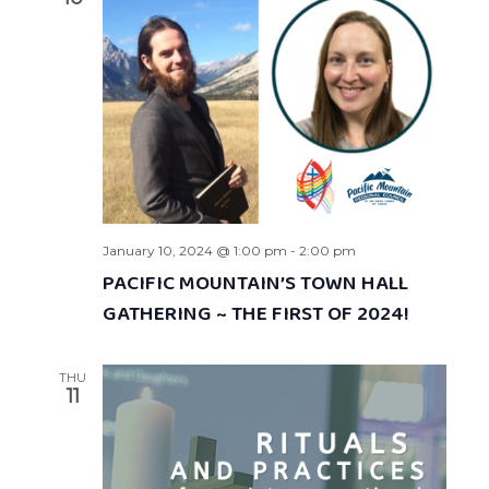
January 10, 2024 @ 1:00 pm
-
2:00 pm
PACIFIC MOUNTAIN’S TOWN HALL
GATHERING ~ THE FIRST OF 2024!
THU
11