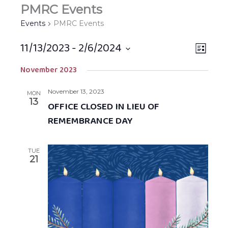
PMRC Events
Events
PMRC Events
11/13/2023
 - 
2/6/2024
Views
EVEN
LIST
Navigat
VIEW
Select
November 2023
NAVIG
date.
November 13, 2023
MON
13
OFFICE CLOSED IN LIEU OF
REMEMBRANCE DAY
TUE
21