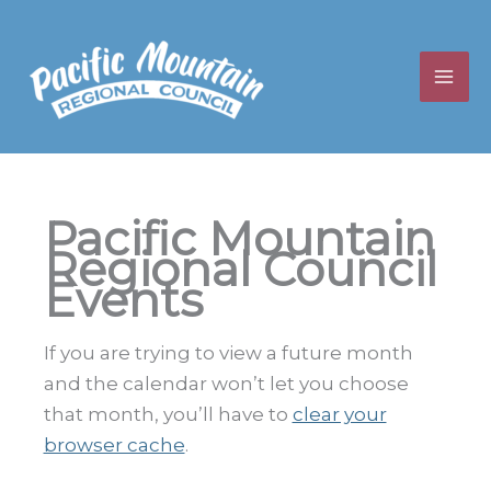
Skip
to
content
Pacific Mountain
Regional Council
Events
If you are trying to view a future month
and the calendar won’t let you choose
that month, you’ll have to
clear your
browser cache
.