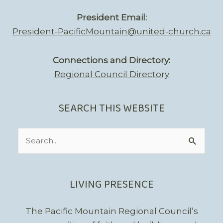
President Email:
President-PacificMountain@united-church.ca
Connections and Directory:
Regional Council Directory
SEARCH THIS WEBSITE
Search
for:
LIVING PRESENCE
The Pacific Mountain Regional Council’s