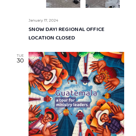
January 17, 2024
SNOW DAY! REGIONAL OFFICE
LOCATION CLOSED
TUE
30