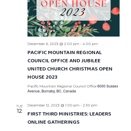
December 6, 2023 @ 2:00 pm
-
4:00 pm
PACIFIC MOUNTAIN REGIONAL
COUNCIL OFFICE AND JUBILEE
UNITED CHURCH CHRISTMAS OPEN
HOUSE 2023
6000 Sussex
Pacific Mountain Regional Council Office
Avenue, Burnaby, BC, Canada
December 12, 2023 @ 1:00 pm
-
2:30 pm
TUE
12
FIRST THIRD MINISTRIES: LEADERS
ONLINE GATHERINGS