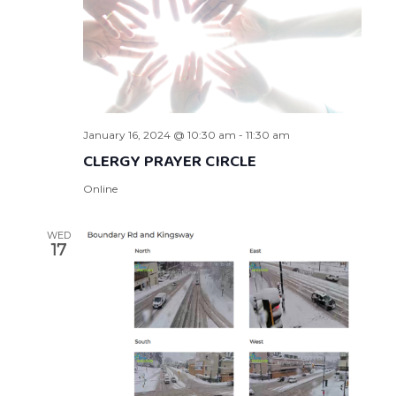
January 16, 2024 @ 10:30 am
-
11:30 am
CLERGY PRAYER CIRCLE
Online
WED
17