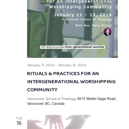
January 11, 2024
-
January 13, 2024
RITUALS & PRACTICES FOR AN
INTERGENERATIONAL WORSHIPPING
COMMUNITY
6015 Walter Gage Road,
Vancouver School of Theology
Vancouver, BC, Canada
TUE
16