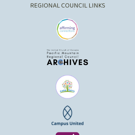
REGIONAL COUNCIL LINKS