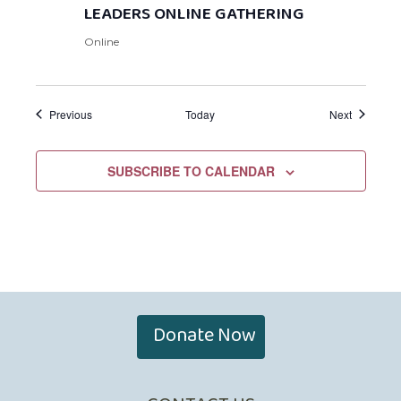
LEADERS ONLINE GATHERING
Online
Events
Events
Previous
Today
Next
SUBSCRIBE TO CALENDAR
Donate Now