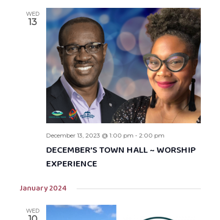
WED
13
December 13, 2023 @ 1:00 pm
-
2:00 pm
DECEMBER’S TOWN HALL ~ WORSHIP
EXPERIENCE
January 2024
WED
10