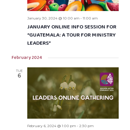
January 30, 2024 @ 10:00 am
-
11:00 am
JANUARY ONLINE INFO SESSION FOR
“GUATEMALA: A TOUR FOR MINISTRY
LEADERS”
February 2024
TUE
6
February 6, 2024 @ 1:00 pm
-
2:30 pm