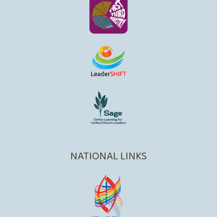
NATIONAL LINKS