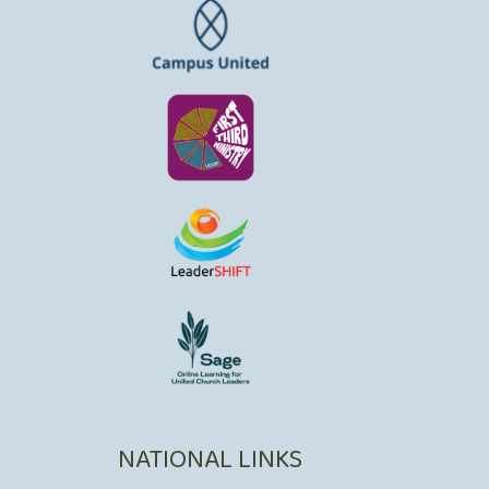
NATIONAL LINKS