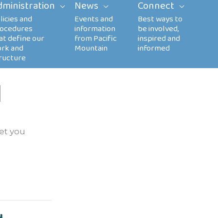
dministration
News
Connect
l
let you