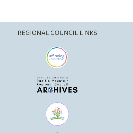
REGIONAL COUNCIL LINKS