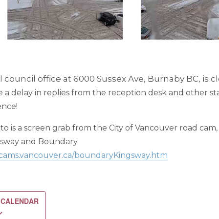
 council office at 6000 Sussex Ave, Burnaby BC, is c
a delay in replies from the reception desk and other st
ence!
o is a screen grab from the City of Vancouver road cam,
gsway and Boundary.
ficcams.vancouver.ca/boundaryKingsway.htm
 CALENDAR