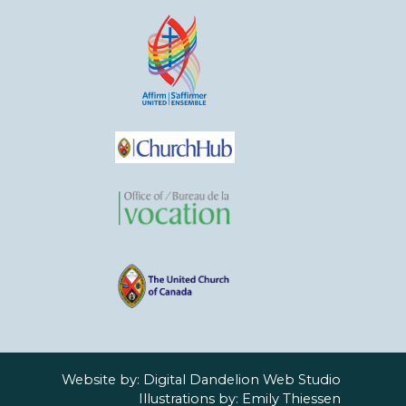
Website by:
Digital Dandelion Web Studio
Illustrations by:
Emily Thiessen