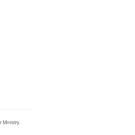
r Ministry