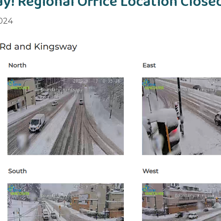
y! Regional Office Location Close
2024