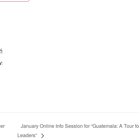
24
y:
er
January Online Info Session for “Guatemala: A Tour fo
Leaders”