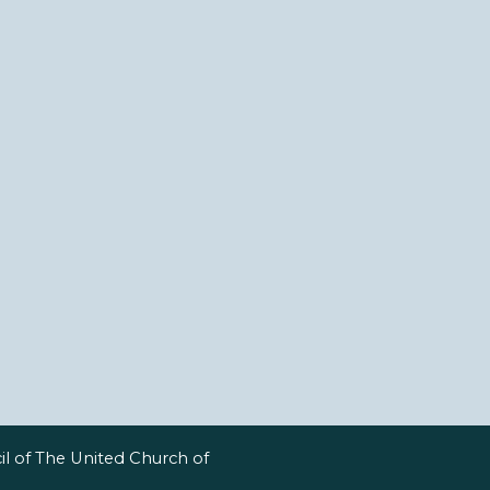
l of The United Church of