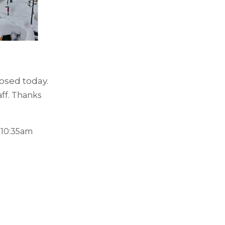
losed today.
aff. Thanks
 10:35am