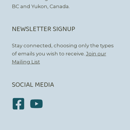
BC and Yukon, Canada.
NEWSLETTER SIGNUP
Stay connected, choosing only the types
of emails you wish to receive.
Join our
Mailing List
SOCIAL MEDIA