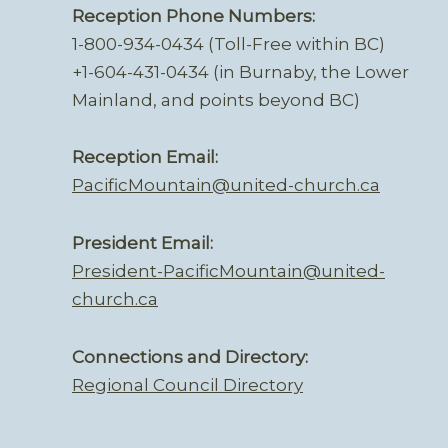
Reception Phone Numbers:
1-800-934-0434 (Toll-Free within BC)
+1-604-431-0434 (in Burnaby, the Lower
Mainland, and points beyond BC)
Reception Email:
PacificMountain@united-church.ca
President Email:
President-PacificMountain@united-
church.ca
Connections and Directory:
Regional Council Directory