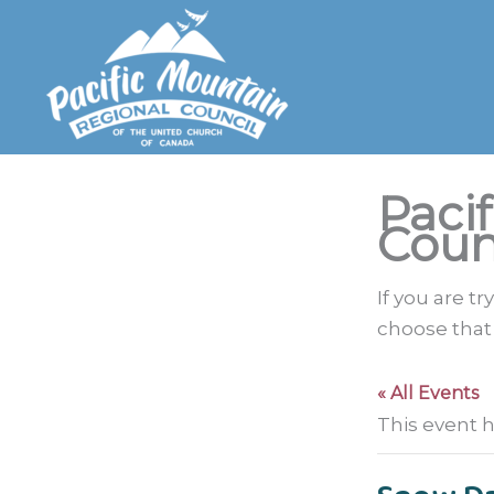
Skip
to
content
Paci
Coun
If you are t
choose that
« All Events
This event 