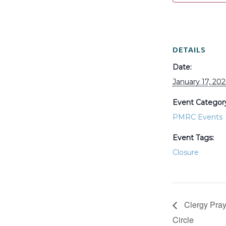
DETAILS
Date:
January 17, 20
Event Categor
PMRC Events
Event Tags:
Closure
Clergy Pray
Circle