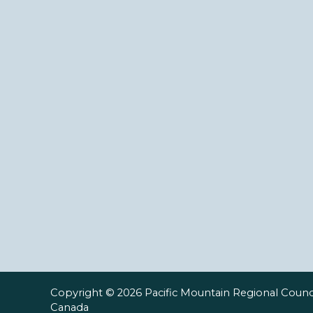
Copyright © 2026 Pacific Mountain Regional Counci
Canada