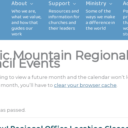
About
Support
Ministry
A
fic Mountain Regiona
cil Events
rying to view a future month and the calendar won’t 
 month, you’ll have to
clear your browser cache
.
has passed.