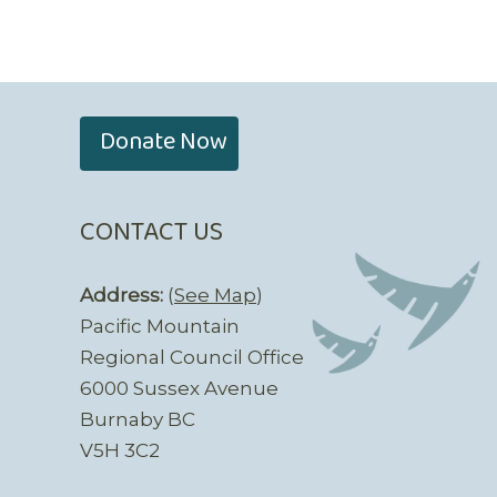
Donate Now
CONTACT US
Address:
(
See Map
)
Pacific Mountain
Regional Council Office
6000 Sussex Avenue
Burnaby BC
V5H 3C2