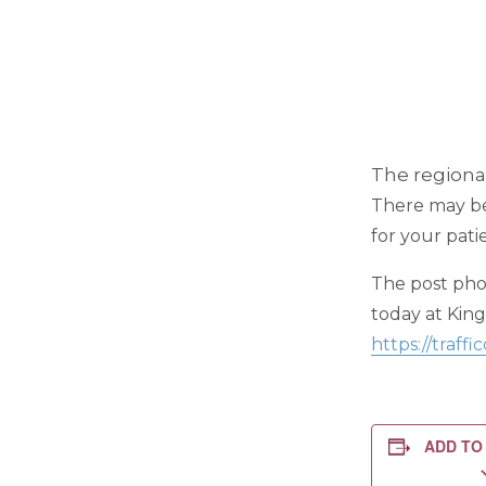
The regional
There may be 
for your pati
The post phot
today at Kin
https://traf
ADD TO