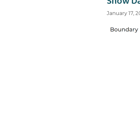
Snow Da
January 17, 