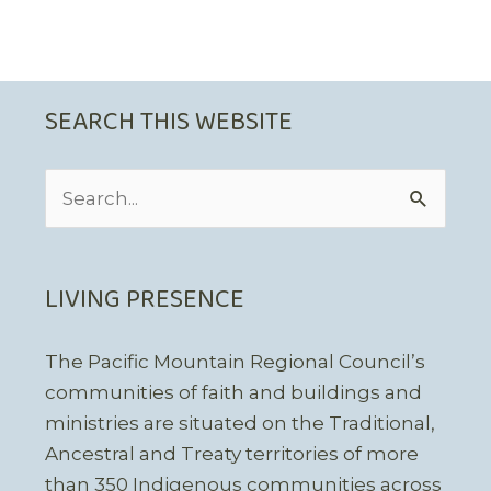
SEARCH THIS WEBSITE
Search
for:
LIVING PRESENCE
The Pacific Mountain Regional Council’s
communities of faith and buildings and
ministries are situated on the Traditional,
Ancestral and Treaty territories of more
than 350 Indigenous communities across