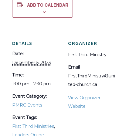
ADD TO CALENDAR
DETAILS
ORGANIZER
Date:
First Third Ministry
December 5, 2023
Email
Time:
FirstThirdMinistry@uni
1:00 pm - 2:30 pm
ted-church.ca
Event Category:
View Organizer
PMRC Events
Website
Event Tags:
First Third Ministries
,
Leaders Online