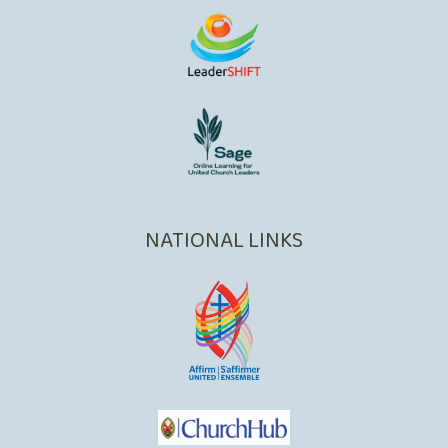
NATIONAL LINKS