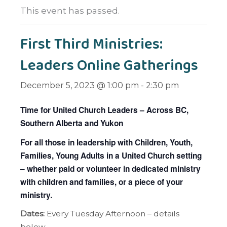
This event has passed.
First Third Ministries:
Leaders Online Gatherings
December 5, 2023 @ 1:00 pm
-
2:30 pm
Time for United Church Leaders – Across BC,
Southern Alberta and Yukon
For all those in leadership with Children, Youth,
Families, Young Adults in a United Church setting
– whether paid or volunteer in dedicated ministry
with children and families, or a piece of your
ministry.
Dates:
Every Tuesday Afternoon – details
below.