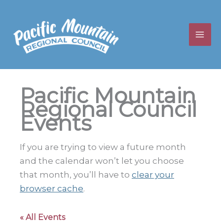
Skip
to
content
Pacific Mountain
Regional Council
Events
If you are trying to view a future month
and the calendar won’t let you choose
that month, you’ll have to
clear your
browser cache
.
« All Events