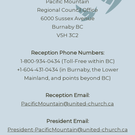
Pacific Mountain
Regional Council Office
6000 Sussex Avenue
Burnaby BC
V5H 3C2
Reception Phone Numbers:
1-800-934-0434 (Toll-Free within BC)
+1-604-431-0434 (in Burnaby, the Lower
Mainland, and points beyond BC)
Reception Email:
PacificMountain@united-church.ca
President Email:
President-PacificMountain@united-church.ca