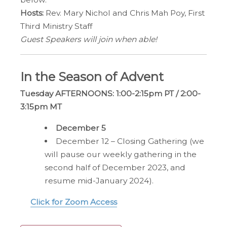
Hosts:
Rev. Mary Nichol and Chris Mah Poy, First
Third Ministry Staff
Guest Speakers will join when able!
In the Season of Advent
Tuesday AFTERNOONS:
1:00-2:15pm PT / 2:00-
3:15pm MT
December 5
December 12 – Closing Gathering (we
will pause our weekly gathering in the
second half of December 2023, and
resume mid-January 2024).
Click for Zoom Access