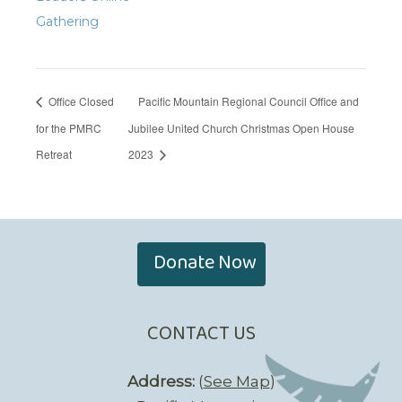
Gathering
Office Closed
Pacific Mountain Regional Council Office and
for the PMRC
Jubilee United Church Christmas Open House
Retreat
2023
Donate Now
CONTACT US
Address:
(
See Map
)