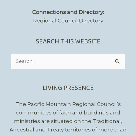
Connections and Directory:
Regional Council Directory
SEARCH THIS WEBSITE
Search
for:
LIVING PRESENCE
The Pacific Mountain Regional Council’s
communities of faith and buildings and
ministries are situated on the Traditional,
Ancestral and Treaty territories of more than