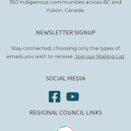
350 Indigenous communities across BC and
Yukon, Canada.
NEWSLETTER SIGNUP
Stay connected, choosing only the types of
emails you wish to receive.
Join our Mailing List
SOCIAL MEDIA
REGIONAL COUNCIL LINKS