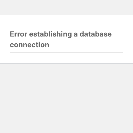
Error establishing a database
connection