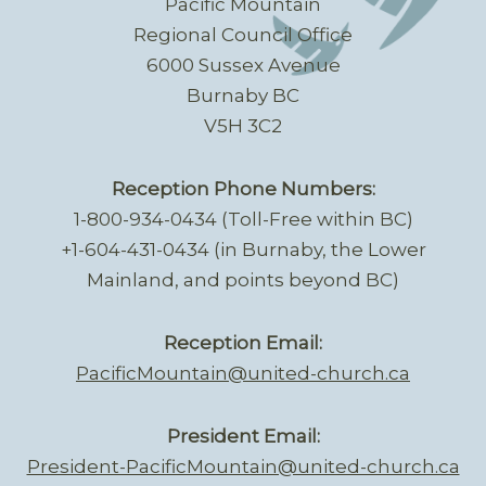
Pacific Mountain
Regional Council Office
6000 Sussex Avenue
Burnaby BC
V5H 3C2
Reception Phone Numbers:
1-800-934-0434 (Toll-Free within BC)
+1-604-431-0434 (in Burnaby, the Lower
Mainland, and points beyond BC)
Reception Email:
PacificMountain@united-church.ca
President Email:
President-PacificMountain@united-church.ca