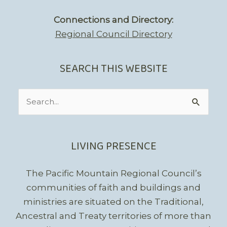
Connections and Directory:
Regional Council Directory
SEARCH THIS WEBSITE
Search
for:
LIVING PRESENCE
The Pacific Mountain Regional Council’s
communities of faith and buildings and
ministries are situated on the Traditional,
Ancestral and Treaty territories of more than