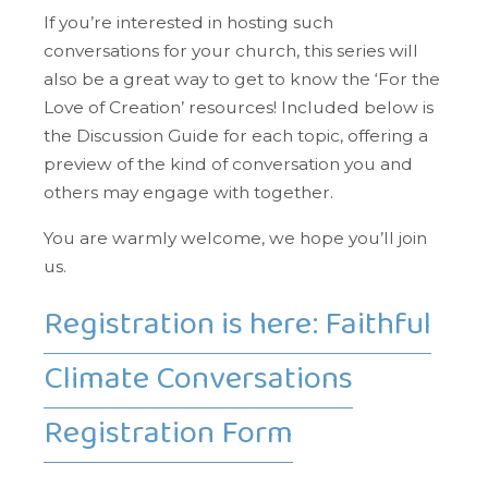
If you’re interested in hosting such
conversations for your church, this series will
also be a great way to get to know the ‘For the
Love of Creation’ resources! Included below is
the Discussion Guide for each topic, offering a
preview of the kind of conversation you and
others may engage with together.
You are warmly welcome, we hope you’ll join
us.
Registration is here: Faithful
Climate Conversations
Registration Form