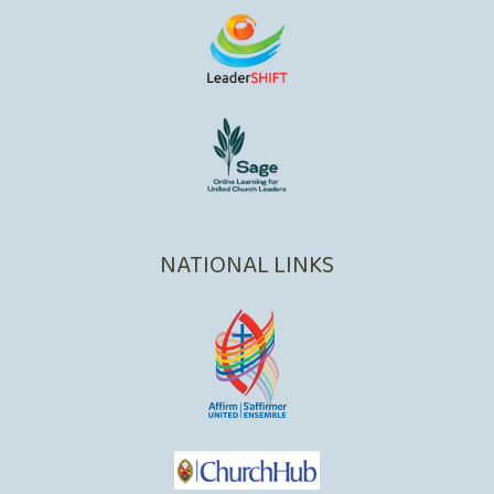
NATIONAL LINKS