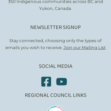
350 Indigenous communities across BC and
Yukon, Canada.
NEWSLETTER SIGNUP
Stay connected, choosing only the types of
emails you wish to receive.
Join our Mailing List
SOCIAL MEDIA
REGIONAL COUNCIL LINKS