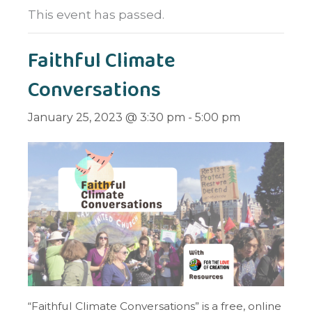
This event has passed.
Faithful Climate
Conversations
January 25, 2023 @ 3:30 pm
-
5:00 pm
“Faithful Climate Conversations” is a free, online