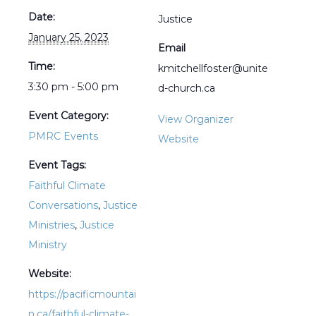
Date:
Justice
January 25, 2023
Email
Time:
kmitchellfoster@unite
3:30 pm - 5:00 pm
d-church.ca
Event Category:
View Organizer
PMRC Events
Website
Event Tags:
Faithful Climate
Conversations
,
Justice
Ministries
,
Justice
Ministry
Website:
https://pacificmountai
n.ca/faithful-climate-