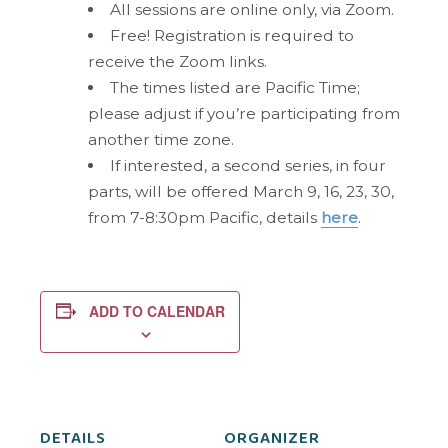
All sessions are online only, via Zoom.
Free! Registration is required to
receive the Zoom links.
The times listed are Pacific Time;
please adjust if you’re participating from
another time zone.
If interested, a second series, in four
parts, will be offered March 9, 16, 23, 30,
from 7-8:30pm Pacific, details
here
.
ADD TO CALENDAR
DETAILS
ORGANIZER