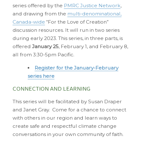
series offered by the
PMRC Justice Network
,
and drawing from the
multi-denominational,
Canada-wide
“For the Love of Creation”
discussion resources. It will run in two series
during early 2023. This series, in three parts, is
offered
January 25
, February 1, and February 8,
all from 3:30-5pm Pacific.
Register for the January-February
series here
CONNECTION AND LEARNING
This series will be facilitated by Susan Draper
and Janet Gray. Come for a chance to connect
with others in our region and learn ways to
create safe and respectful climate change
conversations in your own community of faith.