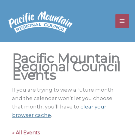
Skip
to
content
Pacific Mountain
Regional Council
Events
If you are trying to view a future month
and the calendar won’t let you choose
that month, you’ll have to
clear your
browser cache
.
« All Events