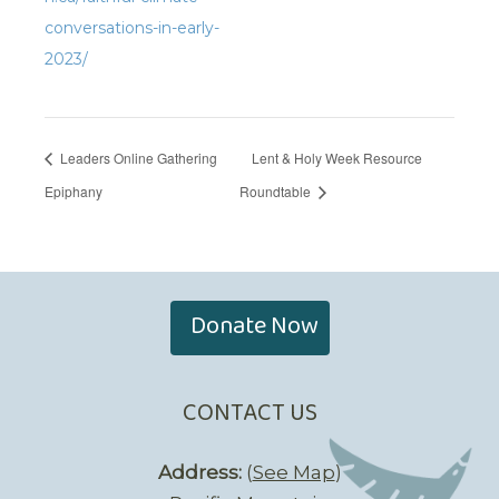
conversations-in-early-
2023/
Leaders Online Gathering
Lent & Holy Week Resource
Epiphany
Roundtable
Donate Now
CONTACT US
Address:
(
See Map
)