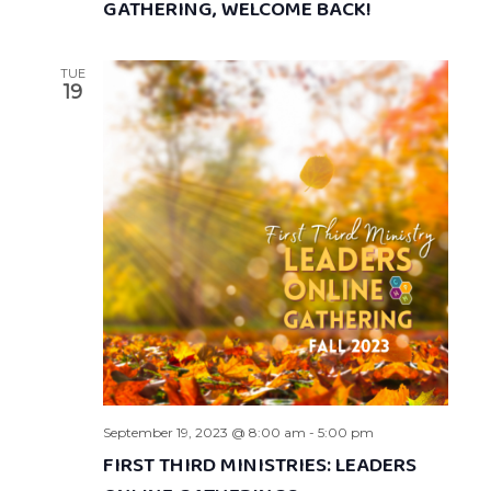
GATHERING, WELCOME BACK!
TUE
19
September 19, 2023 @ 8:00 am
-
5:00 pm
FIRST THIRD MINISTRIES: LEADERS