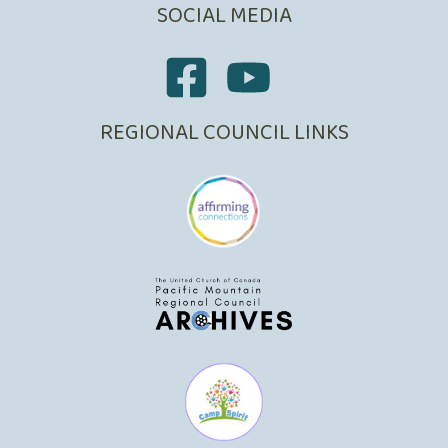
SOCIAL MEDIA
REGIONAL COUNCIL LINKS