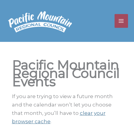
Skip
to
content
Pacific Mountain
Regional Council
Events
If you are trying to view a future month
and the calendar won’t let you choose
that month, you’ll have to
clear your
browser cache
.