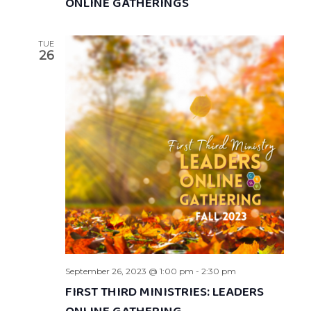
ONLINE GATHERINGS
TUE
26
September 26, 2023 @ 1:00 pm
-
2:30 pm
FIRST THIRD MINISTRIES: LEADERS