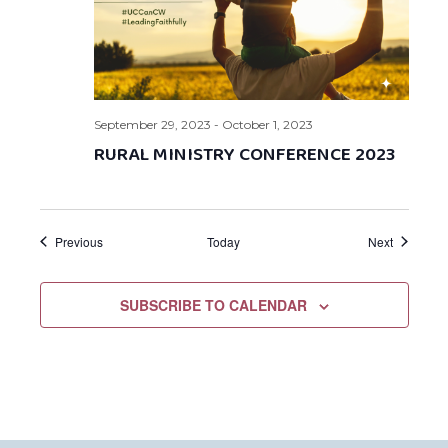
September 29, 2023
-
October 1, 2023
RURAL MINISTRY CONFERENCE 2023
Events
Events
Previous
Today
Next
SUBSCRIBE TO CALENDAR