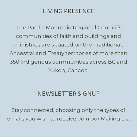
LIVING PRESENCE
The Pacific Mountain Regional Council’s
communities of faith and buildings and
ministries are situated on the Traditional,
Ancestral and Treaty territories of more than
350 Indigenous communities across BC and
Yukon, Canada.
NEWSLETTER SIGNUP
Stay connected, choosing only the types of
emails you wish to receive.
Join our Mailing List