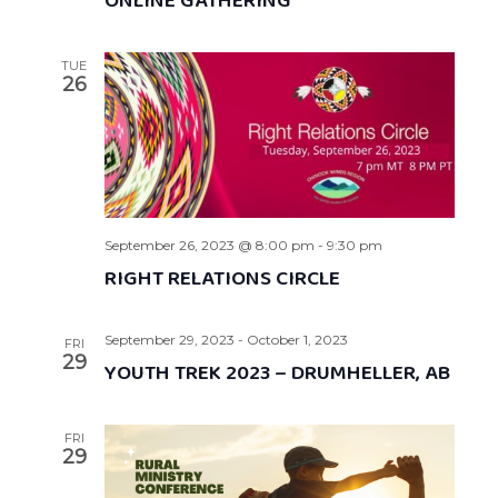
ONLINE GATHERING
TUE
26
September 26, 2023 @ 8:00 pm
-
9:30 pm
RIGHT RELATIONS CIRCLE
September 29, 2023
-
October 1, 2023
FRI
29
YOUTH TREK 2023 – DRUMHELLER, AB
FRI
29