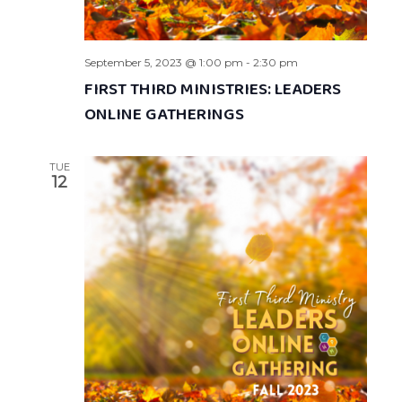
September 5, 2023 @ 1:00 pm
-
2:30 pm
FIRST THIRD MINISTRIES: LEADERS
ONLINE GATHERINGS
TUE
12