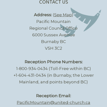
CONTACT US
Address:
(
See Map
)
Pacific Mountain
Regional Council Office
6000 Sussex Avenue
Burnaby BC
V5H 3C2
Reception Phone Numbers:
1-800-934-0434 (Toll-Free within BC)
+1-604-431-0434 (in Burnaby, the Lower
Mainland, and points beyond BC)
Reception Email:
PacificMountain@united-church.ca