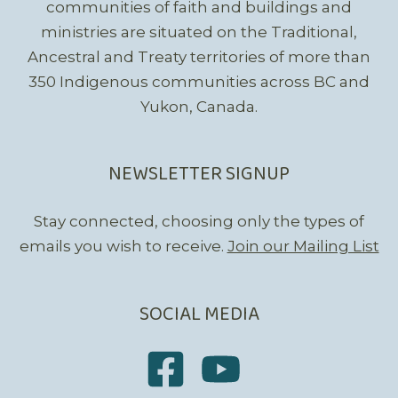
communities of faith and buildings and
ministries are situated on the Traditional,
Ancestral and Treaty territories of more than
350 Indigenous communities across BC and
Yukon, Canada.
NEWSLETTER SIGNUP
Stay connected, choosing only the types of
emails you wish to receive.
Join our Mailing List
SOCIAL MEDIA