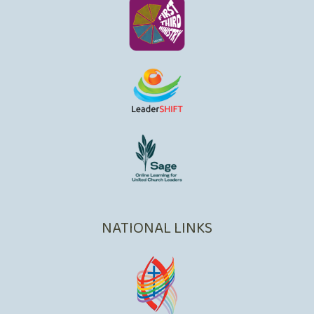
NATIONAL LINKS