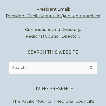
President Email:
President-PacificMountain@united-church.ca
Connections and Directory:
Regional Council Directory
SEARCH THIS WEBSITE
Search
for:
LIVING PRESENCE
The Pacific Mountain Regional Council’s