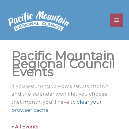
Skip
to
content
Pacific Mountain
Regional Council
Events
If you are trying to view a future month
and the calendar won’t let you choose
that month, you’ll have to
clear your
browser cache
.
« All Events