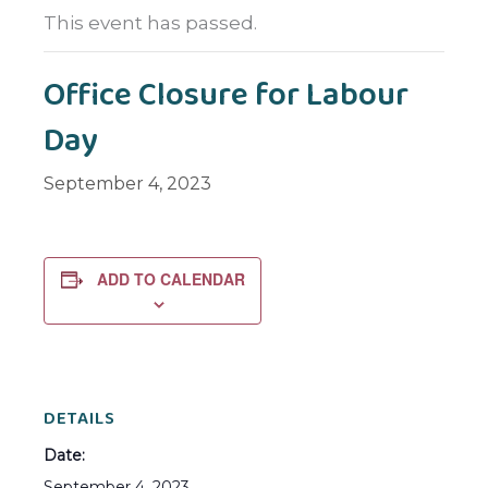
This event has passed.
Office Closure for Labour
Day
September 4, 2023
ADD TO CALENDAR
DETAILS
Date:
September 4, 2023