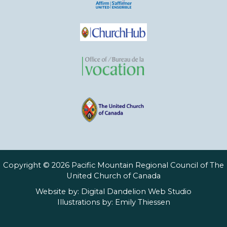
Copyright © 2026 Pacific Mountain Regional Council of The
United Church of Canada
Website by:
Digital Dandelion Web Studio
Illustrations by:
Emily Thiessen