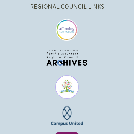
REGIONAL COUNCIL LINKS