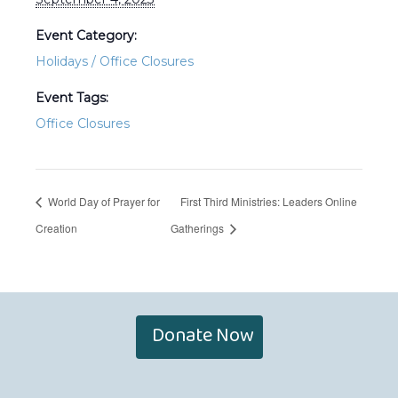
Event Category:
Holidays / Office Closures
Event Tags:
Office Closures
World Day of Prayer for
First Third Ministries: Leaders Online
Creation
Gatherings
Donate Now