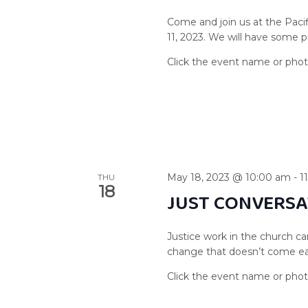
Come and join us at the Paci
11, 2023. We will have some 
May 18, 2023 @ 10:00 am
-
1
THU
18
JUST CONVERSA
Justice work in the church ca
change that doesn’t come easil