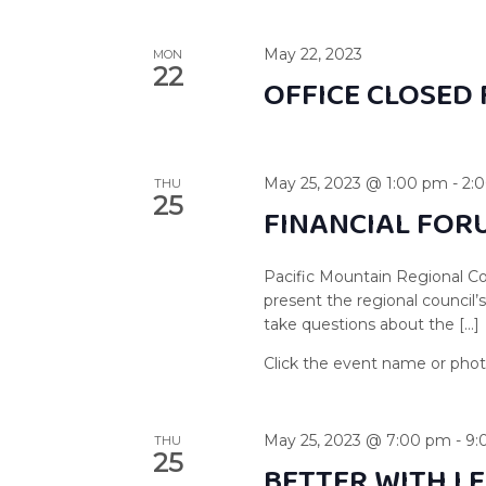
May 22, 2023
MON
22
OFFICE CLOSED 
May 25, 2023 @ 1:00 pm
-
2:
THU
25
FINANCIAL FOR
Pacific Mountain Regional Co
present the regional council’
take questions about the […]
May 25, 2023 @ 7:00 pm
-
9:
THU
25
BETTER WITH LE