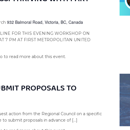
932 Balmoral Road, Victoria, BC, Canada
urch
NLINE FOR THIS EVENING WORKSHOP ON
 AT 7 PM AT FIRST METROPOLITAN UNITED
UBMIT PROPOSALS TO
est action from the Regional Council on a specific
e to submit proposals in advance of […]