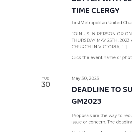
TIME CLERGY
FirstMetropolitan United Ch
JOIN US IN PERSON OR O
THURSDAY MAY 25TH, 2023
CHURCH IN VICTORIA, […]
May 30, 2023
TUE
30
DEADLINE TO S
GM2023
Proposals are the way to requ
issue or concern. The deadlin