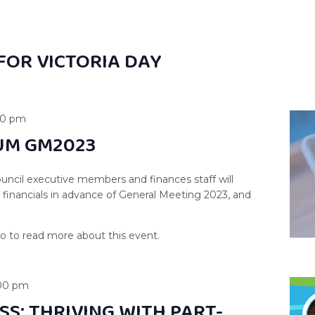
FOR VICTORIA DAY
00 pm
UM GM2023
uncil executive members and finances staff will
s financials in advance of General Meeting 2023, and
00 pm
SS: THRIVING WITH PART-