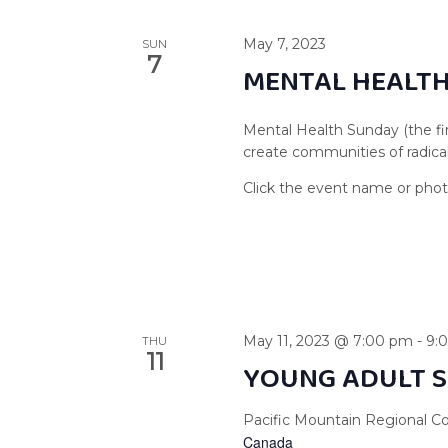
May 7, 2023
SUN
7
MENTAL HEALT
Mental Health Sunday (the fir
create communities of radical
May 11, 2023 @ 7:00 pm
-
9:
THU
11
YOUNG ADULT S
Pacific Mountain Regional Co
Canada