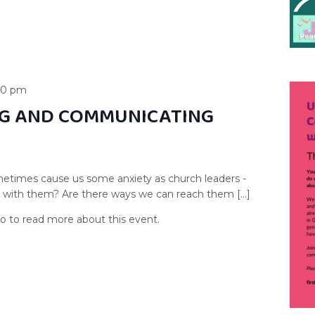
00 pm
G AND COMMUNICATING
etimes cause us some anxiety as church leaders -
s with them? Are there ways we can reach them […]