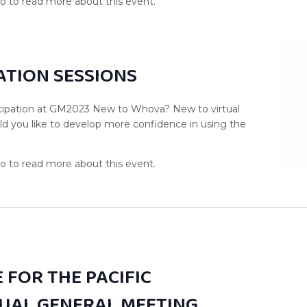
TION SESSIONS
ticipation at GM2023 New to Whova? New to virtual
d you like to develop more confidence in using the
 FOR THE PACIFIC
UAL GENERAL MEETING