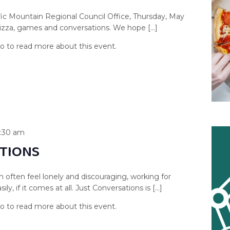
fic Mountain Regional Council Office, Thursday, May
pizza, games and conversations. We hope […]
1:30 am
TIONS
n often feel lonely and discouraging, working for
y, if it comes at all. Just Conversations is […]