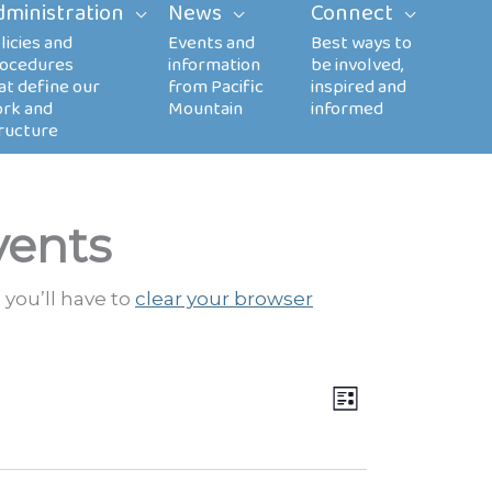
dministration
News
Connect
vents
 you’ll have to
clear your browser
Views
EVENT
LIST
Navigation
VIEWS
NAVIGATION