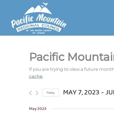
Skip
to
content
Pacific Mountai
If you are trying to view a future mon
cache
.
MAY 7, 2023
 - 
JU
Today
Select
May 2023
date.