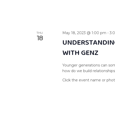
May 18, 2023 @ 1:00 pm
-
3:
THU
18
UNDERSTANDIN
WITH GENZ
Younger generations can som
how do we build relationship