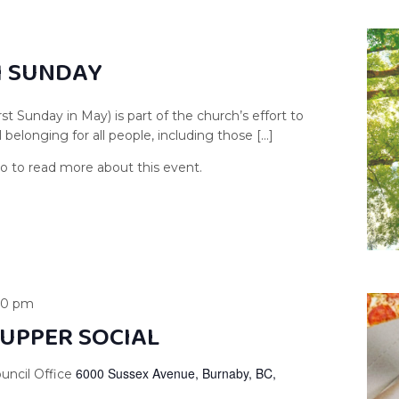
H SUNDAY
st Sunday in May) is part of the church’s effort to
 belonging for all people, including those […]
00 pm
UPPER SOCIAL
6000 Sussex Avenue, Burnaby, BC,
uncil Office