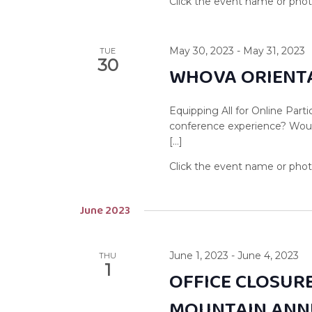
May 30, 2023
-
May 31, 2023
TUE
30
WHOVA ORIENTA
Equipping All for Online Par
conference experience? Woul
[…]
June 2023
June 1, 2023
-
June 4, 2023
THU
1
OFFICE CLOSURE
MOUNTAIN ANN