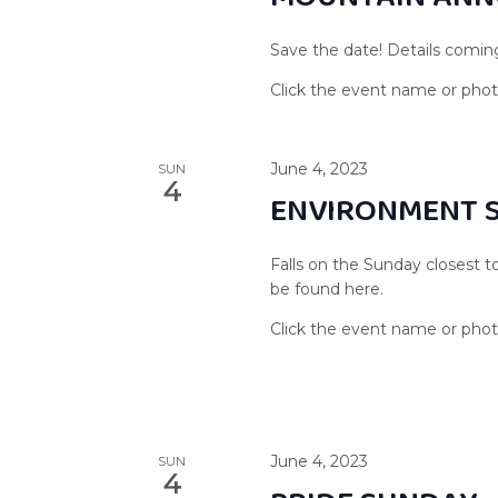
Save the date! Details comin
June 4, 2023
SUN
4
ENVIRONMENT 
Falls on the Sunday closest t
be found here.
June 4, 2023
SUN
4