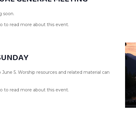
g soon.
SUNDAY
o June 5. Worship resources and related material can