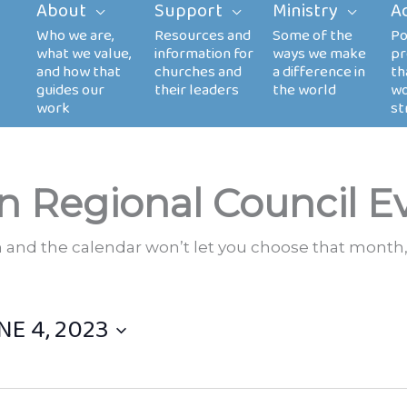
About
Support
Ministry
A
n Regional Council E
th and the calendar won’t let you choose that month,
NE 4, 2023