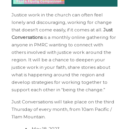
Justice work in the church can often feel
lonely and discouraging, working for change
that doesn’t come easily, if it comes at all.
Just
Conversations
is a monthly online gathering for
anyone in PMRC wanting to connect with
others involved with justice work around the
region. It will be a chance to deepen your
justice work in your faith, share stories about
what is happening around the region and
develop strategies for working together to
support each other in “being the change.”
Just Conversations will take place on the third
Thursday of every month, from 10am Pacific /
11am Mountain.
May 18, 2023