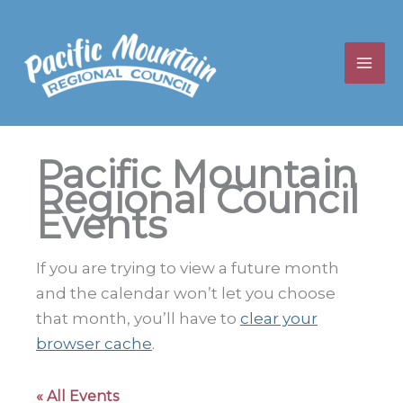
Skip
to
content
Pacific Mountain
Regional Council
Events
If you are trying to view a future month
and the calendar won’t let you choose
that month, you’ll have to
clear your
browser cache
.
« All Events