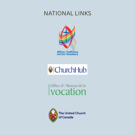
NATIONAL LINKS