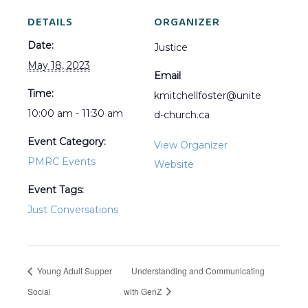
DETAILS
ORGANIZER
Date:
Justice
May 18, 2023
Email
Time:
kmitchellfoster@unite
10:00 am - 11:30 am
d-church.ca
Event Category:
View Organizer
PMRC Events
Website
Event Tags:
Just Conversations
Young Adult Supper
Understanding and Communicating
Social
with GenZ