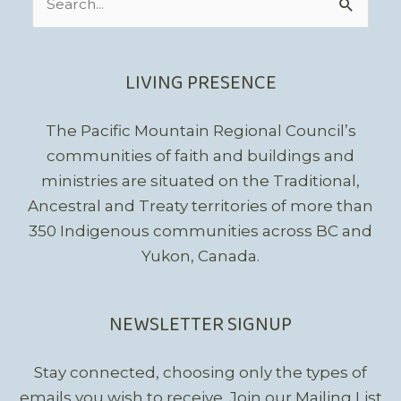
for:
LIVING PRESENCE
The Pacific Mountain Regional Council’s
communities of faith and buildings and
ministries are situated on the Traditional,
Ancestral and Treaty territories of more than
350 Indigenous communities across BC and
Yukon, Canada.
NEWSLETTER SIGNUP
Stay connected, choosing only the types of
emails you wish to receive.
Join our Mailing List