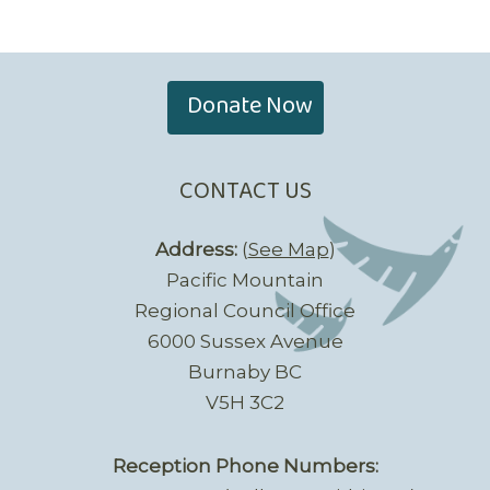
Donate Now
CONTACT US
Address:
(
See Map
)
Pacific Mountain
Regional Council Office
6000 Sussex Avenue
Burnaby BC
V5H 3C2
Reception Phone Numbers: