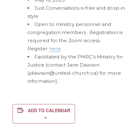
Just Conversations is free and drop-in
style
Open to ministry personnel and
congregation members · Registration is
required for the Zoom access.
Register
here
.
Facilitated by the PMRC’s Ministry for
Justice (contact Jane Dawson
(jdawson@united-church.ca) for more
information).
ADD TO CALENDAR