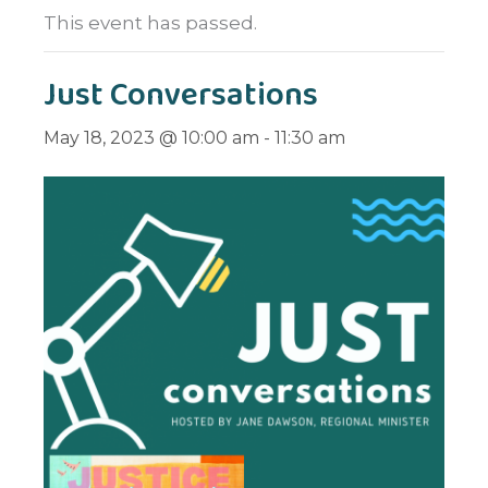
This event has passed.
Just Conversations
May 18, 2023 @ 10:00 am
-
11:30 am