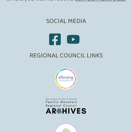
SOCIAL MEDIA
REGIONAL COUNCIL LINKS