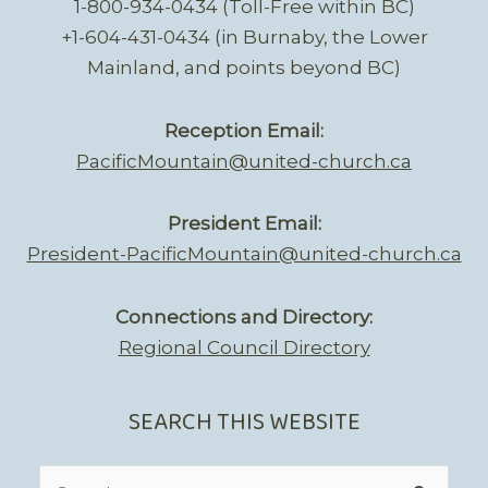
1-800-934-0434 (Toll-Free within BC)
+1-604-431-0434 (in Burnaby, the Lower
Mainland, and points beyond BC)
Reception Email:
PacificMountain@united-church.ca
President Email:
President-PacificMountain@united-church.ca
Connections and Directory:
Regional Council Directory
SEARCH THIS WEBSITE
Search