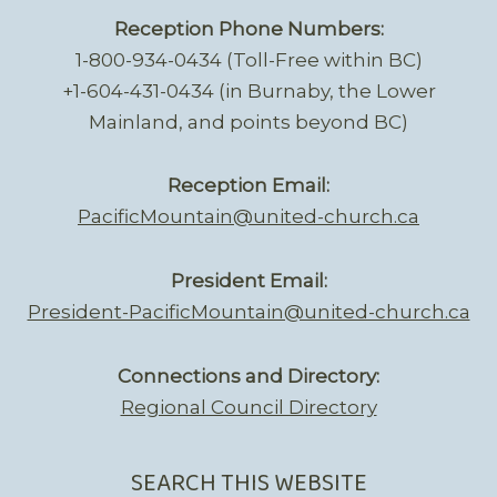
Reception Phone Numbers:
1-800-934-0434 (Toll-Free within BC)
+1-604-431-0434 (in Burnaby, the Lower
Mainland, and points beyond BC)
Reception Email:
PacificMountain@united-church.ca
President Email:
President-PacificMountain@united-church.ca
Connections and Directory:
Regional Council Directory
SEARCH THIS WEBSITE