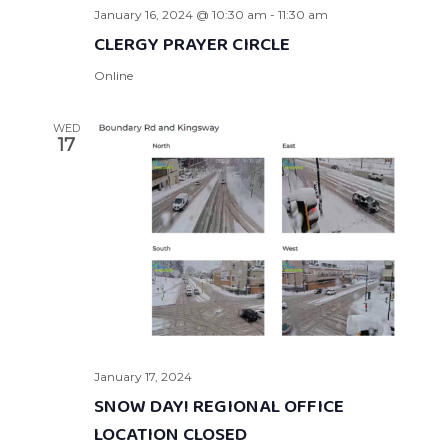
January 16, 2024 @ 10:30 am
-
11:30 am
CLERGY PRAYER CIRCLE
Online
WED
17
January 17, 2024
SNOW DAY! REGIONAL OFFICE
LOCATION CLOSED