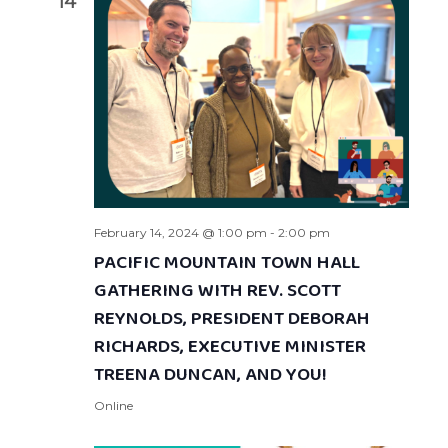
14
February 14, 2024 @ 1:00 pm
-
2:00 pm
PACIFIC MOUNTAIN TOWN HALL
GATHERING WITH REV. SCOTT
REYNOLDS, PRESIDENT DEBORAH
RICHARDS, EXECUTIVE MINISTER
TREENA DUNCAN, AND YOU!
Online