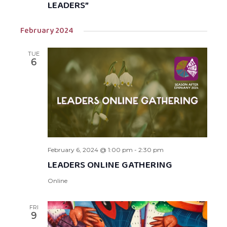
LEADERS”
February 2024
TUE
6
February 6, 2024 @ 1:00 pm
-
2:30 pm
LEADERS ONLINE GATHERING
Online
FRI
9