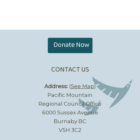
Donate Now
CONTACT US
Address:
(
See Map
)
Pacific Mountain
Regional Council Office
6000 Sussex Avenue
Burnaby BC
V5H 3C2