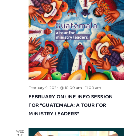
February 9, 2024 @ 10:00 am
-
11:00 am
FEBRUARY ONLINE INFO SESSION
FOR “GUATEMALA: A TOUR FOR
MINISTRY LEADERS”
WED