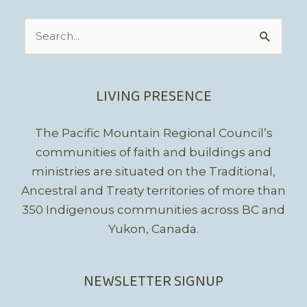
Search
for:
LIVING PRESENCE
The Pacific Mountain Regional Council’s
communities of faith and buildings and
ministries are situated on the Traditional,
Ancestral and Treaty territories of more than
350 Indigenous communities across BC and
Yukon, Canada.
NEWSLETTER SIGNUP