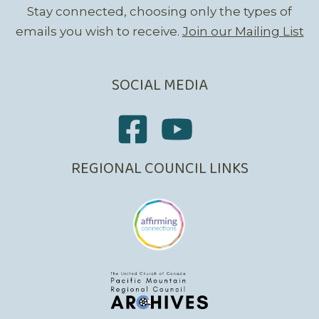
Stay connected, choosing only the types of
emails you wish to receive.
Join our Mailing List
SOCIAL MEDIA
REGIONAL COUNCIL LINKS