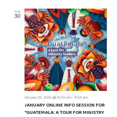
TUE
30
January 30, 2024 @ 10:00 am
-
11:00 am
JANUARY ONLINE INFO SESSION FOR
“GUATEMALA: A TOUR FOR MINISTRY