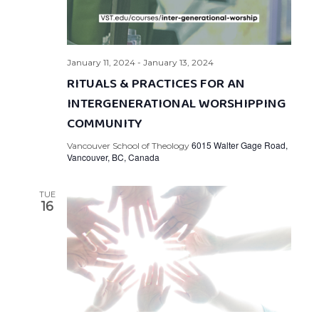
January 11, 2024
-
January 13, 2024
RITUALS & PRACTICES FOR AN
INTERGENERATIONAL WORSHIPPING
COMMUNITY
6015 Walter Gage Road,
Vancouver School of Theology
Vancouver, BC, Canada
TUE
16