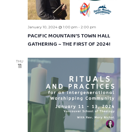
January 10, 2024 @ 1:00 pm
-
2:00 pm
PACIFIC MOUNTAIN’S TOWN HALL
GATHERING ~ THE FIRST OF 2024!
THU
11