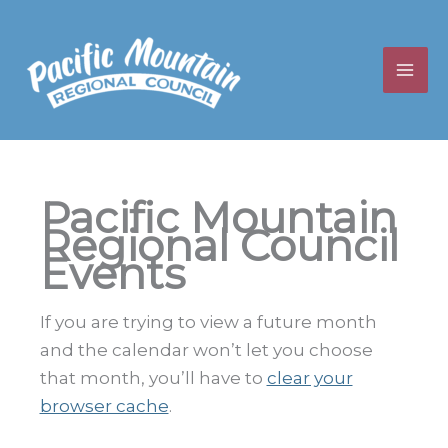
Skip
to
content
Pacific Mountain
Regional Council
Events
If you are trying to view a future month
and the calendar won’t let you choose
that month, you’ll have to
clear your
browser cache
.