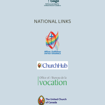
NATIONAL LINKS