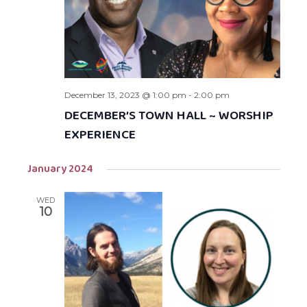
December 13, 2023 @ 1:00 pm
-
2:00 pm
DECEMBER’S TOWN HALL ~ WORSHIP
EXPERIENCE
January 2024
WED
10