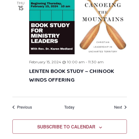
THU
15
February 15, 2024 @ 10:00 am
-
11:30 am
LENTEN BOOK STUDY ~ CHINOOK
WINDS OFFERING
Events
Events
Previous
Today
Next
SUBSCRIBE TO CALENDAR