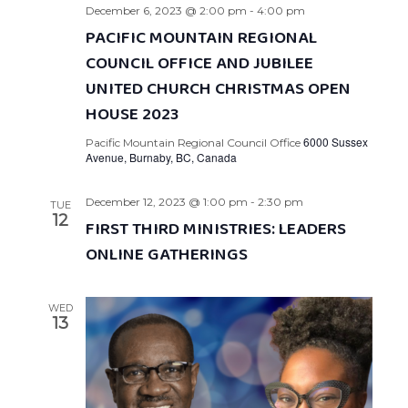
December 6, 2023 @ 2:00 pm
-
4:00 pm
PACIFIC MOUNTAIN REGIONAL
COUNCIL OFFICE AND JUBILEE
UNITED CHURCH CHRISTMAS OPEN
HOUSE 2023
6000 Sussex
Pacific Mountain Regional Council Office
Avenue, Burnaby, BC, Canada
December 12, 2023 @ 1:00 pm
-
2:30 pm
TUE
12
FIRST THIRD MINISTRIES: LEADERS
ONLINE GATHERINGS
WED
13