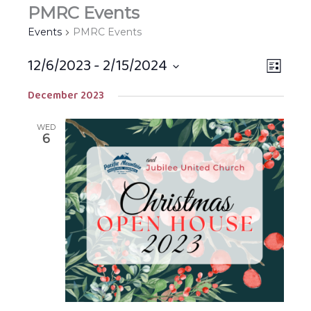
PMRC Events
Events
PMRC Events
12/6/2023
 - 
2/15/2024
Views
EVEN
LIST
Navigat
VIEW
Select
December 2023
NAVIG
date.
WED
6