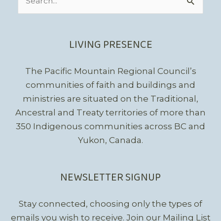
for:
LIVING PRESENCE
The Pacific Mountain Regional Council’s
communities of faith and buildings and
ministries are situated on the Traditional,
Ancestral and Treaty territories of more than
350 Indigenous communities across BC and
Yukon, Canada.
NEWSLETTER SIGNUP
Stay connected, choosing only the types of
emails you wish to receive.
Join our Mailing List