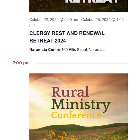
October 22, 2024 @ 9:00 am
-
October 25, 2024 @ 1:00
pm
CLERGY REST AND RENEWAL
RETREAT 2024
Naramata Centre
460 Ellis Street, Naramata
7:00 pm