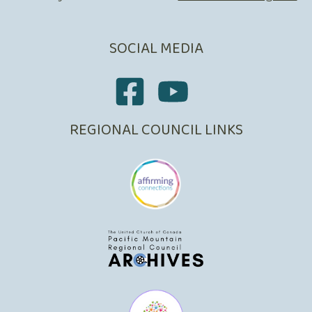
SOCIAL MEDIA
REGIONAL COUNCIL LINKS