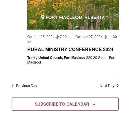
October 25, 2024 @ 7:00 pm
-
October 27, 2024 @ 11:30
am
RURAL MINISTRY CONFERENCE 2024
Trinity United Church, Fort Macleod
220 20 Street, Fort
Macleod
Previous Day
Next Day
SUBSCRIBE TO CALENDAR