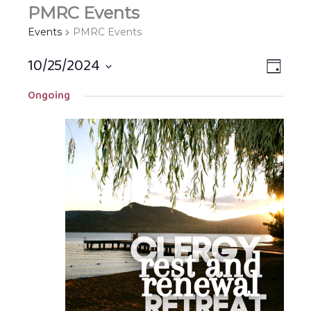
PMRC Events
Events
PMRC Events
10/25/2024
Views
EVEN
DAY
Navigat
VIEW
Select
Ongoing
NAVIG
date.