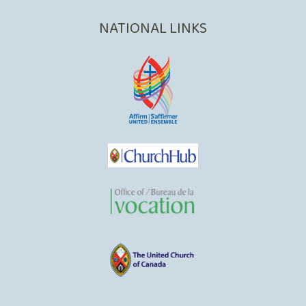
NATIONAL LINKS