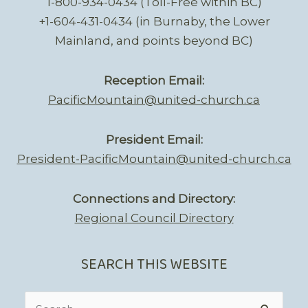
1-800-934-0434 (Toll-Free within BC)
+1-604-431-0434 (in Burnaby, the Lower
Mainland, and points beyond BC)
Reception Email:
PacificMountain@united-church.ca
President Email:
President-PacificMountain@united-church.ca
Connections and Directory:
Regional Council Directory
SEARCH THIS WEBSITE
Search