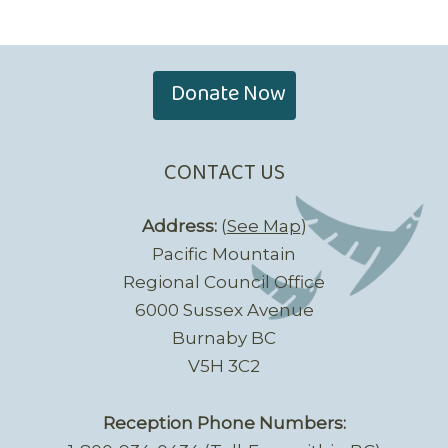
Donate Now
CONTACT US
Address:
(
See Map
)
Pacific Mountain
Regional Council Office
6000 Sussex Avenue
Burnaby BC
V5H 3C2
Reception Phone Numbers: