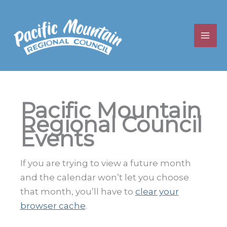
Skip
to
content
Pacific Mountain
Regional Council
Events
If you are trying to view a future month
and the calendar won’t let you choose
that month, you’ll have to
clear your
browser cache
.