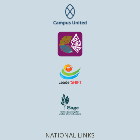
NATIONAL LINKS