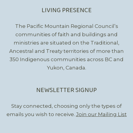
LIVING PRESENCE
The Pacific Mountain Regional Council’s
communities of faith and buildings and
ministries are situated on the Traditional,
Ancestral and Treaty territories of more than
350 Indigenous communities across BC and
Yukon, Canada.
NEWSLETTER SIGNUP
Stay connected, choosing only the types of
emails you wish to receive.
Join our Mailing List