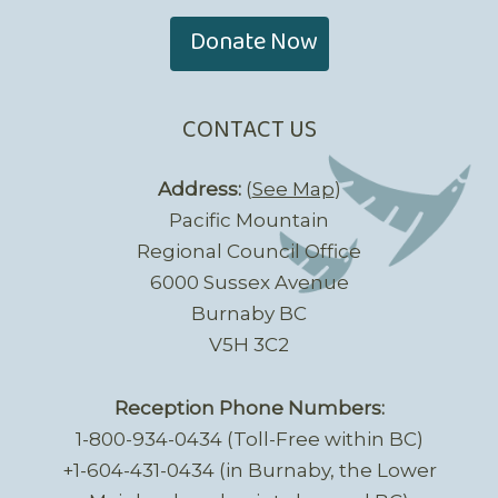
Donate Now
CONTACT US
Address:
(
See Map
)
Pacific Mountain
Regional Council Office
6000 Sussex Avenue
Burnaby BC
V5H 3C2
Reception Phone Numbers:
1-800-934-0434 (Toll-Free within BC)
+1-604-431-0434 (in Burnaby, the Lower