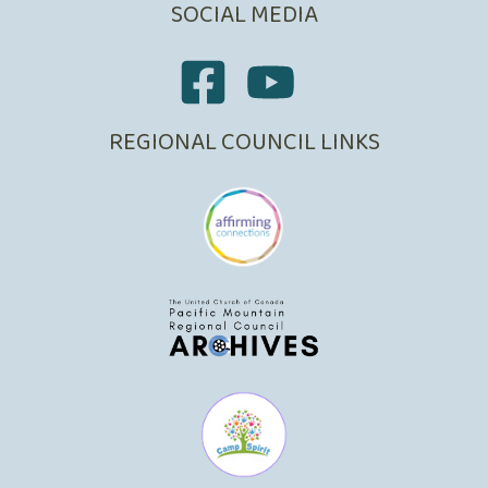
SOCIAL MEDIA
REGIONAL COUNCIL LINKS