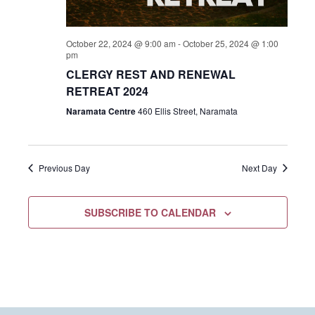
October 22, 2024 @ 9:00 am
-
October 25, 2024 @ 1:00
pm
CLERGY REST AND RENEWAL
RETREAT 2024
Naramata Centre
460 Ellis Street, Naramata
Previous Day
Next Day
SUBSCRIBE TO CALENDAR