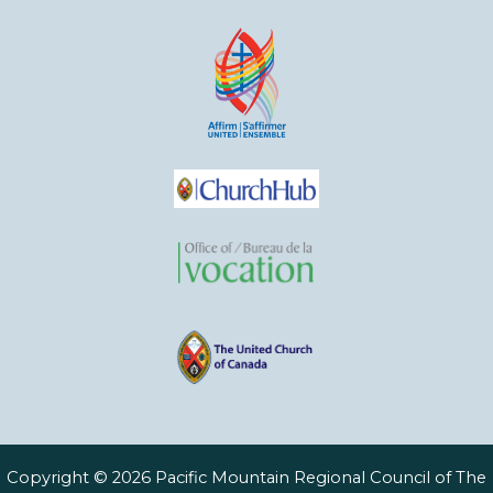
Copyright © 2026 Pacific Mountain Regional Council of The