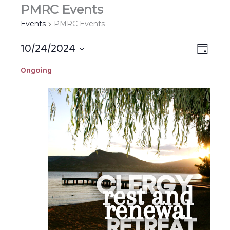
PMRC Events
Events
PMRC Events
10/24/2024
Views
EVEN
DAY
Navigat
VIEW
Select
Ongoing
NAVIG
date.