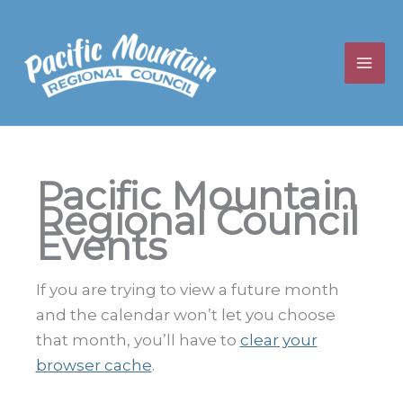
Skip
to
content
Pacific Mountain
Regional Council
Events
If you are trying to view a future month
and the calendar won’t let you choose
that month, you’ll have to
clear your
browser cache
.