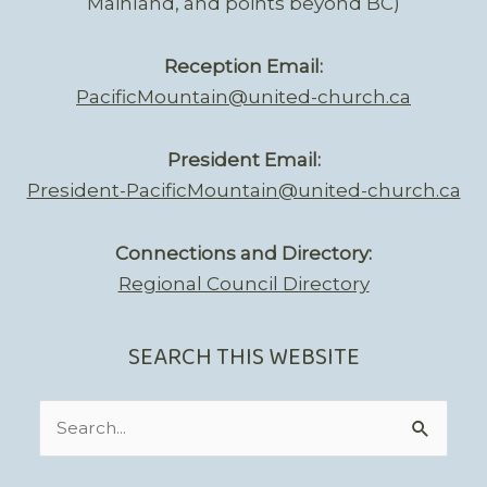
Mainland, and points beyond BC)
Reception Email:
PacificMountain@united-church.ca
President Email:
President-PacificMountain@united-church.ca
Connections and Directory:
Regional Council Directory
SEARCH THIS WEBSITE
Search
for: