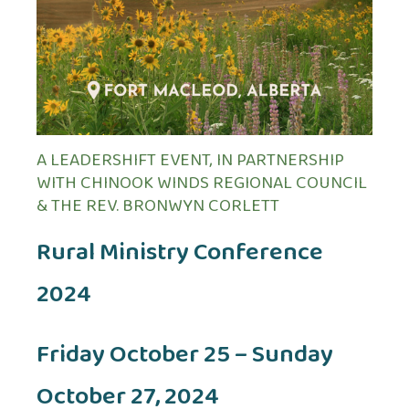
A LEADERSHIFT EVENT, IN PARTNERSHIP
WITH CHINOOK WINDS REGIONAL COUNCIL
& THE REV. BRONWYN CORLETT
Rural Ministry Conference
2024
Friday October 25 – Sunday
October 27, 2024