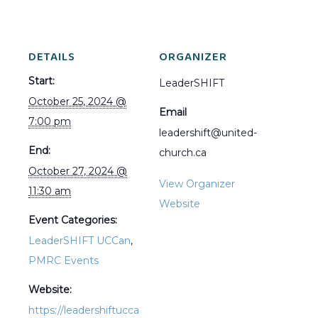
DETAILS
ORGANIZER
Start:
LeaderSHIFT
October 25, 2024 @
Email
7:00 pm
leadershift@united-
End:
church.ca
October 27, 2024 @
View Organizer
11:30 am
Website
Event Categories:
LeaderSHIFT UCCan
,
PMRC Events
Website:
https://leadershiftucca