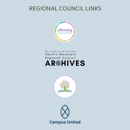
REGIONAL COUNCIL LINKS