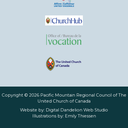
Copyright © 2026 Pacific Mountain Regional Council of The
United Church of Canada
Website by:
Digital Dandelion Web Studio
Illustrations by:
Emily Thiessen