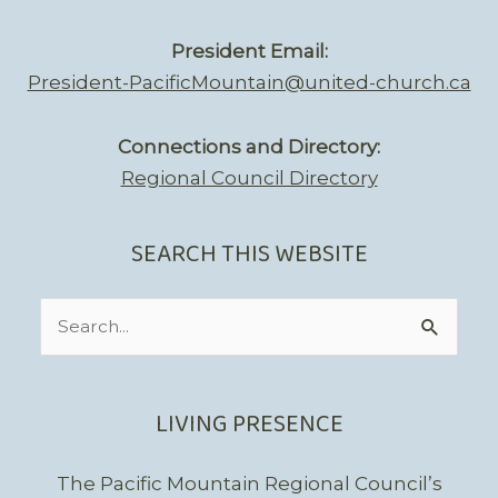
President Email:
President-PacificMountain@united-church.ca
Connections and Directory:
Regional Council Directory
SEARCH THIS WEBSITE
Search
for:
LIVING PRESENCE
The Pacific Mountain Regional Council’s