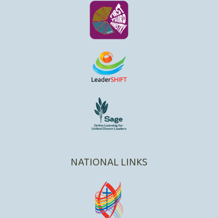
NATIONAL LINKS