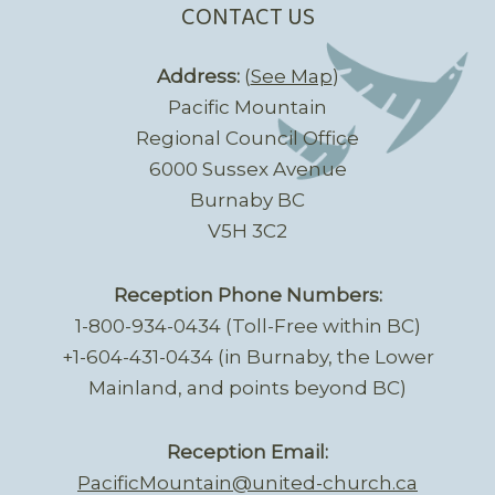
CONTACT US
Address:
(
See Map
)
Pacific Mountain
Regional Council Office
6000 Sussex Avenue
Burnaby BC
V5H 3C2
Reception Phone Numbers:
1-800-934-0434 (Toll-Free within BC)
+1-604-431-0434 (in Burnaby, the Lower
Mainland, and points beyond BC)
Reception Email:
PacificMountain@united-church.ca