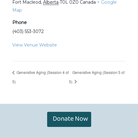
Fort Macleod
,
Alberta
T0L 0Z0
Canada
+ Google
Map
Phone
(403) 553-3072
View Venue Website
Generative Aging (Session 4 of
Generative Aging (Session 5 of
5)
5)
Donate Now