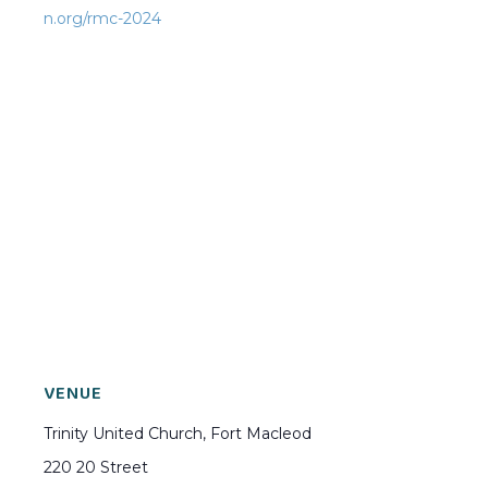
n.org/rmc-2024
VENUE
Trinity United Church, Fort Macleod
220 20 Street