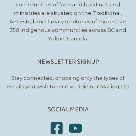
communities of faith and buildings and
ministries are situated on the Traditional,
Ancestral and Treaty territories of more than
350 Indigenous communities across BC and
Yukon, Canada.
NEWSLETTER SIGNUP
Stay connected, choosing only the types of
emails you wish to receive.
Join our Mailing List
SOCIAL MEDIA