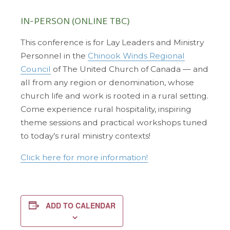
IN-PERSON (ONLINE TBC)
This conference is for Lay Leaders and Ministry
Personnel in the
Chinook Winds Regional
Council
of The United Church of Canada — and
all from any region or denomination, whose
church life and work is rooted in a rural setting.
Come experience rural hospitality, inspiring
theme sessions and practical workshops tuned
to today’s rural ministry contexts!
Click here for more information!
ADD TO CALENDAR