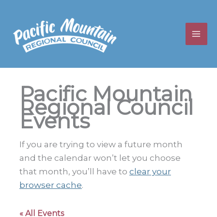
Skip
to
content
Pacific Mountain
Regional Council
Events
If you are trying to view a future month
and the calendar won’t let you choose
that month, you’ll have to
clear your
browser cache
.
« All Events