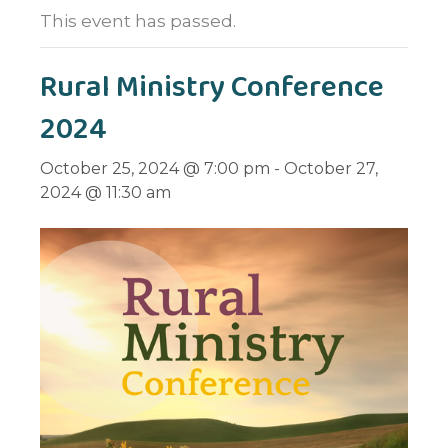
This event has passed.
Rural Ministry Conference
2024
October 25, 2024 @ 7:00 pm
-
October 27,
2024 @ 11:30 am