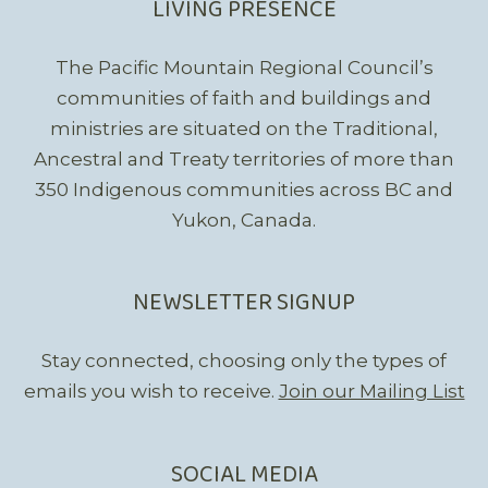
LIVING PRESENCE
The Pacific Mountain Regional Council’s
communities of faith and buildings and
ministries are situated on the Traditional,
Ancestral and Treaty territories of more than
350 Indigenous communities across BC and
Yukon, Canada.
NEWSLETTER SIGNUP
Stay connected, choosing only the types of
emails you wish to receive.
Join our Mailing List
SOCIAL MEDIA