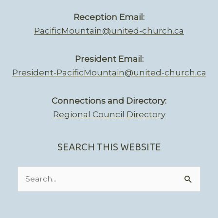
Reception Email:
PacificMountain@united-church.ca
President Email:
President-PacificMountain@united-church.ca
Connections and Directory:
Regional Council Directory
SEARCH THIS WEBSITE
Search
for: