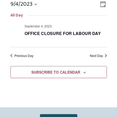
9/4/2023
Views
EVEN
DAY
Navigat
VIEW
Select
All Day
NAVIG
date.
September 4, 2023
OFFICE CLOSURE FOR LABOUR DAY
Previous Day
Next Day
SUBSCRIBE TO CALENDAR