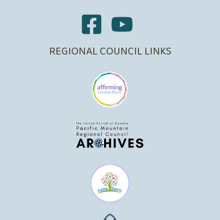
REGIONAL COUNCIL LINKS