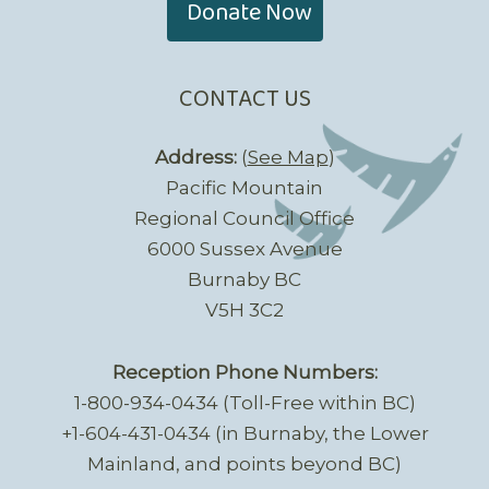
Donate Now
CONTACT US
Address:
(
See Map
)
Pacific Mountain
Regional Council Office
6000 Sussex Avenue
Burnaby BC
V5H 3C2
Reception Phone Numbers:
1-800-934-0434 (Toll-Free within BC)
+1-604-431-0434 (in Burnaby, the Lower
Mainland, and points beyond BC)