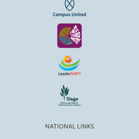
NATIONAL LINKS