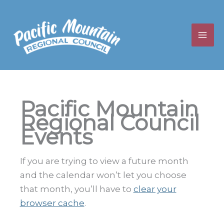
Skip
to
content
Pacific Mountain
Regional Council
Events
If you are trying to view a future month
and the calendar won’t let you choose
that month, you’ll have to
clear your
browser cache
.