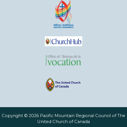
Copyright © 2026 Pacific Mountain Regional Council of The
United Church of Canada