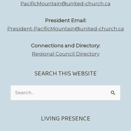
PacificMountain@united-church.ca
President Email:
President-PacificMountain@united-church.ca
Connections and Directory:
Regional Council Directory
SEARCH THIS WEBSITE
Search
for:
LIVING PRESENCE