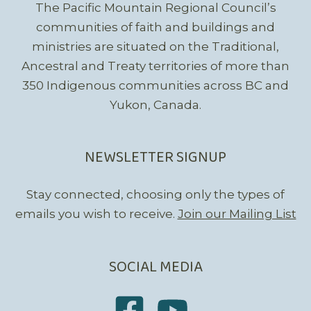
The Pacific Mountain Regional Council’s
communities of faith and buildings and
ministries are situated on the Traditional,
Ancestral and Treaty territories of more than
350 Indigenous communities across BC and
Yukon, Canada.
NEWSLETTER SIGNUP
Stay connected, choosing only the types of
emails you wish to receive.
Join our Mailing List
SOCIAL MEDIA