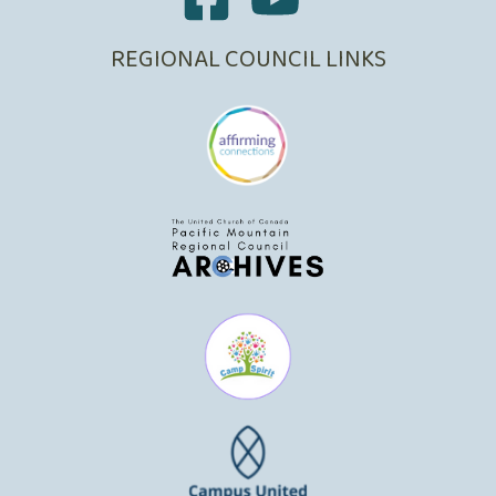
REGIONAL COUNCIL LINKS