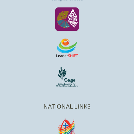
NATIONAL LINKS