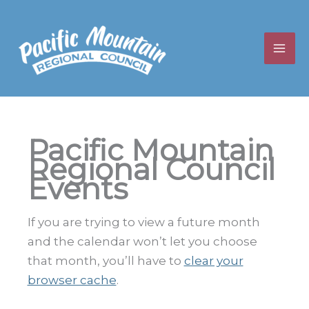
Skip
to
content
Pacific Mountain
Regional Council
Events
If you are trying to view a future month
and the calendar won’t let you choose
that month, you’ll have to
clear your
browser cache
.