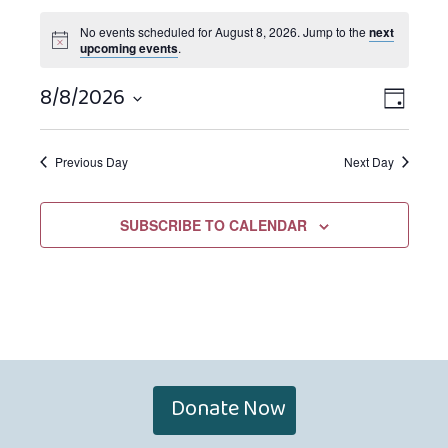
No events scheduled for August 8, 2026. Jump to the
next
upcoming events
.
8/8/2026
Views
EVEN
DAY
Navigat
VIEW
Select
NAVIG
date.
Previous Day
Next Day
SUBSCRIBE TO CALENDAR
Donate Now