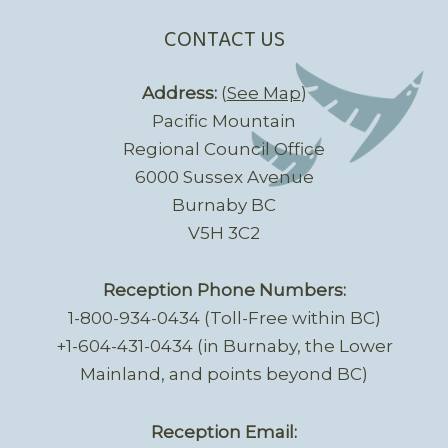
CONTACT US
Address:
(
See Map
)
Pacific Mountain
Regional Council Office
6000 Sussex Avenue
Burnaby BC
V5H 3C2
Reception Phone Numbers:
1-800-934-0434 (Toll-Free within BC)
+1-604-431-0434 (in Burnaby, the Lower
Mainland, and points beyond BC)
Reception Email: