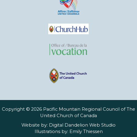
Copyright © 2026 Pacific Mountain Regional Council of The
United Church of Canada
Website by:
Digital Dandelion Web Studio
Illustrations by:
Emily Thiessen