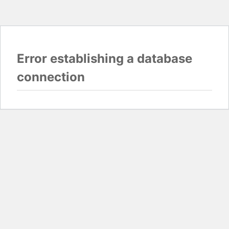
Error establishing a database
connection