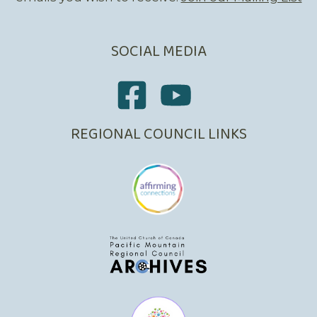
SOCIAL MEDIA
REGIONAL COUNCIL LINKS