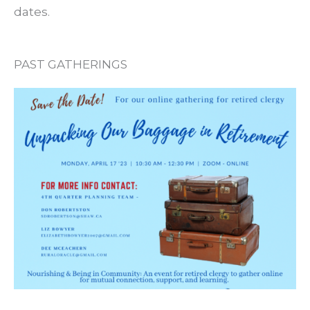
dates.
PAST GATHERINGS