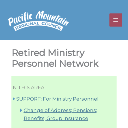
Skip
to
content
Retired Ministry
Personnel Network
IN THIS AREA
SUPPORT: For Ministry Personnel
Change of Address; Pensions;
Benefits; Group Insurance