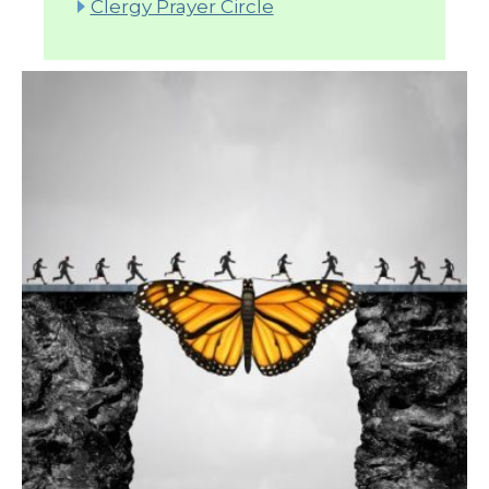
Clergy Prayer Circle