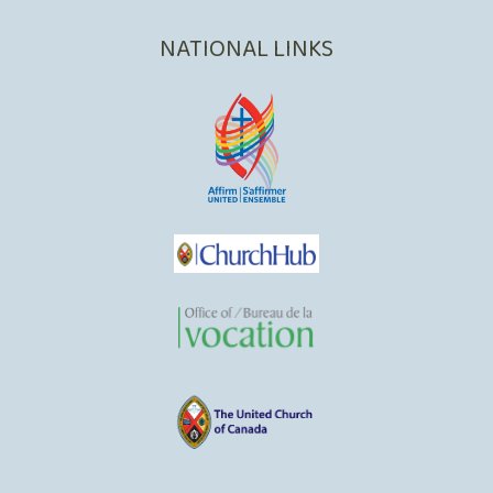
NATIONAL LINKS