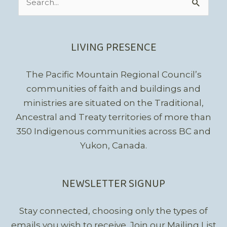
for:
LIVING PRESENCE
The Pacific Mountain Regional Council’s
communities of faith and buildings and
ministries are situated on the Traditional,
Ancestral and Treaty territories of more than
350 Indigenous communities across BC and
Yukon, Canada.
NEWSLETTER SIGNUP
Stay connected, choosing only the types of
emails you wish to receive.
Join our Mailing List