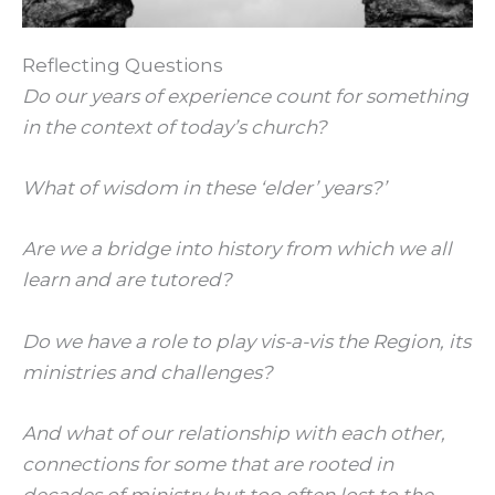
Reflecting Questions
Do our years of experience count for something
in the context of today’s church?
What of wisdom in these ‘elder’ years?’
Are we a bridge into history from which we all
learn and are tutored?
Do we have a role to play vis-a-vis the Region, its
ministries and challenges?
And what of our relationship with each other,
connections for some that are rooted in
decades of ministry but too often lost to the