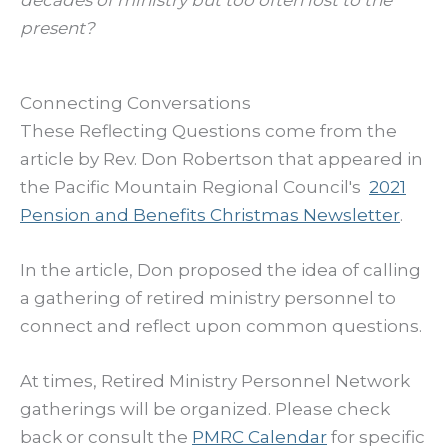
present?
Connecting Conversations
These Reflecting Questions come from the
article by Rev. Don Robertson that appeared in
the Pacific Mountain Regional Council's
2021
Pension and Benefits Christmas Newsletter
.
In the article, Don proposed the idea of calling
a gathering of retired ministry personnel to
connect and reflect upon common questions.
At times, Retired Ministry Personnel Network
gatherings will be organized. Please check
back or consult the
PMRC Calendar
for specific