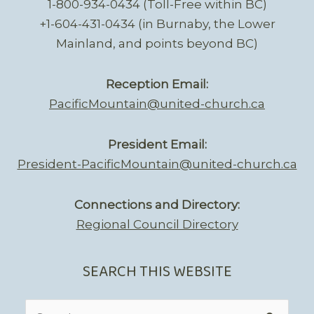
1-800-934-0434 (Toll-Free within BC)
+1-604-431-0434 (in Burnaby, the Lower
Mainland, and points beyond BC)
Reception Email:
PacificMountain@united-church.ca
President Email:
President-PacificMountain@united-church.ca
Connections and Directory:
Regional Council Directory
SEARCH THIS WEBSITE
Search