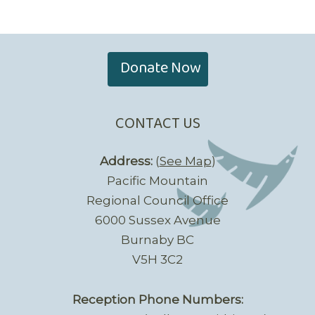
Donate Now
CONTACT US
Address:
(
See Map
)
Pacific Mountain
Regional Council Office
6000 Sussex Avenue
Burnaby BC
V5H 3C2
Reception Phone Numbers: