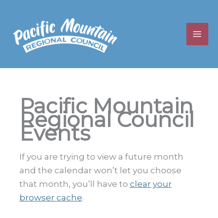
Skip
to
content
Pacific Mountain
Regional Council
Events
If you are trying to view a future month
and the calendar won’t let you choose
that month, you’ll have to
clear your
browser cache
.