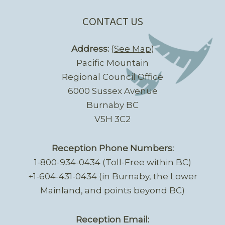
CONTACT US
Address:
(
See Map
)
Pacific Mountain
Regional Council Office
6000 Sussex Avenue
Burnaby BC
V5H 3C2
Reception Phone Numbers:
1-800-934-0434 (Toll-Free within BC)
+1-604-431-0434 (in Burnaby, the Lower
Mainland, and points beyond BC)
Reception Email: