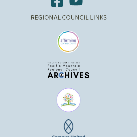
REGIONAL COUNCIL LINKS