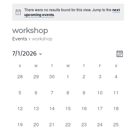
There were no results found for this view. Jump to the
next
upcoming events
.
workshop
Events
workshop
7/1/2026
Views
EVEN
MONT
Navigat
VIEW
Select
S
M
T
W
T
F
S
Calendar
NAVIG
date.
of
0
0
0
0
0
0
0
28
29
30
1
2
3
4
EVENTS,
EVENTS,
EVENTS,
EVENTS,
EVENTS,
EVENTS,
EVENTS,
Events
0
0
0
0
0
0
0
5
6
7
8
9
10
11
EVENTS,
EVENTS,
EVENTS,
EVENTS,
EVENTS,
EVENTS,
EVENTS,
0
0
0
0
0
0
0
12
13
14
15
16
17
18
EVENTS,
EVENTS,
EVENTS,
EVENTS,
EVENTS,
EVENTS,
EVENTS,
0
0
0
0
0
0
0
19
20
21
22
23
24
25
EVENTS,
EVENTS,
EVENTS,
EVENTS,
EVENTS,
EVENTS,
EVENTS,