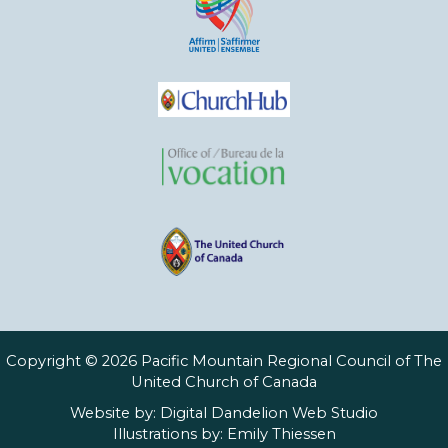
Copyright © 2026 Pacific Mountain Regional Council of The
United Church of Canada
Website by:
Digital Dandelion Web Studio
Illustrations by:
Emily Thiessen