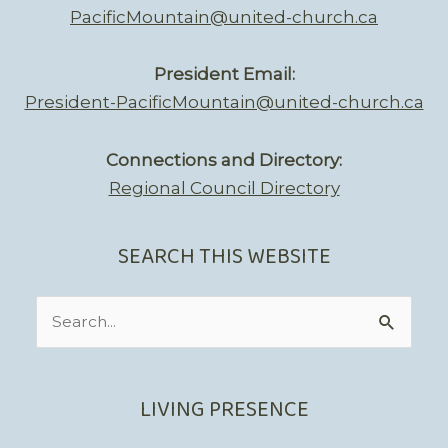
PacificMountain@united-church.ca
President Email:
President-PacificMountain@united-church.ca
Connections and Directory:
Regional Council Directory
SEARCH THIS WEBSITE
Search
for:
LIVING PRESENCE