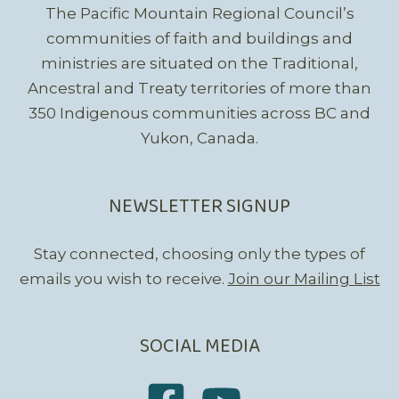
The Pacific Mountain Regional Council’s
communities of faith and buildings and
ministries are situated on the Traditional,
Ancestral and Treaty territories of more than
350 Indigenous communities across BC and
Yukon, Canada.
NEWSLETTER SIGNUP
Stay connected, choosing only the types of
emails you wish to receive.
Join our Mailing List
SOCIAL MEDIA