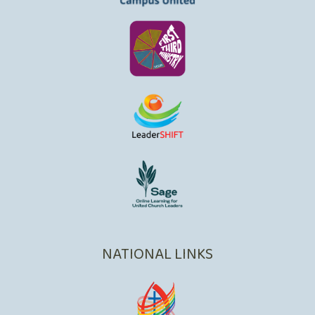
NATIONAL LINKS