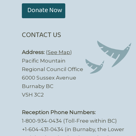
Donate Now
CONTACT US
Address:
(
See Map
)
Pacific Mountain
Regional Council Office
6000 Sussex Avenue
Burnaby BC
V5H 3C2
Reception Phone Numbers:
1-800-934-0434 (Toll-Free within BC)
+1-604-431-0434 (in Burnaby, the Lower