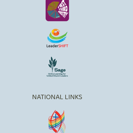
NATIONAL LINKS