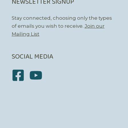
NEWSLETTER SIGNUP
Stay connected, choosing only the types
of emails you wish to receive.
Join our
Mailing List
SOCIAL MEDIA