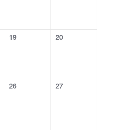
0
0
19
20
EVENTS,
EVENTS,
0
0
26
27
EVENTS,
EVENTS,