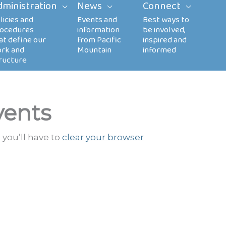
dministration
News
Connect
vents
 you’ll have to
clear your browser