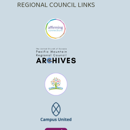
REGIONAL COUNCIL LINKS