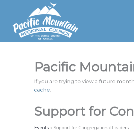
Skip
to
content
Pacific Mountai
If you are trying to view a future mon
cache
.
Support for Con
Events
Support for Congregational Leaders