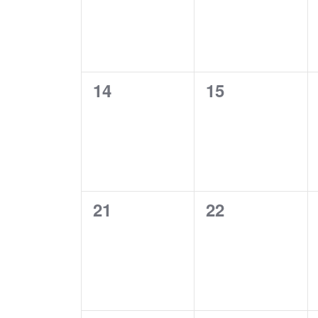
0
0
14
15
EVENTS,
EVENTS,
0
0
21
22
EVENTS,
EVENTS,