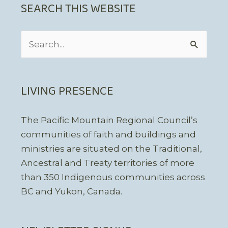
SEARCH THIS WEBSITE
Search
for:
LIVING PRESENCE
The Pacific Mountain Regional Council’s
communities of faith and buildings and
ministries are situated on the Traditional,
Ancestral and Treaty territories of more
than 350 Indigenous communities across
BC and Yukon, Canada.