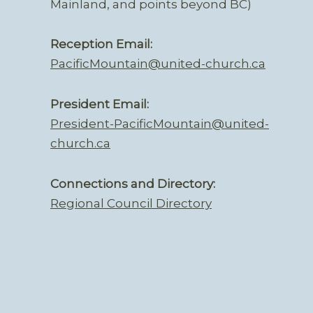
Mainland, and points beyond BC)
Reception Email:
PacificMountain@united-church.ca
President Email:
President-PacificMountain@united-
church.ca
Connections and Directory:
Regional Council Directory