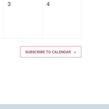
0
0
3
4
EVENTS,
EVENTS,
SUBSCRIBE TO CALENDAR