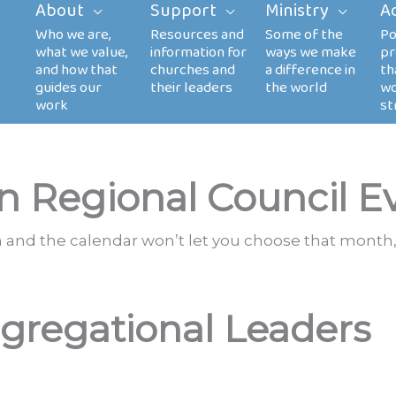
About
Support
Ministry
A
n Regional Council E
th and the calendar won’t let you choose that month,
gregational Leaders