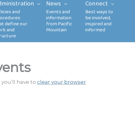
dministration
News
Connect
vents
 you’ll have to
clear your browser