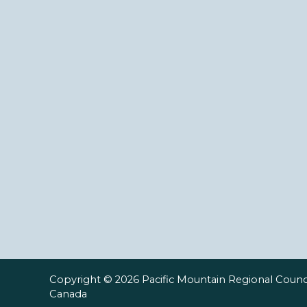
Copyright © 2026 Pacific Mountain Regional Counci
Canada