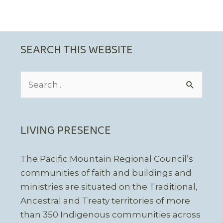
SEARCH THIS WEBSITE
Search
for:
LIVING PRESENCE
The Pacific Mountain Regional Council’s
communities of faith and buildings and
ministries are situated on the Traditional,
Ancestral and Treaty territories of more
than 350 Indigenous communities across