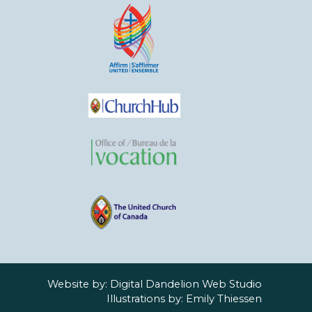
Website by:
Digital Dandelion Web Studio
Illustrations by:
Emily Thiessen