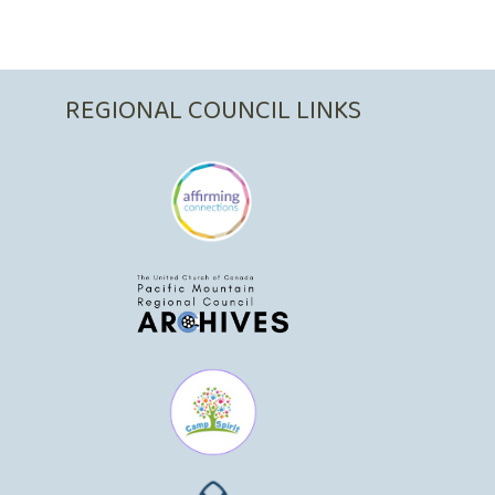
REGIONAL COUNCIL LINKS