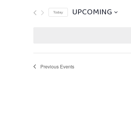
UPCOMING
Today
Select
date.
Previous
Events