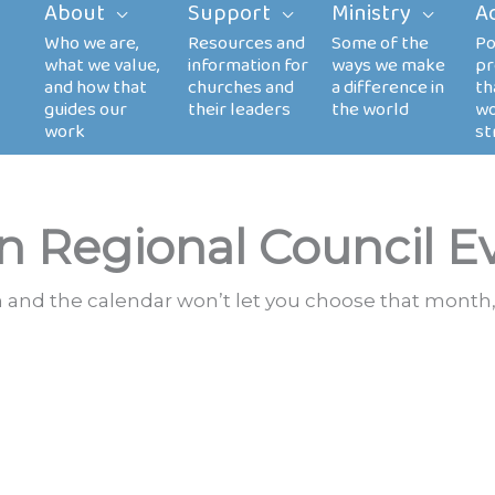
About
Support
Ministry
A
n Regional Council E
th and the calendar won’t let you choose that month,