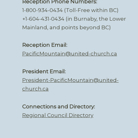
Reception Phone Numbers:
1-800-934-0434 (Toll-Free within BC)
+1-604-431-0434 (in Burnaby, the Lower
Mainland, and points beyond BC)
Reception Email:
PacificMountain@united-church.ca
President Email:
President-PacificMountain@united-
church.ca
Connections and Directory:
Regional Council Directory