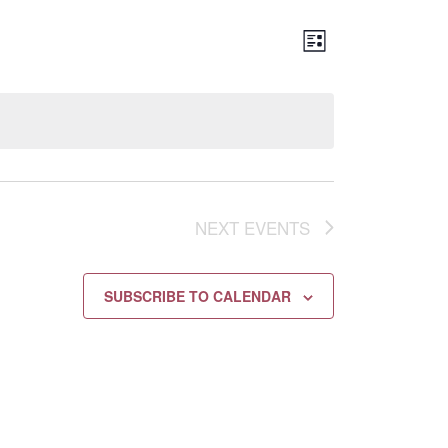
Views
EVENT
LIST
Navigation
VIEWS
NAVIGATION
NEXT
EVENTS
SUBSCRIBE TO CALENDAR