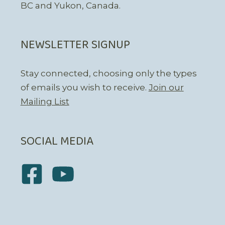
BC and Yukon, Canada.
NEWSLETTER SIGNUP
Stay connected, choosing only the types
of emails you wish to receive.
Join our
Mailing List
SOCIAL MEDIA