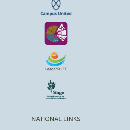
NATIONAL LINKS