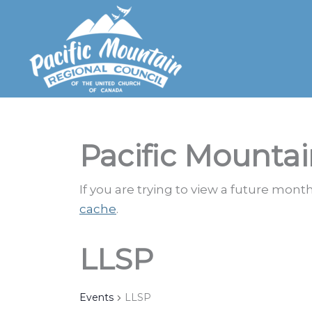
Skip
to
content
Pacific Mountai
If you are trying to view a future mon
cache
.
LLSP
Events
LLSP