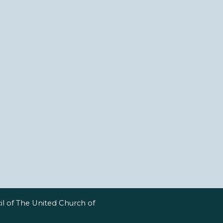
l of The United Church of