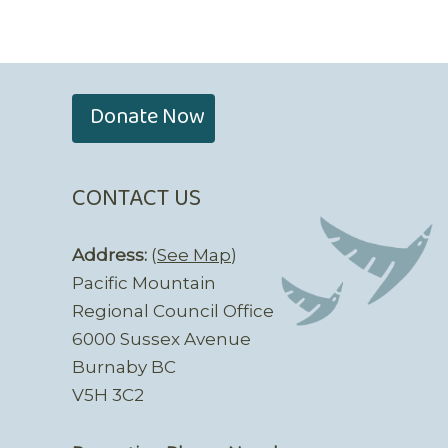
Donate Now
CONTACT US
Address:
(
See Map
)
Pacific Mountain
Regional Council Office
6000 Sussex Avenue
Burnaby BC
V5H 3C2