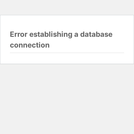
Error establishing a database
connection