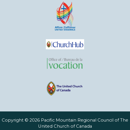
Copyright © 2026 Pacific Mountain Regional Council of The
United Church of Canada