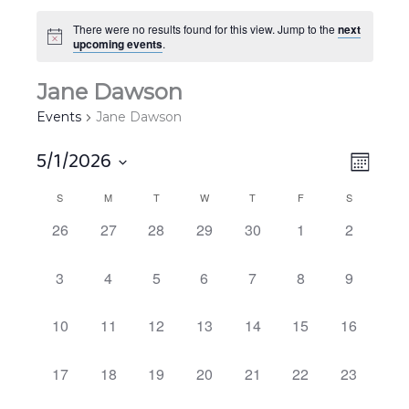
There were no results found for this view. Jump to the
next
upcoming events
.
Jane Dawson
Events
Jane Dawson
5/1/2026
Views
EVEN
MONT
Navigat
VIEW
Select
S
M
T
W
T
F
S
Calendar
NAVIG
date.
of
0
0
0
0
0
0
0
26
27
28
29
30
1
2
EVENTS,
EVENTS,
EVENTS,
EVENTS,
EVENTS,
EVENTS,
EVENTS,
Events
0
0
0
0
0
0
0
3
4
5
6
7
8
9
EVENTS,
EVENTS,
EVENTS,
EVENTS,
EVENTS,
EVENTS,
EVENTS,
0
0
0
0
0
0
0
10
11
12
13
14
15
16
EVENTS,
EVENTS,
EVENTS,
EVENTS,
EVENTS,
EVENTS,
EVENTS,
0
0
0
0
0
0
0
17
18
19
20
21
22
23
EVENTS,
EVENTS,
EVENTS,
EVENTS,
EVENTS,
EVENTS,
EVENTS,