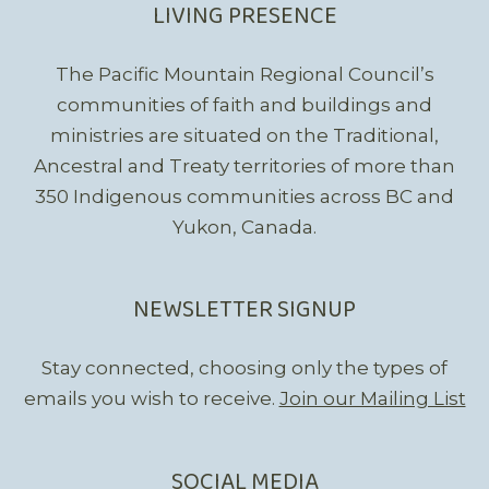
LIVING PRESENCE
The Pacific Mountain Regional Council’s
communities of faith and buildings and
ministries are situated on the Traditional,
Ancestral and Treaty territories of more than
350 Indigenous communities across BC and
Yukon, Canada.
NEWSLETTER SIGNUP
Stay connected, choosing only the types of
emails you wish to receive.
Join our Mailing List
SOCIAL MEDIA