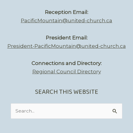
Reception Email:
PacificMountain@united-church.ca
President Email:
President-PacificMountain@united-church.ca
Connections and Directory:
Regional Council Directory
SEARCH THIS WEBSITE
Search
for: