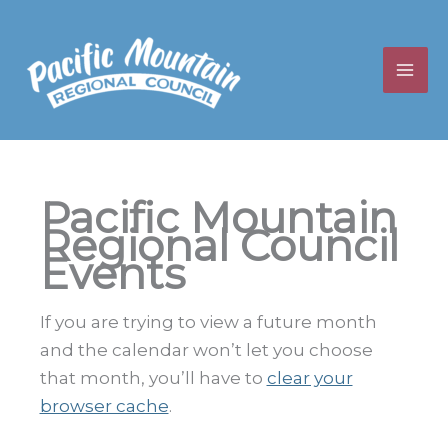
Skip
to
content
Pacific Mountain
Regional Council
Events
If you are trying to view a future month
and the calendar won’t let you choose
that month, you’ll have to
clear your
browser cache
.