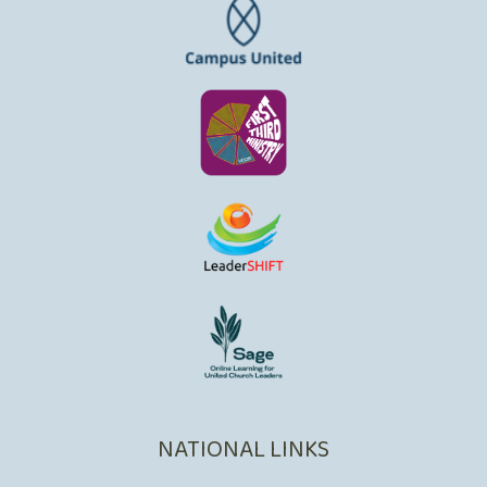
NATIONAL LINKS