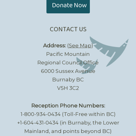
Donate Now
CONTACT US
Address:
(
See Map
)
Pacific Mountain
Regional Council Office
6000 Sussex Avenue
Burnaby BC
V5H 3C2
Reception Phone Numbers:
1-800-934-0434 (Toll-Free within BC)
+1-604-431-0434 (in Burnaby, the Lower
Mainland, and points beyond BC)