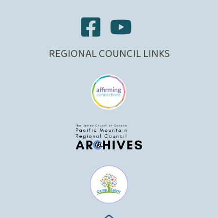
REGIONAL COUNCIL LINKS