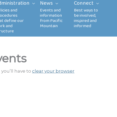
dministration
News
Connect
vents
 you’ll have to
clear your browser