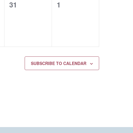
0
0
31
1
EVENTS,
EVENTS,
SUBSCRIBE TO CALENDAR