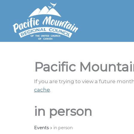
Skip
to
content
Pacific Mountai
If you are trying to view a future mon
cache
.
in person
Events
in person