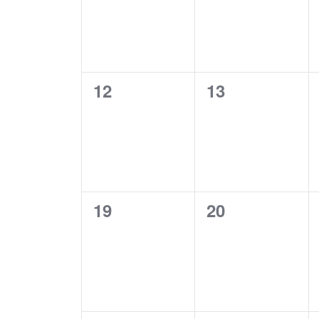
0
0
12
13
EVENTS,
EVENTS,
0
0
19
20
EVENTS,
EVENTS,