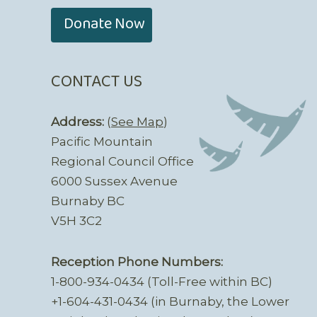
Donate Now
CONTACT US
Address:
(
See Map
)
Pacific Mountain
Regional Council Office
6000 Sussex Avenue
Burnaby BC
V5H 3C2
Reception Phone Numbers:
1-800-934-0434 (Toll-Free within BC)
+1-604-431-0434 (in Burnaby, the Lower