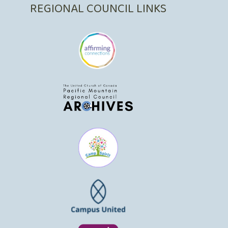
REGIONAL COUNCIL LINKS