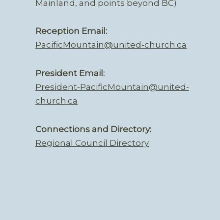
Mainland, and points beyond BC)
Reception Email:
PacificMountain@united-church.ca
President Email:
President-PacificMountain@united-
church.ca
Connections and Directory:
Regional Council Directory