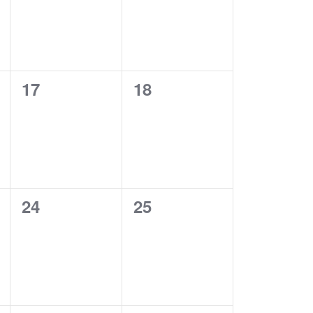
0
0
17
18
EVENTS,
EVENTS,
0
0
24
25
EVENTS,
EVENTS,