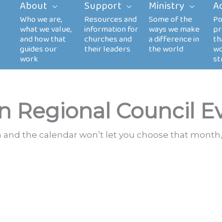
About
Support
Ministry
A
n Regional Council E
th and the calendar won’t let you choose that month,