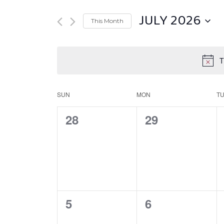
JULY 2026
This Month
Select
date.
T
SUN
MON
T
Calendar
of
0
0
28
29
Events
EVENTS,
EVENTS,
0
0
5
6
EVENTS,
EVENTS,