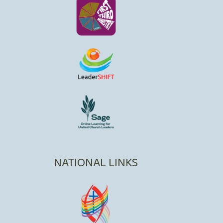
NATIONAL LINKS