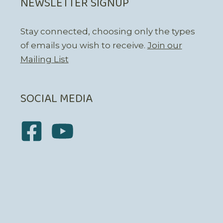
NEWSLETTER SIGNUP
Stay connected, choosing only the types
of emails you wish to receive.
Join our
Mailing List
SOCIAL MEDIA