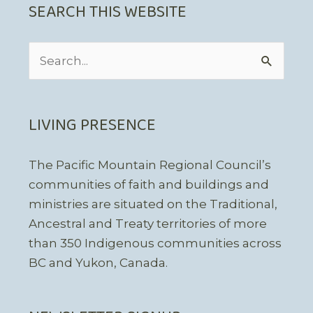
SEARCH THIS WEBSITE
Search
for:
LIVING PRESENCE
The Pacific Mountain Regional Council’s
communities of faith and buildings and
ministries are situated on the Traditional,
Ancestral and Treaty territories of more
than 350 Indigenous communities across
BC and Yukon, Canada.