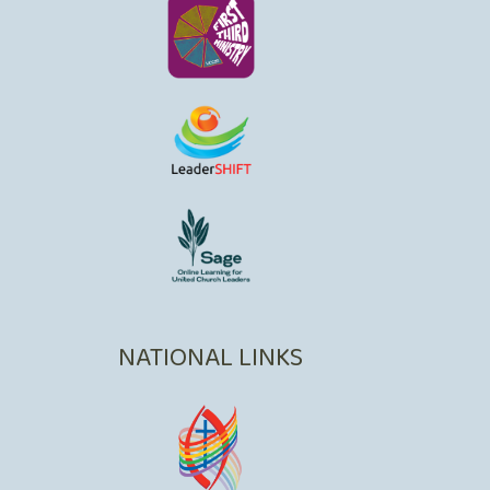
NATIONAL LINKS