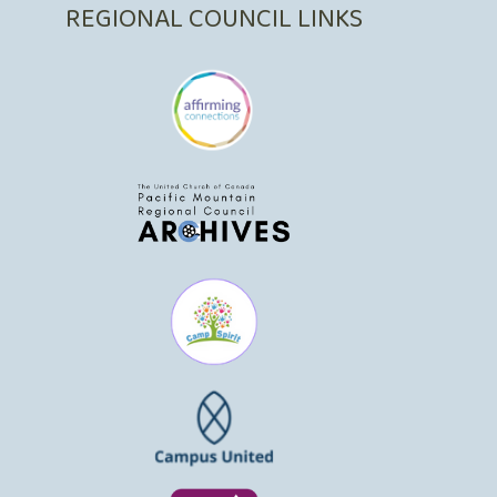
REGIONAL COUNCIL LINKS