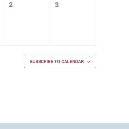
0
0
2
3
EVENTS,
EVENTS,
SUBSCRIBE TO CALENDAR