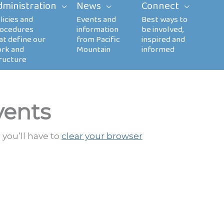
dministration
News
Connect
vents
 you’ll have to
clear your browser