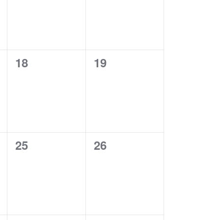
0
0
18
19
EVENTS,
EVENTS,
0
0
25
26
EVENTS,
EVENTS,