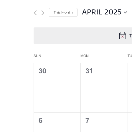
APRIL 2025
This Month
Select
date.
T
SUN
MON
T
Calendar
of
0
0
30
31
Events
EVENTS,
EVENTS,
0
0
6
7
EVENTS,
EVENTS,