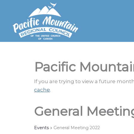
Skip
to
content
Pacific Mountai
If you are trying to view a future mon
cache
.
General Meetin
Events
General Meeting 2022