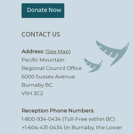
Donate Now
CONTACT US
Address:
(
See Map
)
Pacific Mountain
Regional Council Office
6000 Sussex Avenue
Burnaby BC
V5H 3C2
Reception Phone Numbers:
1-800-934-0434 (Toll-Free within BC)
+1-604-431-0434 (in Burnaby, the Lower