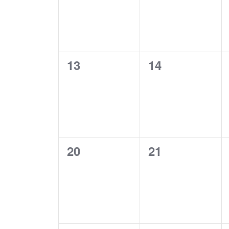
0
0
13
14
EVENTS,
EVENTS,
0
0
20
21
EVENTS,
EVENTS,