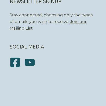
NEWSLETTER SIGNUP
Stay connected, choosing only the types
of emails you wish to receive.
Join our
Mailing List
SOCIAL MEDIA