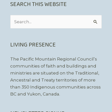
SEARCH THIS WEBSITE
Search
for:
LIVING PRESENCE
The Pacific Mountain Regional Council’s
communities of faith and buildings and
ministries are situated on the Traditional,
Ancestral and Treaty territories of more
than 350 Indigenous communities across
BC and Yukon, Canada.