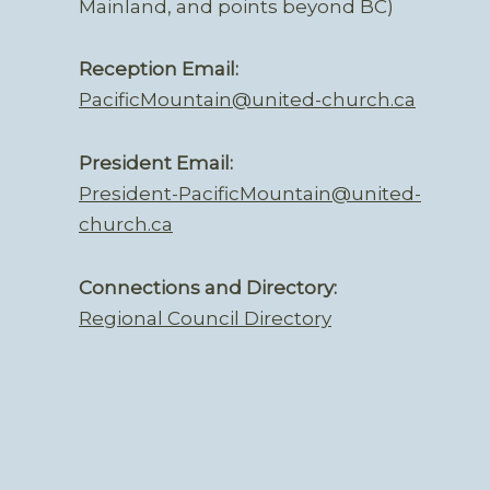
Mainland, and points beyond BC)
Reception Email:
PacificMountain@united-church.ca
President Email:
President-PacificMountain@united-
church.ca
Connections and Directory:
Regional Council Directory