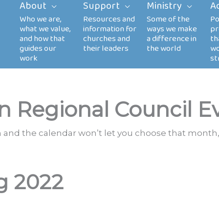
About
Support
Ministry
A
n Regional Council E
th and the calendar won’t let you choose that month,
g 2022