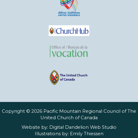
Copyright © 2026 Pacific Mountain Regional Council of The
United Church of Canada
Website by:
Digital Dandelion Web Studio
Illustrations by:
Emily Thiessen