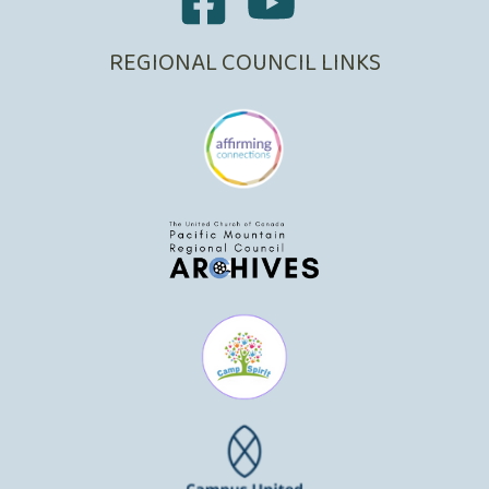
REGIONAL COUNCIL LINKS