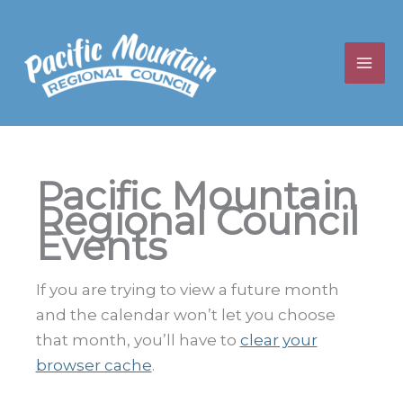
Skip
to
content
Pacific Mountain
Regional Council
Events
If you are trying to view a future month
and the calendar won’t let you choose
that month, you’ll have to
clear your
browser cache
.