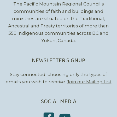
The Pacific Mountain Regional Council’s
communities of faith and buildings and
ministries are situated on the Traditional,
Ancestral and Treaty territories of more than
350 Indigenous communities across BC and
Yukon, Canada.
NEWSLETTER SIGNUP
Stay connected, choosing only the types of
emails you wish to receive.
Join our Mailing List
SOCIAL MEDIA