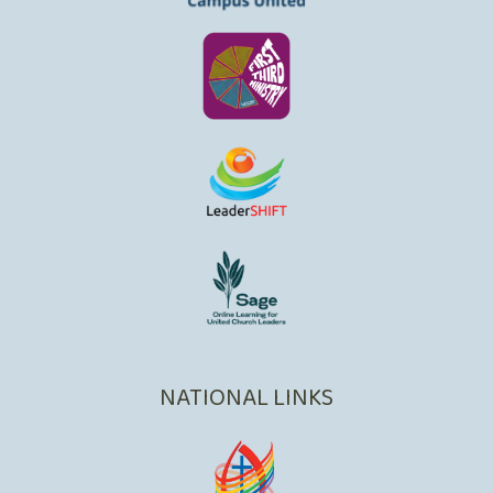
NATIONAL LINKS