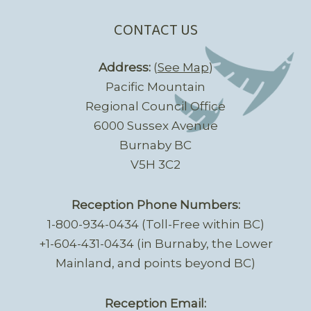
CONTACT US
Address:
(
See Map
)
Pacific Mountain
Regional Council Office
6000 Sussex Avenue
Burnaby BC
V5H 3C2
Reception Phone Numbers:
1-800-934-0434 (Toll-Free within BC)
+1-604-431-0434 (in Burnaby, the Lower
Mainland, and points beyond BC)
Reception Email: