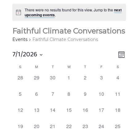
There were no results found for this view. Jump to the
next
upcoming events
.
Faithful Climate Conversations
Events
Faithful Climate Conversations
7/1/2026
Views
EVEN
MONT
Navigat
VIEW
Select
S
M
T
W
T
F
S
Calendar
NAVIG
date.
of
0
0
0
0
0
0
0
28
29
30
1
2
3
4
EVENTS,
EVENTS,
EVENTS,
EVENTS,
EVENTS,
EVENTS,
EVENTS,
Events
0
0
0
0
0
0
0
5
6
7
8
9
10
11
EVENTS,
EVENTS,
EVENTS,
EVENTS,
EVENTS,
EVENTS,
EVENTS,
0
0
0
0
0
0
0
12
13
14
15
16
17
18
EVENTS,
EVENTS,
EVENTS,
EVENTS,
EVENTS,
EVENTS,
EVENTS,
0
0
0
0
0
0
0
19
20
21
22
23
24
25
EVENTS,
EVENTS,
EVENTS,
EVENTS,
EVENTS,
EVENTS,
EVENTS,