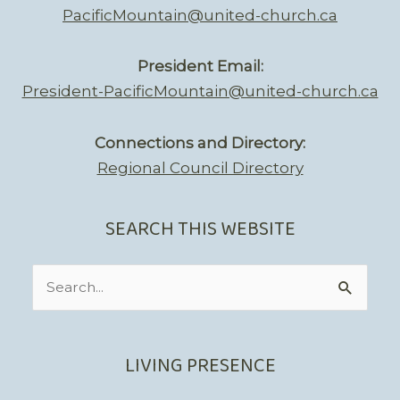
PacificMountain@united-church.ca
President Email:
President-PacificMountain@united-church.ca
Connections and Directory:
Regional Council Directory
SEARCH THIS WEBSITE
Search
for:
LIVING PRESENCE