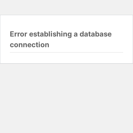
Error establishing a database
connection