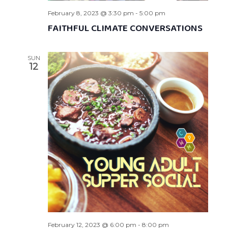
February 8, 2023 @ 3:30 pm
-
5:00 pm
FAITHFUL CLIMATE CONVERSATIONS
SUN
12
February 12, 2023 @ 6:00 pm
-
8:00 pm