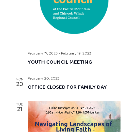
February 17, 2023
-
February 19, 2023
YOUTH COUNCIL MEETING
February 20, 2023
MON
20
OFFICE CLOSED FOR FAMILY DAY
TUE
21