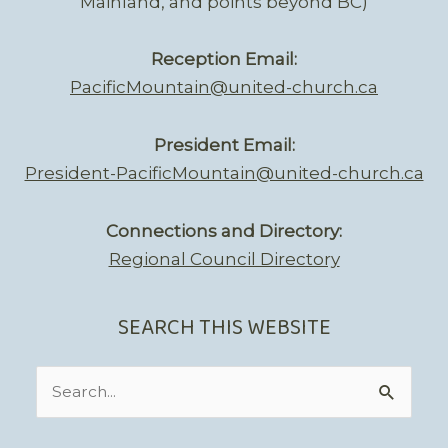
Mainland, and points beyond BC)
Reception Email:
PacificMountain@united-church.ca
President Email:
President-PacificMountain@united-church.ca
Connections and Directory:
Regional Council Directory
SEARCH THIS WEBSITE
Search
for: