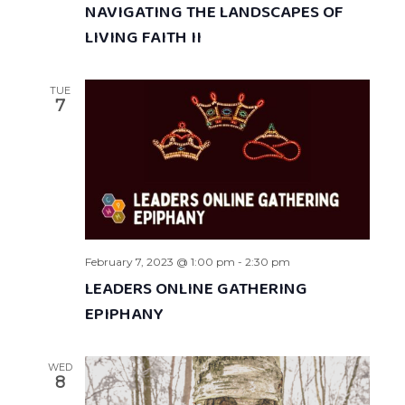
NAVIGATING THE LANDSCAPES OF
LIVING FAITH II
TUE
7
February 7, 2023 @ 1:00 pm
-
2:30 pm
LEADERS ONLINE GATHERING
EPIPHANY
WED
8