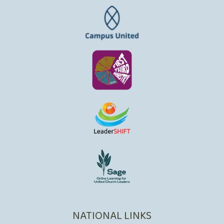
NATIONAL LINKS