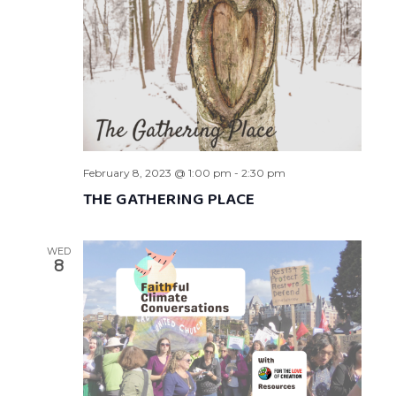
February 8, 2023 @ 1:00 pm
-
2:30 pm
THE GATHERING PLACE
WED
8