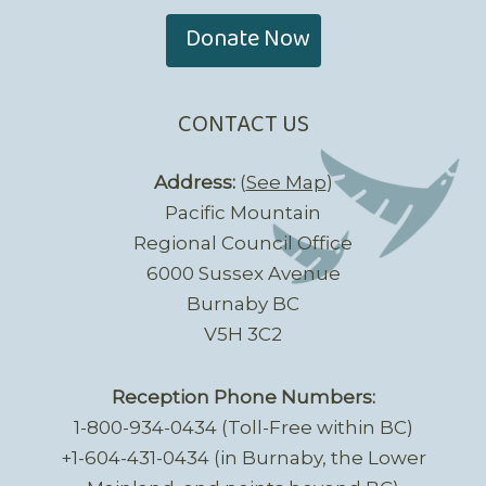
Donate Now
CONTACT US
Address:
(
See Map
)
Pacific Mountain
Regional Council Office
6000 Sussex Avenue
Burnaby BC
V5H 3C2
Reception Phone Numbers:
1-800-934-0434 (Toll-Free within BC)
+1-604-431-0434 (in Burnaby, the Lower