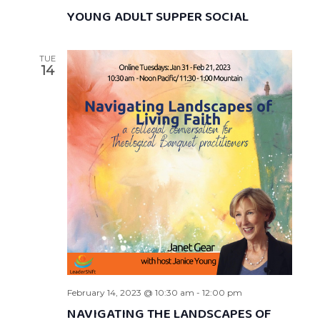
YOUNG ADULT SUPPER SOCIAL
TUE
14
February 14, 2023 @ 10:30 am
-
12:00 pm
NAVIGATING THE LANDSCAPES OF