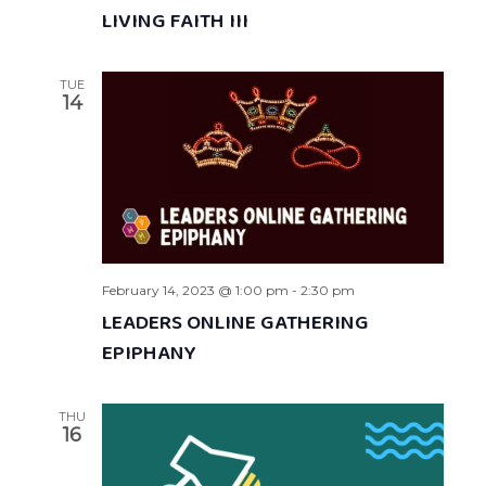
LIVING FAITH III
TUE
14
February 14, 2023 @ 1:00 pm
-
2:30 pm
LEADERS ONLINE GATHERING
EPIPHANY
THU
16