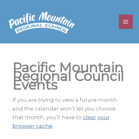
Skip
to
content
Pacific Mountain
Regional Council
Events
If you are trying to view a future month
and the calendar won’t let you choose
that month, you’ll have to
clear your
browser cache
.