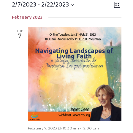
2/7/2023
 - 
2/22/2023
Views
EVEN
LIST
Navigat
VIEW
Select
February 2023
NAVIG
date.
TUE
7
February 7, 2023 @ 10:30 am
-
12:00 pm