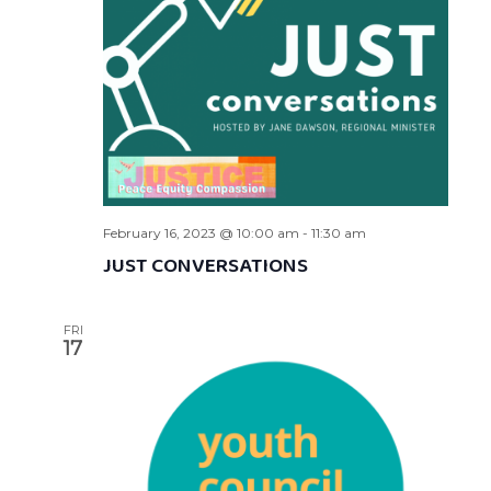
February 16, 2023 @ 10:00 am
-
11:30 am
JUST CONVERSATIONS
FRI
17