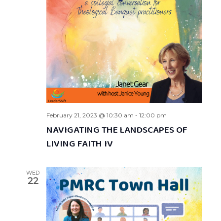
February 21, 2023 @ 10:30 am
-
12:00 pm
NAVIGATING THE LANDSCAPES OF
LIVING FAITH IV
WED
22