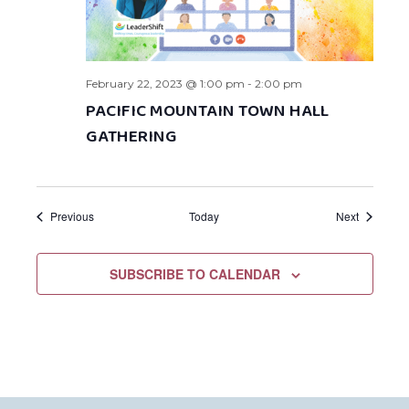
February 22, 2023 @ 1:00 pm
-
2:00 pm
PACIFIC MOUNTAIN TOWN HALL
GATHERING
Events
Events
Previous
Today
Next
SUBSCRIBE TO CALENDAR