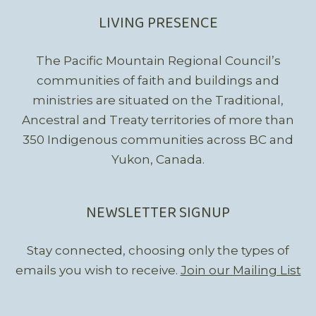
LIVING PRESENCE
The Pacific Mountain Regional Council’s
communities of faith and buildings and
ministries are situated on the Traditional,
Ancestral and Treaty territories of more than
350 Indigenous communities across BC and
Yukon, Canada.
NEWSLETTER SIGNUP
Stay connected, choosing only the types of
emails you wish to receive.
Join our Mailing List