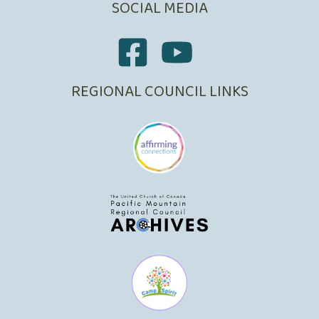
SOCIAL MEDIA
REGIONAL COUNCIL LINKS