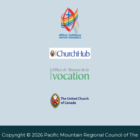
Copyright © 2026 Pacific Mountain Regional Council of The