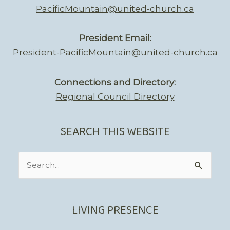
PacificMountain@united-church.ca
President Email:
President-PacificMountain@united-church.ca
Connections and Directory:
Regional Council Directory
SEARCH THIS WEBSITE
Search
for:
LIVING PRESENCE