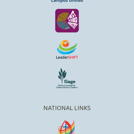
NATIONAL LINKS