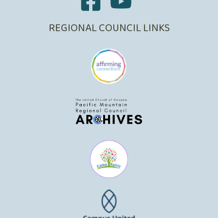
REGIONAL COUNCIL LINKS