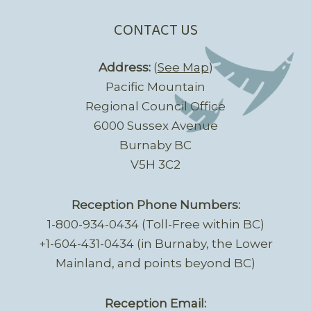
CONTACT US
Address:
(
See Map
)
Pacific Mountain
Regional Council Office
6000 Sussex Avenue
Burnaby BC
V5H 3C2
Reception Phone Numbers:
1-800-934-0434 (Toll-Free within BC)
+1-604-431-0434 (in Burnaby, the Lower
Mainland, and points beyond BC)
Reception Email: