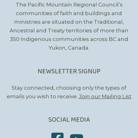
The Pacific Mountain Regional Council’s
communities of faith and buildings and
ministries are situated on the Traditional,
Ancestral and Treaty territories of more than
350 Indigenous communities across BC and
Yukon, Canada.
NEWSLETTER SIGNUP
Stay connected, choosing only the types of
emails you wish to receive.
Join our Mailing List
SOCIAL MEDIA