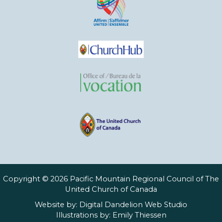
Copyright © 2026 Pacific Mountain Regional Council of The
United Church of Canada
Website by:
Digital Dandelion Web Studio
Illustrations by:
Emily Thiessen