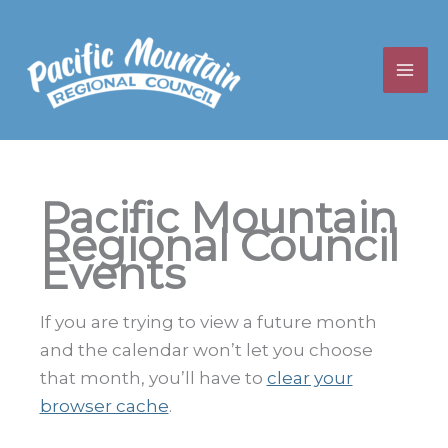
Skip
to
content
Pacific Mountain
Regional Council
Events
If you are trying to view a future month
and the calendar won’t let you choose
that month, you’ll have to
clear your
browser cache
.