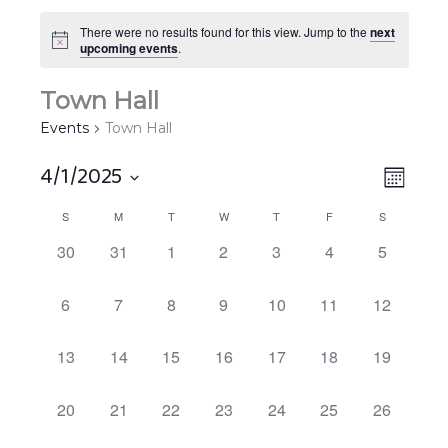
There were no results found for this view. Jump to the
next
upcoming events
.
Town Hall
Events
Town Hall
4/1/2025
Views
EVEN
MONT
Navigat
VIEW
Select
S
M
T
W
T
F
S
Calendar
NAVIG
date.
of
0
0
0
0
0
0
0
30
31
1
2
3
4
5
EVENTS,
EVENTS,
EVENTS,
EVENTS,
EVENTS,
EVENTS,
EVENTS,
Events
0
0
0
0
0
0
0
6
7
8
9
10
11
12
EVENTS,
EVENTS,
EVENTS,
EVENTS,
EVENTS,
EVENTS,
EVENTS,
0
0
0
0
0
0
0
13
14
15
16
17
18
19
EVENTS,
EVENTS,
EVENTS,
EVENTS,
EVENTS,
EVENTS,
EVENTS,
0
0
0
0
0
0
0
20
21
22
23
24
25
26
EVENTS,
EVENTS,
EVENTS,
EVENTS,
EVENTS,
EVENTS,
EVENTS,