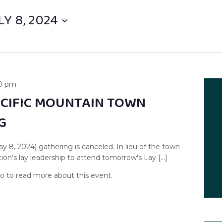
LY 8, 2024
0 pm
ACIFIC MOUNTAIN TOWN
G
ay 8, 2024) gathering is canceled. In lieu of the town
on's lay leadership to attend tomorrow's Lay […]