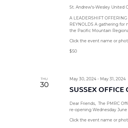
St. Andrew's-Wesley United
A LEADERSHIFT OFFERING
REYNOLDS A gathering for min
the Pacific Mountain Regional
$50
May 30, 2024
-
May 31, 2024
THU
30
SUSSEX OFFICE
Dear Friends, The PMRC Offic
re-opening Wednesday June 5,