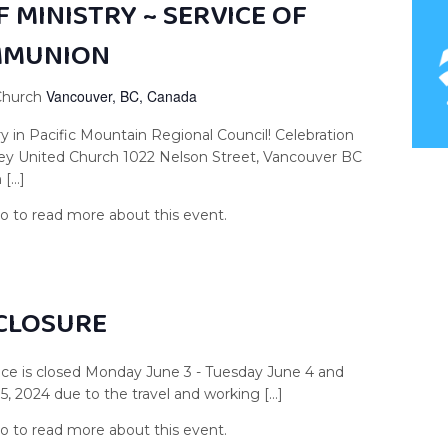
 MINISTRY ~ SERVICE OF
MMUNION
Vancouver, BC, Canada
 Church
ry in Pacific Mountain Regional Council! Celebration
ley United Church 1022 Nelson Street, Vancouver BC
 […]
 CLOSURE
ce is closed Monday June 3 - Tuesday June 4 and
 2024 due to the travel and working […]