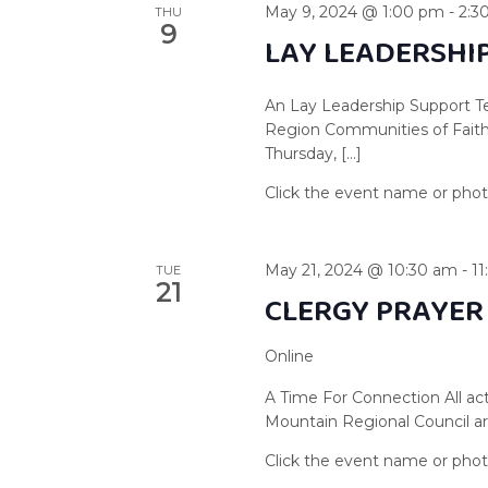
May 9, 2024 @ 1:00 pm
-
2:3
THU
9
LAY LEADERSHI
An Lay Leadership Support Te
Region Communities of Faith 
Thursday, […]
May 21, 2024 @ 10:30 am
-
1
TUE
21
CLERGY PRAYER
Online
A Time For Connection All act
Mountain Regional Council are