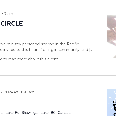
1:30 am
 CIRCLE
ive ministry personnel serving in the Pacific
 invited to this hour of being in community, and […]
 7, 2024 @ 11:30 am
T
an Lake Rd, Shawnigan Lake, BC, Canada