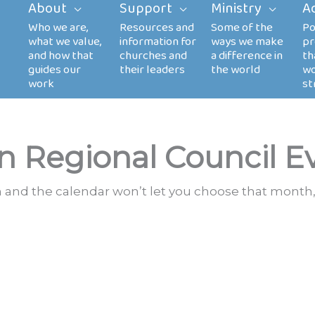
About
Support
Ministry
A
n Regional Council E
th and the calendar won’t let you choose that month,