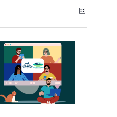
Views
EVENT
LIST
Navigation
VIEWS
NAVIGATION