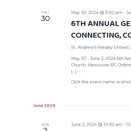
May 30, 2024 @ 3:00 pm
-
Ju
THU
30
6TH ANNUAL GE
CONNECTING, C
St. Andrew's-Wesley United
May 30 - June 2, 2024 6th A
Church, Vancouver BC Online
[…]
June 2024
June 2, 2024 @ 10:30 am
-
12
SUN
2