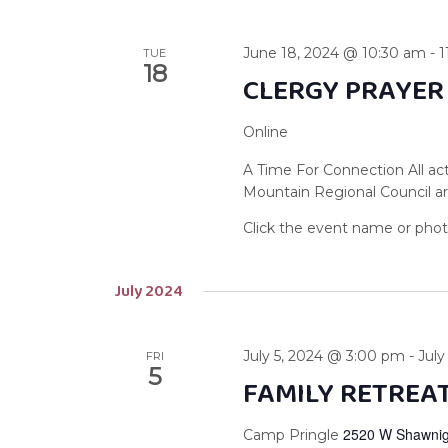
June 18, 2024 @ 10:30 am
-
1
TUE
18
CLERGY PRAYER
Online
A Time For Connection All act
Mountain Regional Council are
July 2024
July 5, 2024 @ 3:00 pm
-
July
FRI
5
FAMILY RETREA
2520 W Shawnig
Camp Pringle