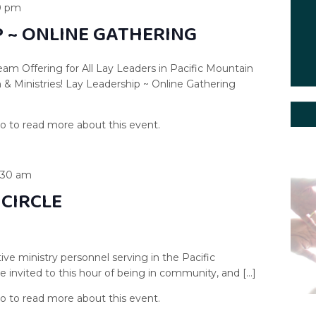
0 pm
P ~ ONLINE GATHERING
am Offering for All Lay Leaders in Pacific Mountain
& Ministries! Lay Leadership ~ Online Gathering
1:30 am
 CIRCLE
ive ministry personnel serving in the Pacific
 invited to this hour of being in community, and […]