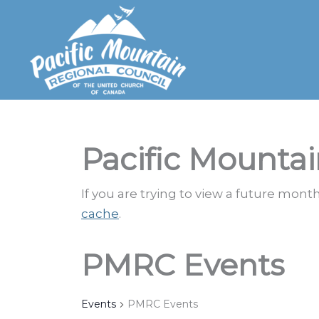
Skip
to
content
Pacific Mountai
If you are trying to view a future mon
cache
.
PMRC Events
Events
PMRC Events