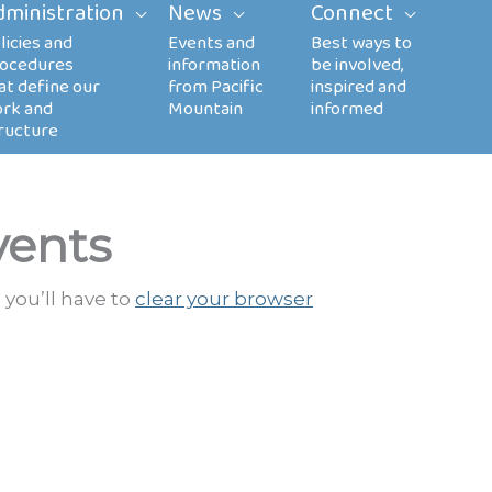
dministration
News
Connect
vents
 you’ll have to
clear your browser