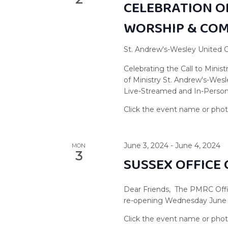
CELEBRATION OF
WORSHIP & CO
St. Andrew's-Wesley United
Celebrating the Call to Minist
of Ministry St. Andrew's-Wes
Live-Streamed and In-Person
June 3, 2024
-
June 4, 2024
MON
3
SUSSEX OFFICE
Dear Friends, The PMRC Offi
re-opening Wednesday June 5,