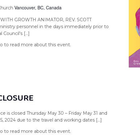
Vancouver, BC, Canada
 Church
 WITH GROWTH ANIMATOR, REV. SCOTT
istry personnel in the days immediately prior to
 Council’s […]
 CLOSURE
e is closed Thursday May 30 – Friday May 31 and
 2024 due to the travel and working dates […]