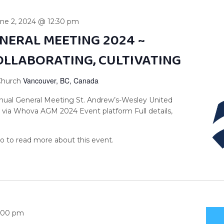
ne 2, 2024 @ 12:30 pm
NERAL MEETING 2024 ~
OLLABORATING, CULTIVATING
Vancouver, BC, Canada
 Church
nnual General Meeting St. Andrew’s-Wesley United
 via Whova AGM 2024 Event platform Full details,
:00 pm