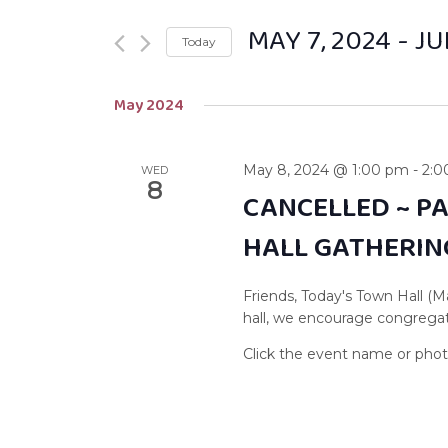
MAY 7, 2024
 - 
JU
Today
Select
May 2024
date.
May 8, 2024 @ 1:00 pm
-
2:0
WED
8
CANCELLED ~ P
HALL GATHERIN
Friends, Today's Town Hall (M
hall, we encourage congregati