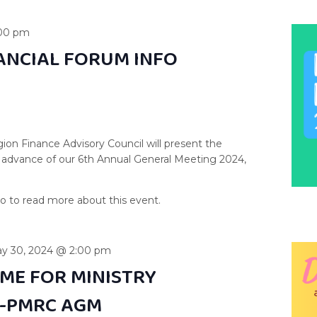
00 pm
NANCIAL FORUM INFO
ion Finance Advisory Council will present the
 in advance of our 6th Annual General Meeting 2024,
y 30, 2024 @ 2:00 pm
TIME FOR MINISTRY
E-PMRC AGM