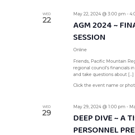
May 22, 2024 @ 3:00 pm
-
4:
WED
22
AGM 2024 ~ FI
SESSION
Online
Friends, Pacific Mountain Reg
regional council’s financials
and take questions about […]
May 29, 2024 @ 1:00 pm
-
Ma
WED
29
DEEP DIVE ~ A 
PERSONNEL PR