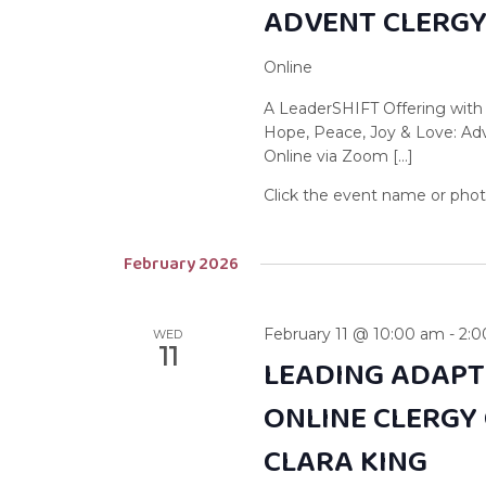
ADVENT CLERG
Online
A LeaderSHIFT Offering with
Hope, Peace, Joy & Love: A
Online via Zoom […]
February 2026
February 11 @ 10:00 am
-
2:
WED
11
LEADING ADAPT
ONLINE CLERGY
CLARA KING