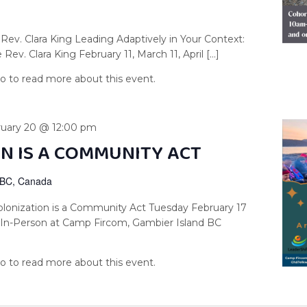
Rev. Clara King Leading Adaptively in Your Context:
Rev. Clara King February 11, March 11, April […]
ruary 20 @ 12:00 pm
N IS A COMMUNITY ACT
 BC, Canada
lonization is a Community Act Tuesday February 17
6 In-Person at Camp Fircom, Gambier Island BC