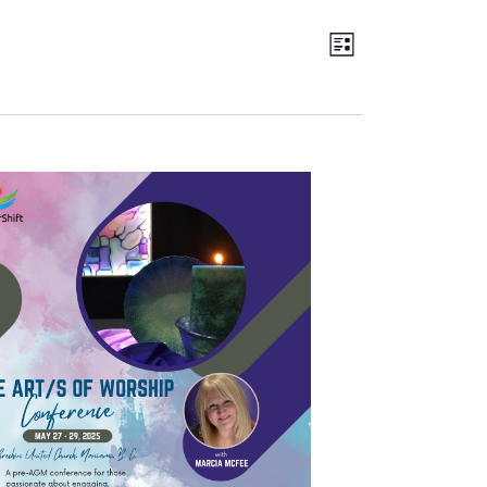
Views
EVENT
LIST
Navigation
VIEWS
NAVIGATION