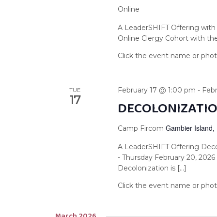
Online
A LeaderSHIFT Offering with 
Online Clergy Cohort with the 
February 17 @ 1:00 pm
-
Feb
TUE
17
DECOLONIZATIO
Gambier Island,
Camp Fircom
A LeaderSHIFT Offering Deco
- Thursday February 20, 202
Decolonization is […]
March 2026