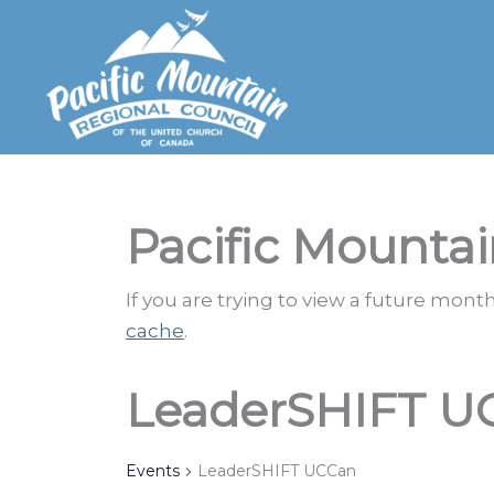
Skip
to
content
Pacific Mountai
If you are trying to view a future mon
cache
.
LeaderSHIFT U
Events
LeaderSHIFT UCCan