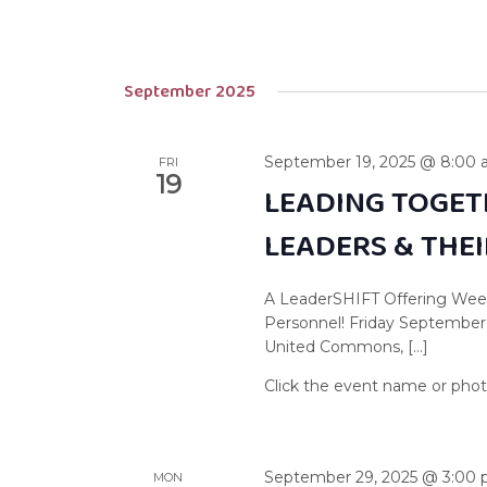
September 2025
September 19, 2025 @ 8:00
FRI
19
LEADING TOGET
LEADERS & THE
A LeaderSHIFT Offering Week
Personnel! Friday September
United Commons, […]
September 29, 2025 @ 3:00
MON