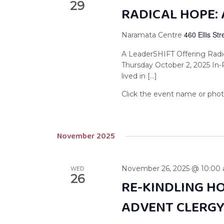
29
RADICAL HOPE: 
460 Ellis St
Naramata Centre
A LeaderSHIFT Offering Radi
Thursday October 2, 2025 In
lived in […]
November 2025
November 26, 2025 @ 10:00
WED
26
RE-KINDLING HO
ADVENT CLERG