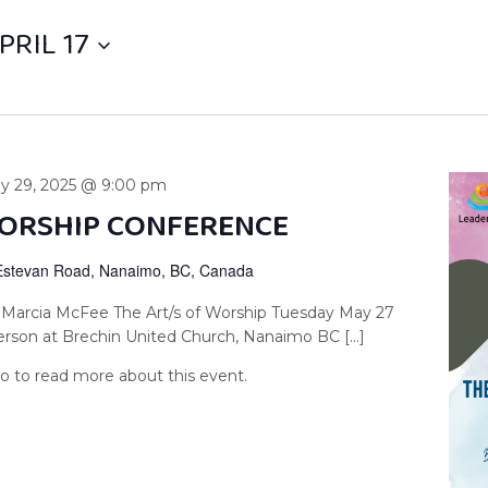
PRIL 17
y 29, 2025 @ 9:00 pm
WORSHIP CONFERENCE
Estevan Road, Nanaimo, BC, Canada
 Marcia McFee The Art/s of Worship Tuesday May 27
erson at Brechin United Church, Nanaimo BC […]