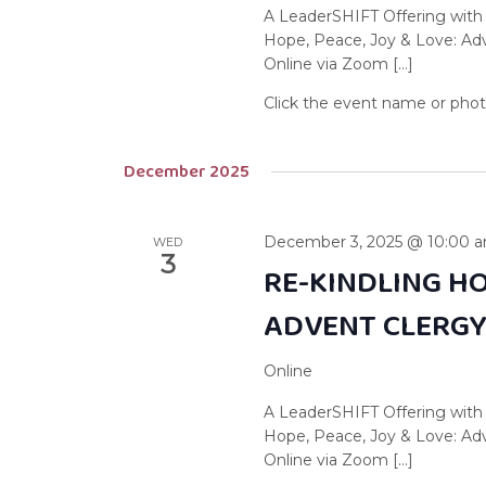
A LeaderSHIFT Offering with
Hope, Peace, Joy & Love: A
Online via Zoom […]
December 2025
December 3, 2025 @ 10:00 
WED
3
RE-KINDLING HO
ADVENT CLERG
Online
A LeaderSHIFT Offering with
Hope, Peace, Joy & Love: A
Online via Zoom […]