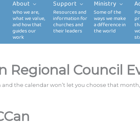
About
Support
Ministry
A
n Regional Council E
th and the calendar won’t let you choose that month,
CCan