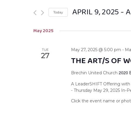
APRIL 9, 2025
 - 
A
Today
Select
May 2025
date.
May 27, 2025 @ 5:00 pm
-
Ma
TUE
27
THE ART/S OF 
2020 
Brechin United Church
A LeaderSHIFT Offering with
- Thursday May 29, 2025 In-P