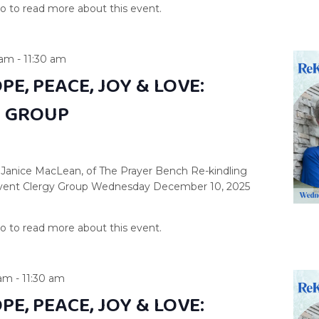
 am
-
11:30 am
PE, PEACE, JOY & LOVE:
Y GROUP
 Janice MacLean, of The Prayer Bench Re-kindling
dvent Clergy Group Wednesday December 10, 2025
 am
-
11:30 am
PE, PEACE, JOY & LOVE: