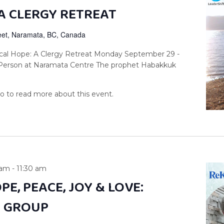
A CLERGY RETREAT
reet, Naramata, BC, Canada
cal Hope: A Clergy Retreat Monday September 29 -
-Person at Naramata Centre The prophet Habakkuk
 am
-
11:30 am
PE, PEACE, JOY & LOVE:
Y GROUP