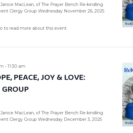
 Janice MacLean, of The Prayer Bench Re-kindling
dvent Clergy Group Wednesday November 26, 2025
am
-
11:30 am
PE, PEACE, JOY & LOVE:
Y GROUP
 Janice MacLean, of The Prayer Bench Re-kindling
dvent Clergy Group Wednesday December 3, 2025