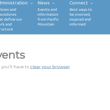
dministration
News
Connect
vents
 you’ll have to
clear your browser