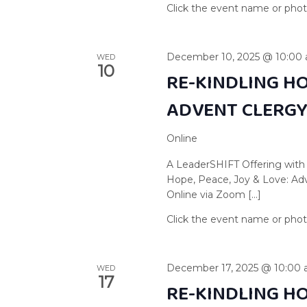
December 10, 2025 @ 10:00
WED
10
RE-KINDLING HO
ADVENT CLERG
Online
A LeaderSHIFT Offering with
Hope, Peace, Joy & Love: A
Online via Zoom […]
December 17, 2025 @ 10:00
WED
17
RE-KINDLING HO