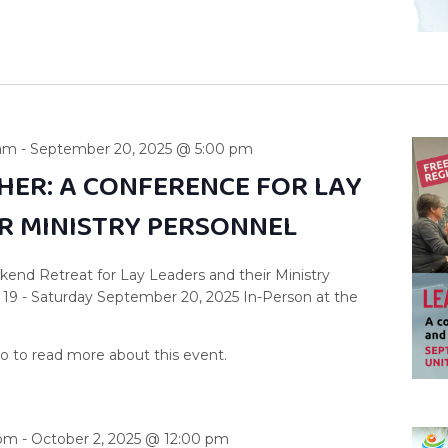
 am
-
September 20, 2025 @ 5:00 pm
HER: A CONFERENCE FOR LAY
IR MINISTRY PERSONNEL
end Retreat for Lay Leaders and their Ministry
 19 - Saturday September 20, 2025 In-Person at the
 pm
-
October 2, 2025 @ 12:00 pm