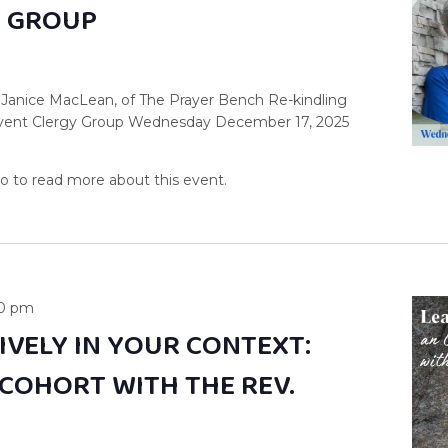
Y GROUP
 Janice MacLean, of The Prayer Bench Re-kindling
dvent Clergy Group Wednesday December 17, 2025
00 pm
IVELY IN YOUR CONTEXT:
 COHORT WITH THE REV.