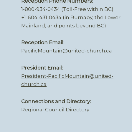
Reception Phone Numbers:
1-800-934-0434 (Toll-Free within BC)
+1-604-431-0434 (in Burnaby, the Lower
Mainland, and points beyond BC)
Reception Email:
PacificMountain@united-church.ca
President Email:
President-PacificMountain@united-
church.ca
Connections and Directory:
Regional Council Directory