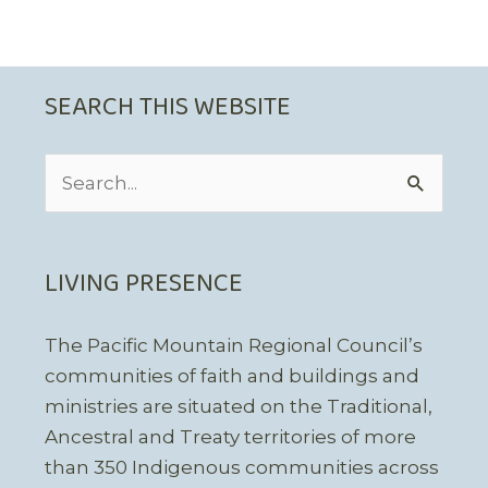
SEARCH THIS WEBSITE
Search
for:
LIVING PRESENCE
The Pacific Mountain Regional Council’s
communities of faith and buildings and
ministries are situated on the Traditional,
Ancestral and Treaty territories of more
than 350 Indigenous communities across