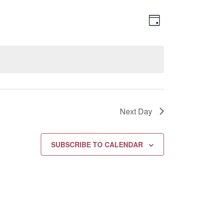
Views
EVENT
DAY
Navigation
VIEWS
NAVIGATION
Next Day
SUBSCRIBE TO CALENDAR