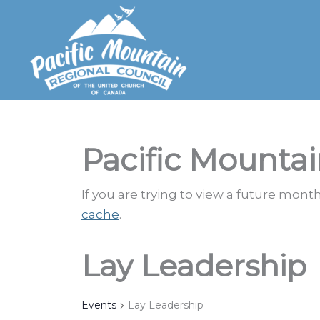
Skip
to
content
Pacific Mountai
If you are trying to view a future mon
cache
.
Lay Leadership
Events
Lay Leadership