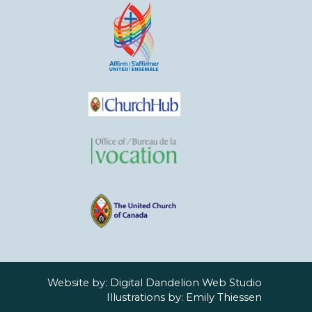
Website by:
Digital Dandelion Web Studio
Illustrations by:
Emily Thiessen