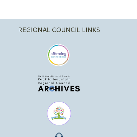
REGIONAL COUNCIL LINKS