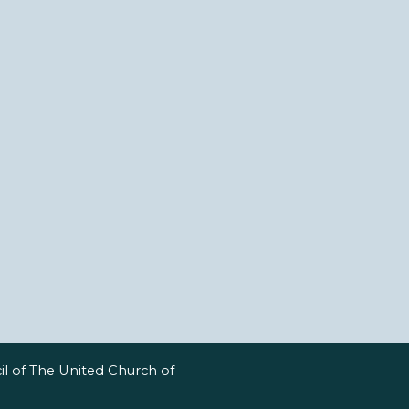
l of The United Church of