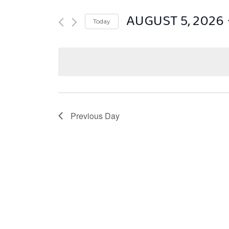
AUGUST 5, 2026
Today
Select
date.
Previous Day