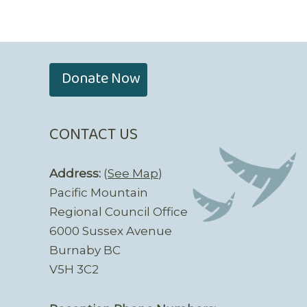
Donate Now
CONTACT US
Address:
(
See Map
)
Pacific Mountain
Regional Council Office
6000 Sussex Avenue
Burnaby BC
V5H 3C2