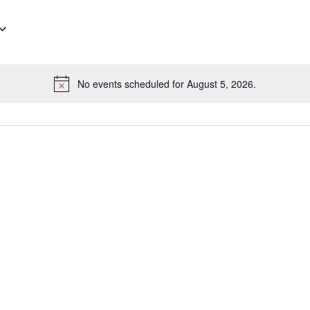
No events scheduled for August 5, 2026.