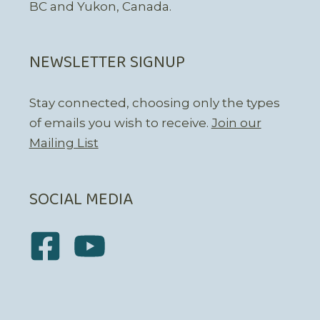
BC and Yukon, Canada.
NEWSLETTER SIGNUP
Stay connected, choosing only the types
of emails you wish to receive.
Join our
Mailing List
SOCIAL MEDIA