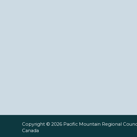
Copyright © 2026 Pacific Mountain Regional Counci
Canada