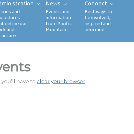
dministration
News
Connect
vents
 you’ll have to
clear your browser