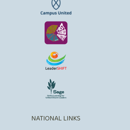
NATIONAL LINKS