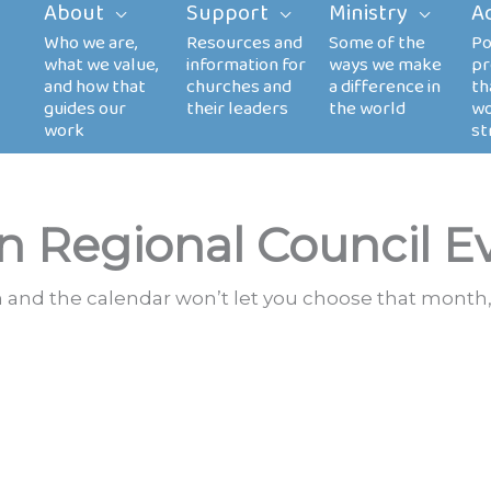
About
Support
Ministry
A
n Regional Council E
th and the calendar won’t let you choose that month,