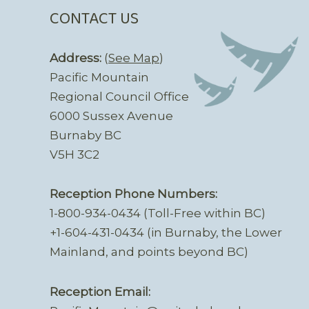
CONTACT US
Address:
(
See Map
)
Pacific Mountain
Regional Council Office
6000 Sussex Avenue
Burnaby BC
V5H 3C2
Reception Phone Numbers:
1-800-934-0434 (Toll-Free within BC)
+1-604-431-0434 (in Burnaby, the Lower
Mainland, and points beyond BC)
Reception Email: