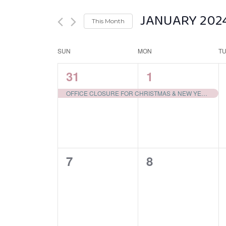
JANUARY 202
This Month
Select
SUN
MON
date.
T
Calendar
of
1
1
31
1
Events
EVENT,
EVENT,
OFFICE CLOSURE FOR CHRISTMAS & NEW YEARS
0
0
7
8
EVENTS,
EVENTS,