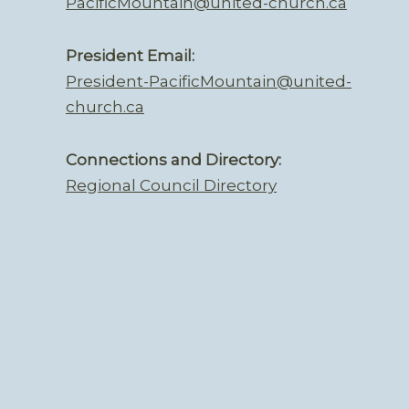
PacificMountain@united-church.ca
President Email:
President-PacificMountain@united-
church.ca
Connections and Directory:
Regional Council Directory