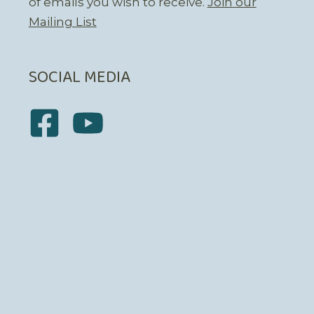
of emails you wish to receive.
Join our
Mailing List
SOCIAL MEDIA