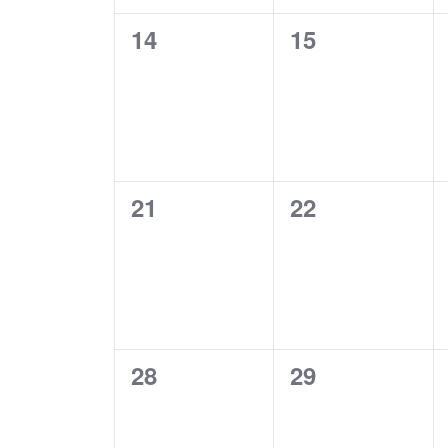
0
0
14
15
EVENTS,
EVENTS,
0
0
21
22
EVENTS,
EVENTS,
0
0
28
29
EVENTS,
EVENTS,