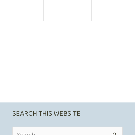
SEARCH THIS WEBSITE
Search