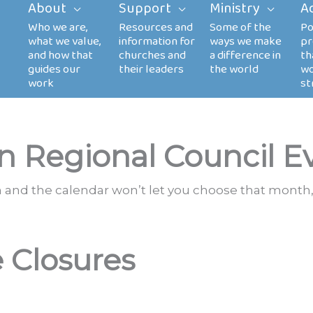
About
Support
Ministry
A
n Regional Council E
th and the calendar won’t let you choose that month,
e Closures