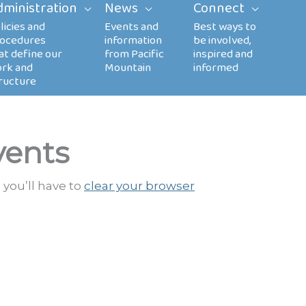
dministration
News
Connect
vents
 you’ll have to
clear your browser