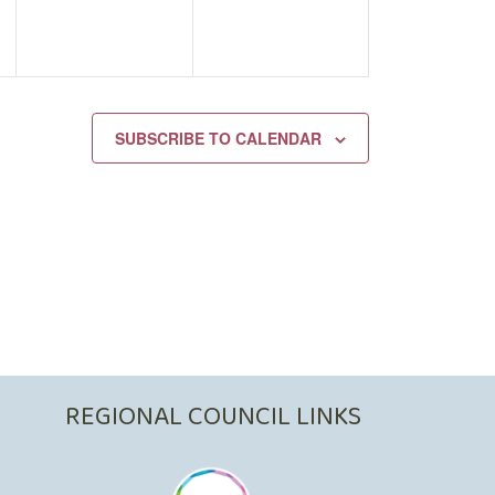
SUBSCRIBE TO CALENDAR
REGIONAL COUNCIL LINKS