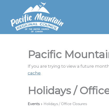
Skip
to
content
Pacific Mountai
If you are trying to view a future mon
cache
.
Holidays / Offic
Events
Holidays / Office Closures