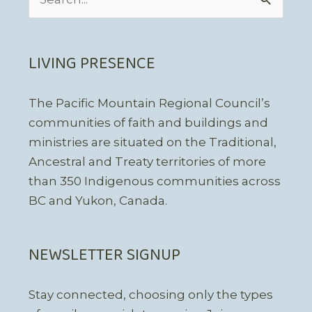
for:
LIVING PRESENCE
The Pacific Mountain Regional Council’s
communities of faith and buildings and
ministries are situated on the Traditional,
Ancestral and Treaty territories of more
than 350 Indigenous communities across
BC and Yukon, Canada.
NEWSLETTER SIGNUP
Stay connected, choosing only the types