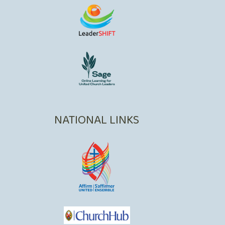
NATIONAL LINKS