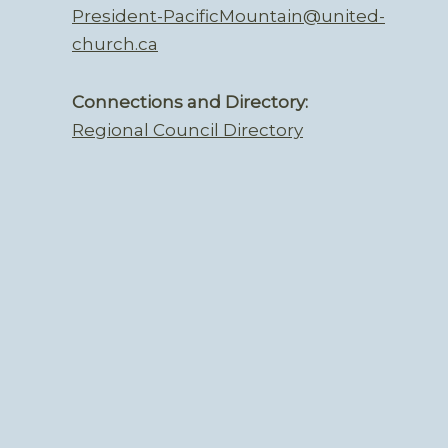
President-PacificMountain@united-
church.ca
Connections and Directory:
Regional Council Directory