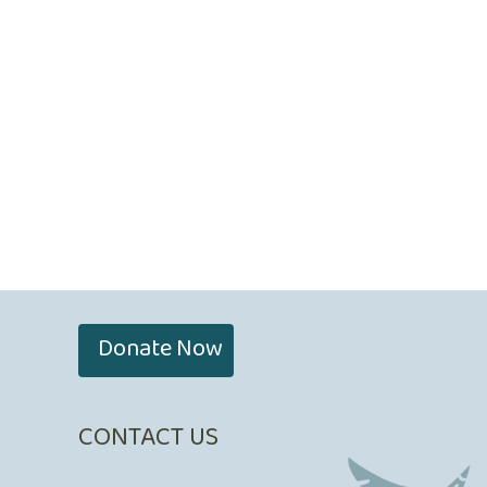
Donate Now
CONTACT US