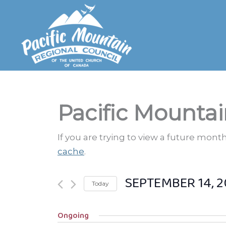
Skip
to
content
Pacific Mountai
If you are trying to view a future mon
cache
.
SEPTEMBER 14, 2
Today
Select
Ongoing
date.