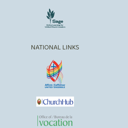
NATIONAL LINKS