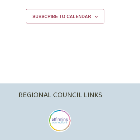
SUBSCRIBE TO CALENDAR
REGIONAL COUNCIL LINKS