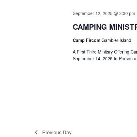
September 12, 2025 @ 3:30 pm
CAMPING MINIST
Camp Fircom
Gambier Island
A First Third Minitsry Offering 
September 14, 2025 In-Person a
Previous Day