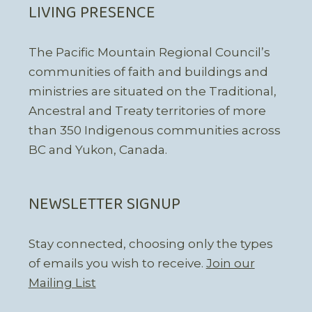
LIVING PRESENCE
The Pacific Mountain Regional Council’s
communities of faith and buildings and
ministries are situated on the Traditional,
Ancestral and Treaty territories of more
than 350 Indigenous communities across
BC and Yukon, Canada.
NEWSLETTER SIGNUP
Stay connected, choosing only the types
of emails you wish to receive.
Join our
Mailing List