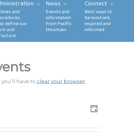
dministration
News
Connect
vents
 you’ll have to
clear your browser
Views
EVENT
DAY
Navigation
VIEWS
NAVIGATION