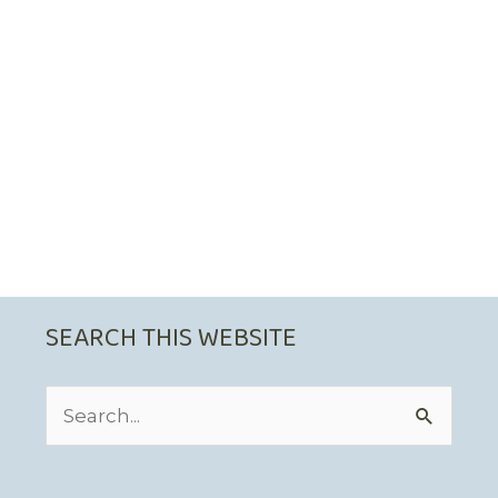
SEARCH THIS WEBSITE
Search
for: