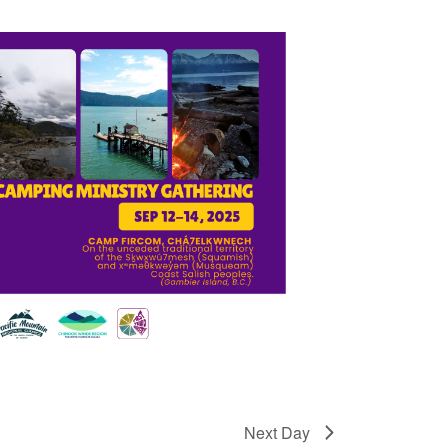
Next Day