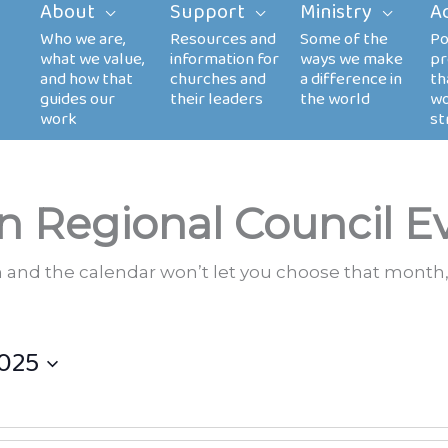
About
Support
Ministry
A
n Regional Council E
th and the calendar won’t let you choose that month,
025