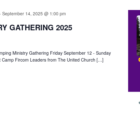
-
September 14, 2025 @ 1:00 pm
RY GATHERING 2025
Camping Ministry Gathering Friday September 12 - Sunday
t Camp Fircom Leaders from The United Church […]