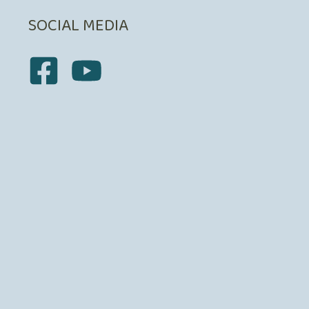
SOCIAL MEDIA