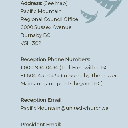
Address:
(
See Map
)
Pacific Mountain
Regional Council Office
6000 Sussex Avenue
Burnaby BC
V5H 3C2
Reception Phone Numbers:
1-800-934-0434 (Toll-Free within BC)
+1-604-431-0434 (in Burnaby, the Lower
Mainland, and points beyond BC)
Reception Email:
PacificMountain@united-church.ca
President Email: