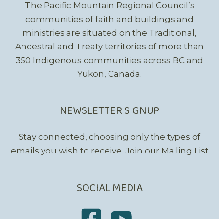
The Pacific Mountain Regional Council’s
communities of faith and buildings and
ministries are situated on the Traditional,
Ancestral and Treaty territories of more than
350 Indigenous communities across BC and
Yukon, Canada.
NEWSLETTER SIGNUP
Stay connected, choosing only the types of
emails you wish to receive.
Join our Mailing List
SOCIAL MEDIA