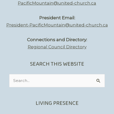
PacificMountain@united-church.ca
President Email:
President-PacificMountain@united-church.ca
Connections and Directory:
Regional Council Directory
SEARCH THIS WEBSITE
Search
for:
LIVING PRESENCE