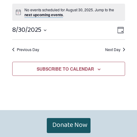
No events scheduled for August 30, 2025. Jump to the
next upcoming events
.
8/30/2025
Views
EVEN
DAY
Navigat
VIEW
Select
NAVIG
date.
Previous Day
Next Day
SUBSCRIBE TO CALENDAR
Donate Now