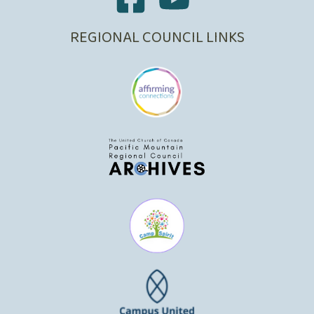
REGIONAL COUNCIL LINKS