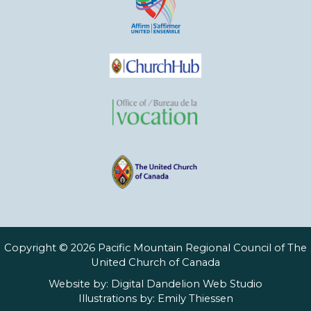
Copyright © 2026 Pacific Mountain Regional Council of The
United Church of Canada
Website by:
Digital Dandelion Web Studio
Illustrations by:
Emily Thiessen