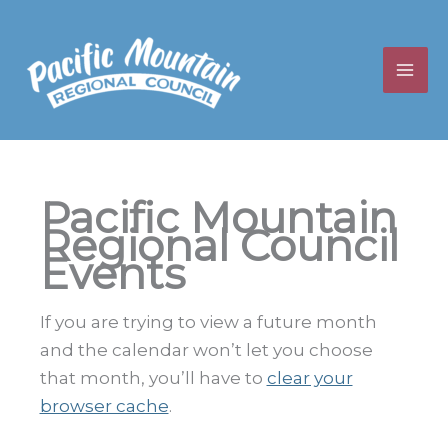
Skip
to
content
Pacific Mountain
Regional Council
Events
If you are trying to view a future month
and the calendar won’t let you choose
that month, you’ll have to
clear your
browser cache
.