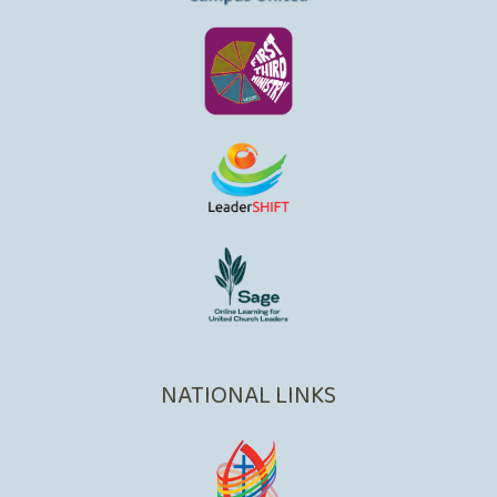
NATIONAL LINKS