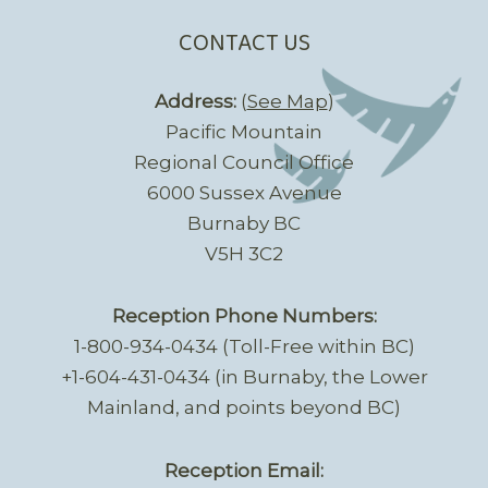
CONTACT US
Address:
(
See Map
)
Pacific Mountain
Regional Council Office
6000 Sussex Avenue
Burnaby BC
V5H 3C2
Reception Phone Numbers:
1-800-934-0434 (Toll-Free within BC)
+1-604-431-0434 (in Burnaby, the Lower
Mainland, and points beyond BC)
Reception Email: