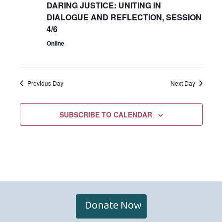
DARING JUSTICE: UNITING IN
DIALOGUE AND REFLECTION, SESSION
4/6
Online
Previous Day
Next Day
SUBSCRIBE TO CALENDAR
Donate Now