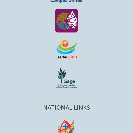
NATIONAL LINKS