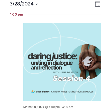
3/28/2024
Views
EVEN
DAY
Navigat
VIEW
Select
1:00 pm
NAVIG
date.
March 28, 2024 @ 1:00 pm
-
4:00 pm