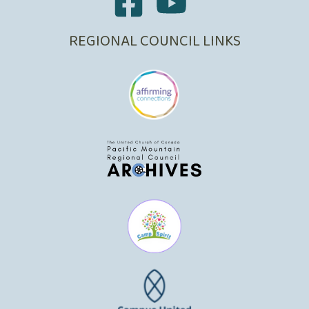
REGIONAL COUNCIL LINKS