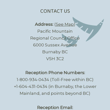
CONTACT US
Address:
(
See Map
)
Pacific Mountain
Regional Council Office
6000 Sussex Avenue
Burnaby BC
V5H 3C2
Reception Phone Numbers:
1-800-934-0434 (Toll-Free within BC)
+1-604-431-0434 (in Burnaby, the Lower
Mainland, and points beyond BC)
Reception Email: