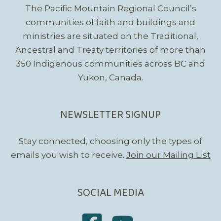
The Pacific Mountain Regional Council’s
communities of faith and buildings and
ministries are situated on the Traditional,
Ancestral and Treaty territories of more than
350 Indigenous communities across BC and
Yukon, Canada.
NEWSLETTER SIGNUP
Stay connected, choosing only the types of
emails you wish to receive.
Join our Mailing List
SOCIAL MEDIA