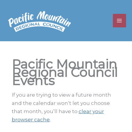
Skip
to
content
Pacific Mountain
Regional Council
Events
If you are trying to view a future month
and the calendar won’t let you choose
that month, you’ll have to
clear your
browser cache
.