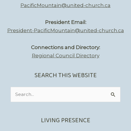
PacificMountain@united-church.ca
President Email:
President-PacificMountain@united-church.ca
Connections and Directory:
Regional Council Directory
SEARCH THIS WEBSITE
Search
for:
LIVING PRESENCE