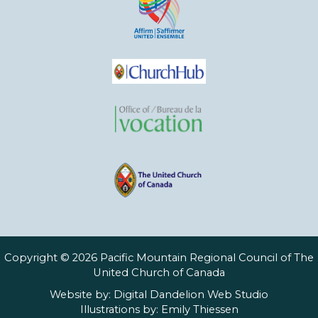
Copyright © 2026 Pacific Mountain Regional Council of The
United Church of Canada
Website by:
Digital Dandelion Web Studio
Illustrations by:
Emily Thiessen