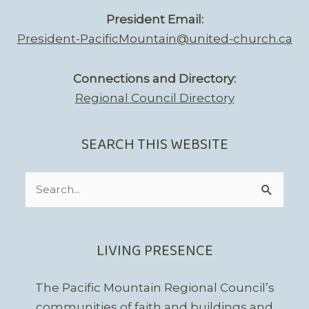
President Email:
President-PacificMountain@united-church.ca
Connections and Directory:
Regional Council Directory
SEARCH THIS WEBSITE
Search
for:
LIVING PRESENCE
The Pacific Mountain Regional Council’s
communities of faith and buildings and