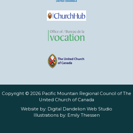
Copyright © 2026 Pacific Mountain Regional Council of The
United Church of Canada
Website by:
Digital Dandelion Web Studio
Illustrations by:
Emily Thiessen