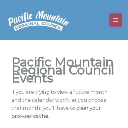
Skip
to
content
Pacific Mountain
Regional Council
Events
If you are trying to view a future month
and the calendar won’t let you choose
that month, you’ll have to
clear your
browser cache
.