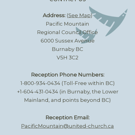
Address:
(
See Map
)
Pacific Mountain
Regional Council Office
6000 Sussex Avenue
Burnaby BC
V5H 3C2
Reception Phone Numbers:
1-800-934-0434 (Toll-Free within BC)
+1-604-431-0434 (in Burnaby, the Lower
Mainland, and points beyond BC)
Reception Email:
PacificMountain@united-church.ca