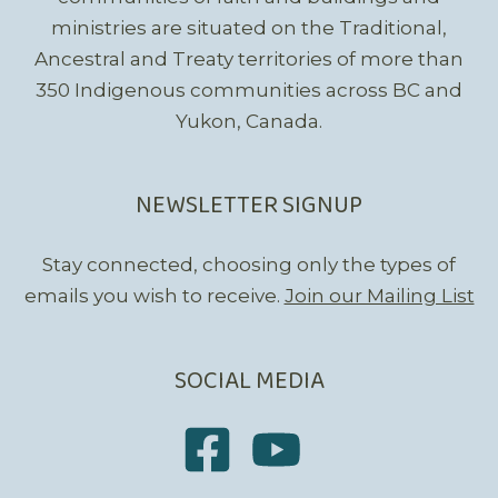
ministries are situated on the Traditional,
Ancestral and Treaty territories of more than
350 Indigenous communities across BC and
Yukon, Canada.
NEWSLETTER SIGNUP
Stay connected, choosing only the types of
emails you wish to receive.
Join our Mailing List
SOCIAL MEDIA