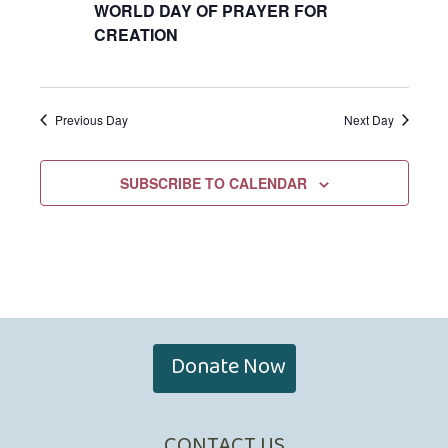
WORLD DAY OF PRAYER FOR
CREATION
Previous Day
Next Day
SUBSCRIBE TO CALENDAR
Donate Now
CONTACT US