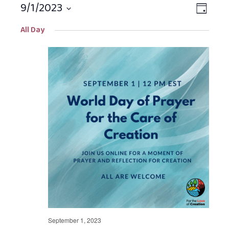
9/1/2023
Views
EVEN
DAY
Navigat
VIEW
Select
All Day
NAVIG
date.
September 1, 2023