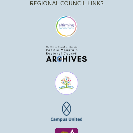
REGIONAL COUNCIL LINKS