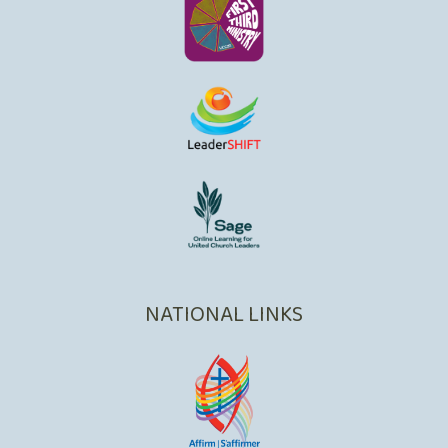
NATIONAL LINKS