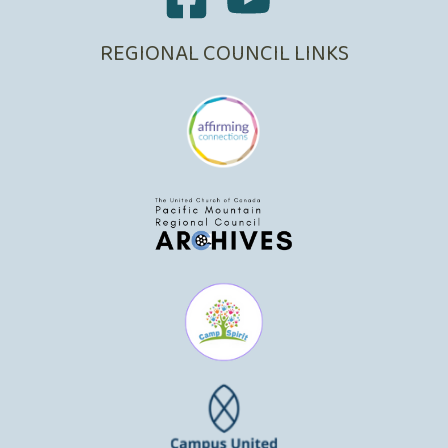
REGIONAL COUNCIL LINKS