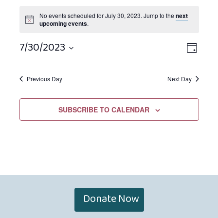
No events scheduled for July 30, 2023. Jump to the
next
upcoming events
.
7/30/2023
Views
EVEN
DAY
Navigat
VIEW
Select
NAVIG
date.
Previous Day
Next Day
SUBSCRIBE TO CALENDAR
Donate Now