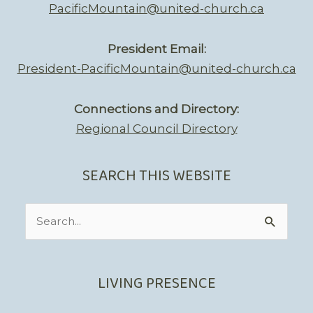
PacificMountain@united-church.ca
President Email:
President-PacificMountain@united-church.ca
Connections and Directory:
Regional Council Directory
SEARCH THIS WEBSITE
Search
for:
LIVING PRESENCE