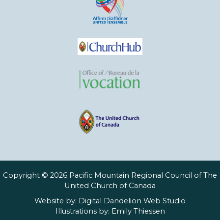
Copyright © 2026 Pacific Mountain Regional Council of The
United Church of Canada
Website by:
Digital Dandelion Web Studio
Illustrations by:
Emily Thiessen