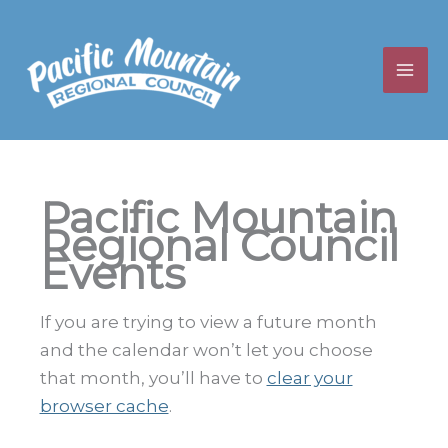
Skip
to
content
Pacific Mountain
Regional Council
Events
If you are trying to view a future month
and the calendar won’t let you choose
that month, you’ll have to
clear your
browser cache
.