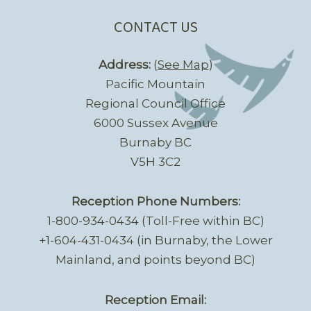
CONTACT US
Address:
(
See Map
)
Pacific Mountain
Regional Council Office
6000 Sussex Avenue
Burnaby BC
V5H 3C2
Reception Phone Numbers:
1-800-934-0434 (Toll-Free within BC)
+1-604-431-0434 (in Burnaby, the Lower
Mainland, and points beyond BC)
Reception Email: