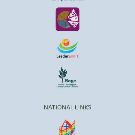
NATIONAL LINKS