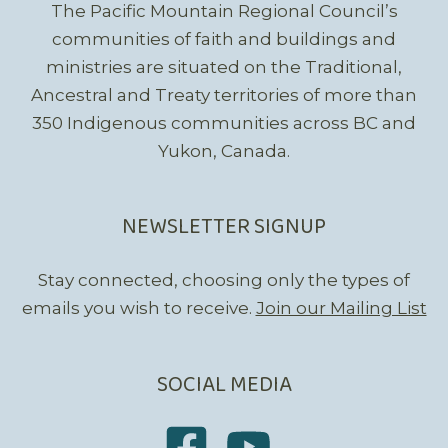
The Pacific Mountain Regional Council’s
communities of faith and buildings and
ministries are situated on the Traditional,
Ancestral and Treaty territories of more than
350 Indigenous communities across BC and
Yukon, Canada.
NEWSLETTER SIGNUP
Stay connected, choosing only the types of
emails you wish to receive.
Join our Mailing List
SOCIAL MEDIA