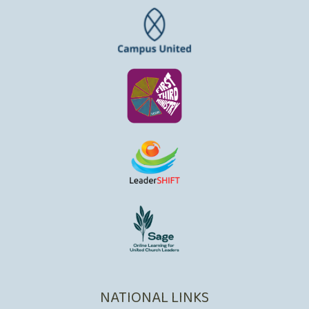
NATIONAL LINKS