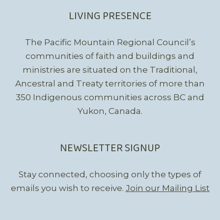
LIVING PRESENCE
The Pacific Mountain Regional Council’s
communities of faith and buildings and
ministries are situated on the Traditional,
Ancestral and Treaty territories of more than
350 Indigenous communities across BC and
Yukon, Canada.
NEWSLETTER SIGNUP
Stay connected, choosing only the types of
emails you wish to receive.
Join our Mailing List