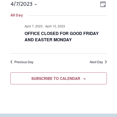
4/7/2023
Views
EVEN
DAY
Navigat
VIEW
Select
All Day
NAVIG
date.
April 7, 2023
-
April 10, 2023
OFFICE CLOSED FOR GOOD FRIDAY
AND EASTER MONDAY
Previous Day
Next Day
SUBSCRIBE TO CALENDAR