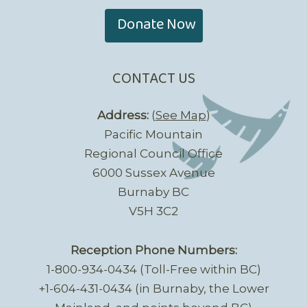
Donate Now
CONTACT US
Address:
(
See Map
)
Pacific Mountain
Regional Council Office
6000 Sussex Avenue
Burnaby BC
V5H 3C2
Reception Phone Numbers:
1-800-934-0434 (Toll-Free within BC)
+1-604-431-0434 (in Burnaby, the Lower