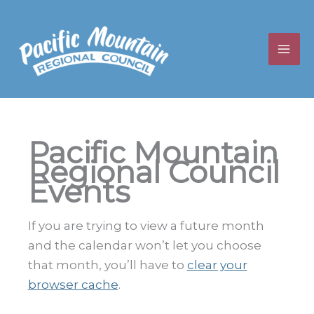
Skip
to
content
Pacific Mountain
Regional Council
Events
If you are trying to view a future month
and the calendar won’t let you choose
that month, you’ll have to
clear your
browser cache
.