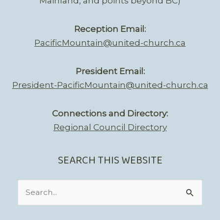
Mainland, and points beyond BC)
Reception Email:
PacificMountain@united-church.ca
President Email:
President-PacificMountain@united-church.ca
Connections and Directory:
Regional Council Directory
SEARCH THIS WEBSITE
Search
for: