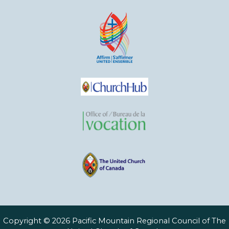
Copyright © 2026 Pacific Mountain Regional Council of The