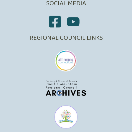
SOCIAL MEDIA
REGIONAL COUNCIL LINKS