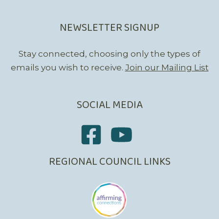
NEWSLETTER SIGNUP
Stay connected, choosing only the types of
emails you wish to receive.
Join our Mailing List
SOCIAL MEDIA
REGIONAL COUNCIL LINKS