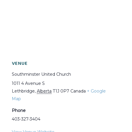
VENUE
Southminster United Church
1011 4 Avenue S
Lethbridge
,
Alberta
T1J 0P7
Canada
+ Google
Map
Phone
403-327-3404
View Venue Website