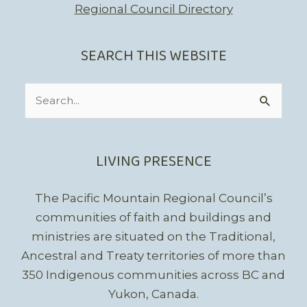
Regional Council Directory
SEARCH THIS WEBSITE
Search
for:
LIVING PRESENCE
The Pacific Mountain Regional Council’s
communities of faith and buildings and
ministries are situated on the Traditional,
Ancestral and Treaty territories of more than
350 Indigenous communities across BC and
Yukon, Canada.