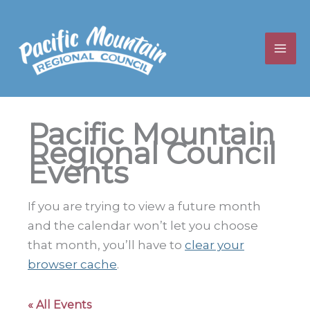
Skip
to
content
Pacific Mountain
Regional Council
Events
If you are trying to view a future month
and the calendar won’t let you choose
that month, you’ll have to
clear your
browser cache
.
« All Events