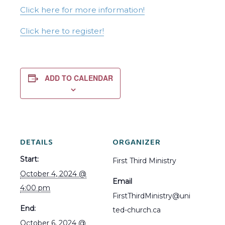
Click here for more information!
Click here to register!
ADD TO CALENDAR
DETAILS
ORGANIZER
Start:
First Third Ministry
October 4, 2024 @
Email
4:00 pm
FirstThirdMinistry@uni
End:
ted-church.ca
October 6, 2024 @