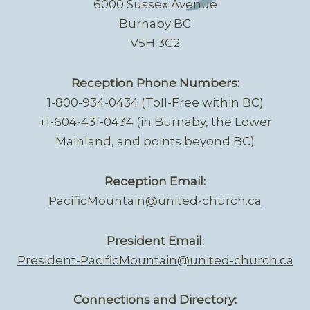
6000 Sussex Avenue
Burnaby BC
V5H 3C2
Reception Phone Numbers:
1-800-934-0434 (Toll-Free within BC)
+1-604-431-0434 (in Burnaby, the Lower
Mainland, and points beyond BC)
Reception Email:
PacificMountain@united-church.ca
President Email:
President-PacificMountain@united-church.ca
Connections and Directory: