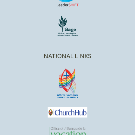
NATIONAL LINKS