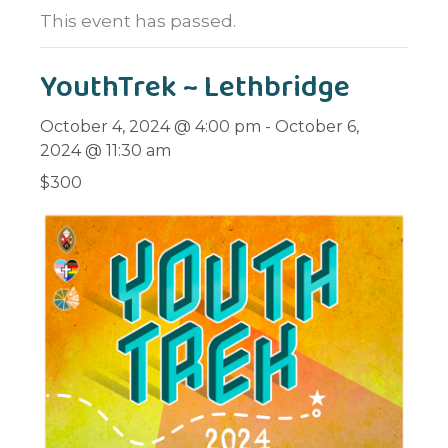
This event has passed.
YouthTrek ~ Lethbridge
October 4, 2024 @ 4:00 pm
-
October 6,
2024 @ 11:30 am
$300