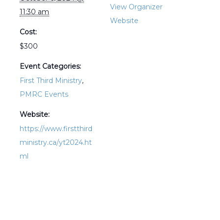
View Organizer
11:30 am
Website
Cost:
$300
Event Categories:
First Third Ministry
,
PMRC Events
Website:
https://www.firstthird
ministry.ca/yt2024.ht
ml