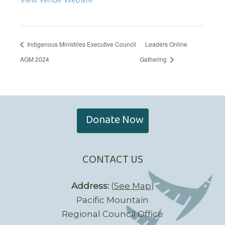
Indigenous Ministries Executive Council
Leaders Online
AGM 2024
Gathering
Donate Now
CONTACT US
Address:
(
See Map
)
Pacific Mountain
Regional Council Office