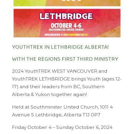
YOUTHTREK IN LETHBRIDGE ALBERTA!
WITH THE REGIONS FIRST THIRD MINISTRY
2024 YouthTREK WEST VANCOUVER and
YouthTREK LETHBRIDGE brings Youth (ages 12-
17) and their leaders from ​BC, Southern
Alberta & Yukon together again!
Held at Southminster United Church, 1011 4
Avenue S Lethbridge, Alberta T1J 0P7
Friday October 4 – Sunday October 6, 2024