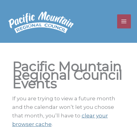
Skip
to
content
Pacific Mountain
Regional Council
Events
If you are trying to view a future month
and the calendar won’t let you choose
that month, you’ll have to
clear your
browser cache
.