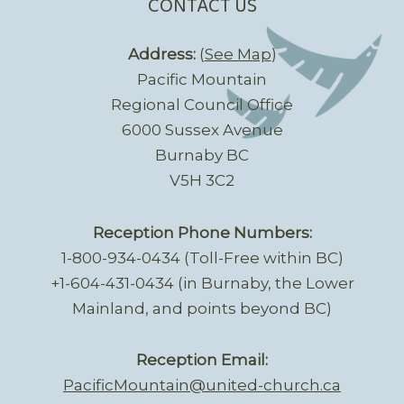
CONTACT US
Address:
(
See Map
)
Pacific Mountain
Regional Council Office
6000 Sussex Avenue
Burnaby BC
V5H 3C2
Reception Phone Numbers:
1-800-934-0434 (Toll-Free within BC)
+1-604-431-0434 (in Burnaby, the Lower
Mainland, and points beyond BC)
Reception Email:
PacificMountain@united-church.ca