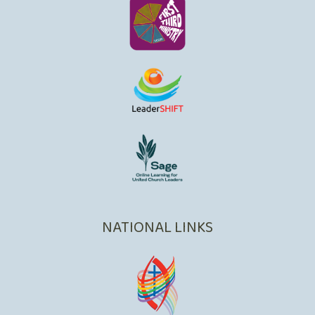
NATIONAL LINKS