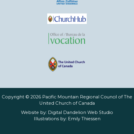
Copyright © 2026 Pacific Mountain Regional Council of The
United Church of Canada
Website by:
Digital Dandelion Web Studio
Illustrations by:
Emily Thiessen