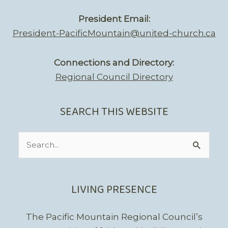
President Email:
President-PacificMountain@united-church.ca
Connections and Directory:
Regional Council Directory
SEARCH THIS WEBSITE
Search
for:
LIVING PRESENCE
The Pacific Mountain Regional Council’s