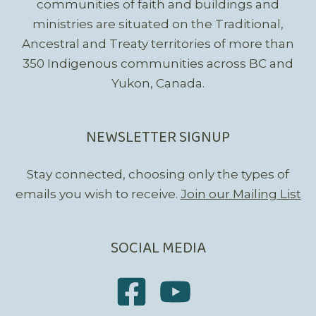
communities of faith and buildings and
ministries are situated on the Traditional,
Ancestral and Treaty territories of more than
350 Indigenous communities across BC and
Yukon, Canada.
NEWSLETTER SIGNUP
Stay connected, choosing only the types of
emails you wish to receive.
Join our Mailing List
SOCIAL MEDIA