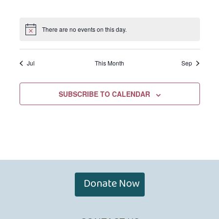
EVENTS,
EVENTS,
EVENTS,
EVENTS,
EVENTS,
EVENTS,
EVENTS,
There are no events on this day.
Jul
This Month
Sep
SUBSCRIBE TO CALENDAR
Donate Now