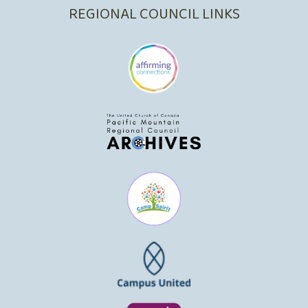
REGIONAL COUNCIL LINKS