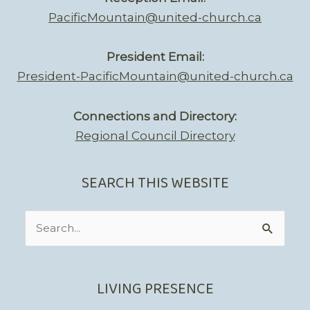
PacificMountain@united-church.ca
President Email:
President-PacificMountain@united-church.ca
Connections and Directory:
Regional Council Directory
SEARCH THIS WEBSITE
Search
for:
LIVING PRESENCE