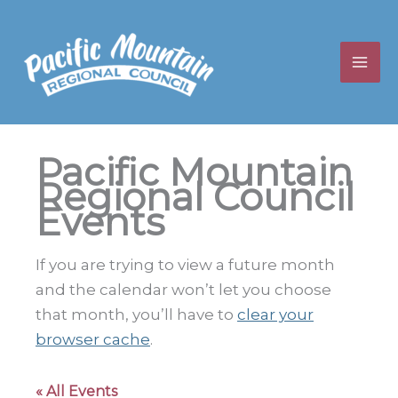
Skip
to
content
Pacific Mountain
Regional Council
Events
If you are trying to view a future month
and the calendar won’t let you choose
that month, you’ll have to
clear your
browser cache
.
« All Events