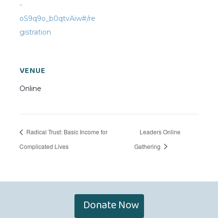
-
oS9q9o_b0qtvAiw#/re
gistration
VENUE
Online
Radical Trust: Basic Income for
Leaders Online
Complicated Lives
Gathering
Donate Now