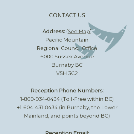
CONTACT US
Address:
(
See Map
)
Pacific Mountain
Regional Council Office
6000 Sussex Avenue
Burnaby BC
V5H 3C2
Reception Phone Numbers:
1-800-934-0434 (Toll-Free within BC)
+1-604-431-0434 (in Burnaby, the Lower
Mainland, and points beyond BC)
Reception Email: