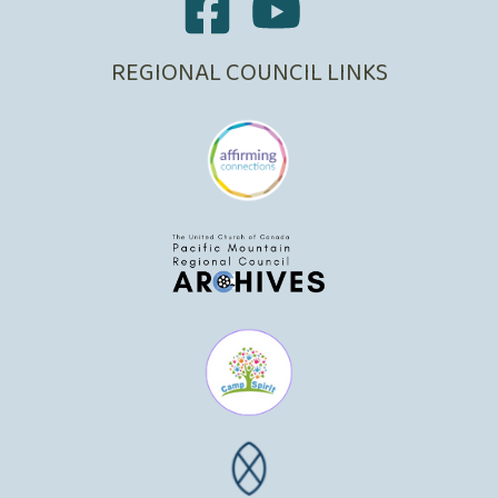
REGIONAL COUNCIL LINKS