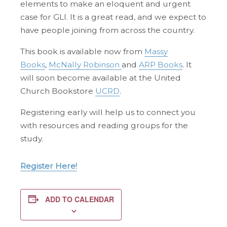
elements to make an eloquent and urgent
case for GLI. It is a great read, and we expect to
have people joining from across the country.
This book is available now from
Massy
Books
,
McNally Robinson
and
ARP Books
. It
will soon become available at the United
Church Bookstore
UCRD
.
Registering early will help us to connect you
with resources and reading groups for the
study.
Register Here!
ADD TO CALENDAR