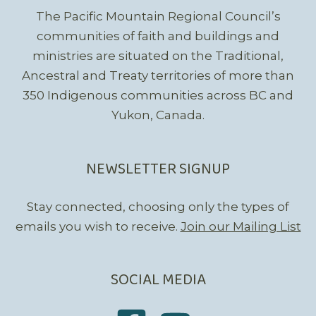
The Pacific Mountain Regional Council’s
communities of faith and buildings and
ministries are situated on the Traditional,
Ancestral and Treaty territories of more than
350 Indigenous communities across BC and
Yukon, Canada.
NEWSLETTER SIGNUP
Stay connected, choosing only the types of
emails you wish to receive.
Join our Mailing List
SOCIAL MEDIA