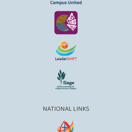
NATIONAL LINKS