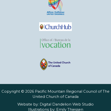
Copyright © 2026 Pacific Mountain Regional Council of The
United Church of Canada
Website by:
Digital Dandelion Web Studio
Illustrations by:
Emily Thiessen