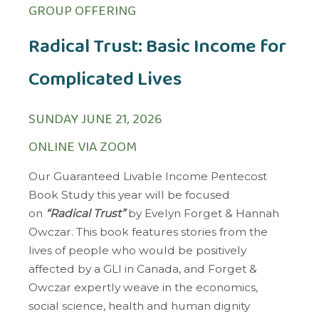
GROUP OFFERING
Radical Trust: Basic Income for
Complicated Lives
SUNDAY JUNE 21, 2026
ONLINE VIA ZOOM
Our Guaranteed Livable Income Pentecost
Book Study this year will be focused
on
“Radical Trust”
by Evelyn Forget & Hannah
Owczar. This book features stories from the
lives of people who would be positively
affected by a GLI in Canada, and Forget &
Owczar expertly weave in the economics,
social science, health and human dignity