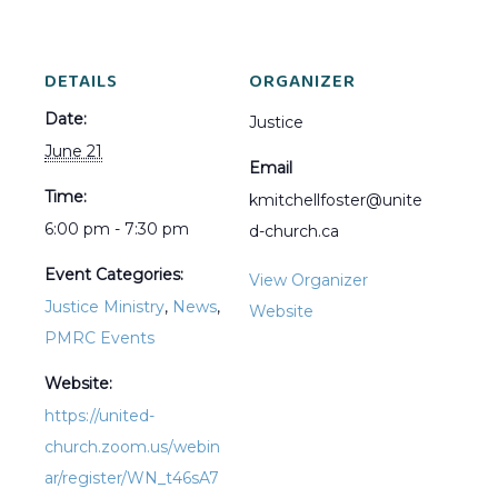
DETAILS
ORGANIZER
Date:
Justice
June 21
Email
Time:
kmitchellfoster@unite
6:00 pm - 7:30 pm
d-church.ca
Event Categories:
View Organizer
Justice Ministry
,
News
,
Website
PMRC Events
Website:
https://united-
church.zoom.us/webin
ar/register/WN_t46sA7