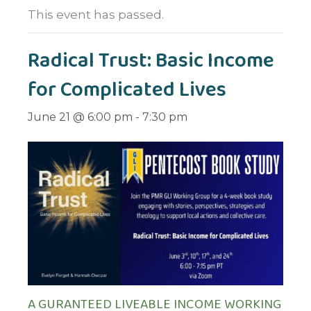
This event has passed.
Radical Trust: Basic Income
for Complicated Lives
June 21 @ 6:00 pm
-
7:30 pm
A GURANTEED LIVEABLE INCOME WORKING