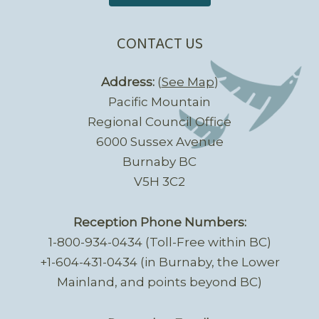
CONTACT US
Address:
(
See Map
)
Pacific Mountain
Regional Council Office
6000 Sussex Avenue
Burnaby BC
V5H 3C2
Reception Phone Numbers:
1-800-934-0434 (Toll-Free within BC)
+1-604-431-0434 (in Burnaby, the Lower
Mainland, and points beyond BC)