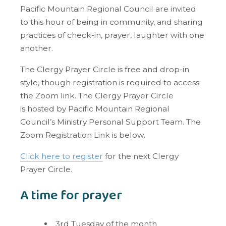
Pacific Mountain Regional Council are invited
to this hour of being in community, and sharing
practices of check-in, prayer, laughter with one
another.
The Clergy Prayer Circle is
free and drop-in
style, though registration is required to access
the Zoom link. The Clergy Prayer Circle
is
hosted by Pacific Mountain Regional
Council’s Ministry Personal Support Team. The
Zoom Registration Link is below.
Click here to register
for the next Clergy
Prayer Circle.
A time for prayer
3rd Tuesday of the month