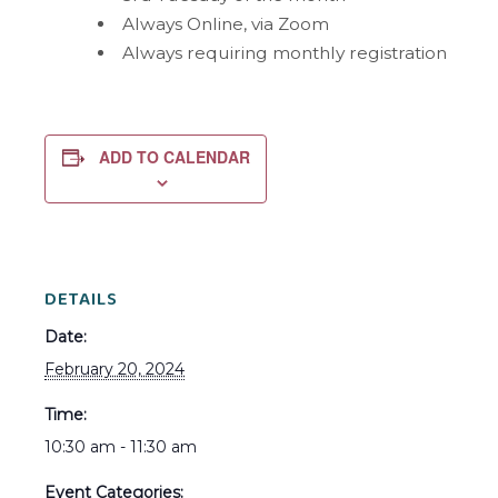
Always Online, via Zoom
Always requiring monthly registration
ADD TO CALENDAR
DETAILS
Date:
February 20, 2024
Time:
10:30 am - 11:30 am
Event Categories: