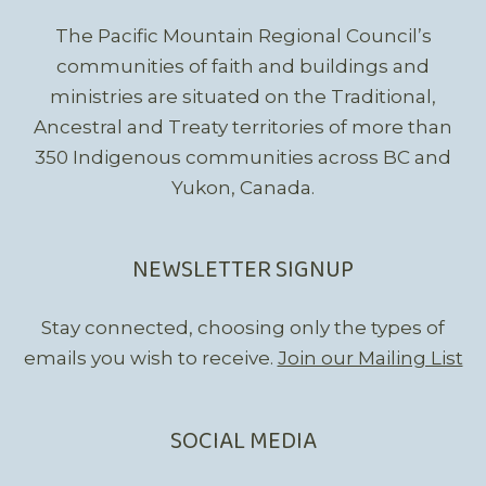
The Pacific Mountain Regional Council’s
communities of faith and buildings and
ministries are situated on the Traditional,
Ancestral and Treaty territories of more than
350 Indigenous communities across BC and
Yukon, Canada.
NEWSLETTER SIGNUP
Stay connected, choosing only the types of
emails you wish to receive.
Join our Mailing List
SOCIAL MEDIA