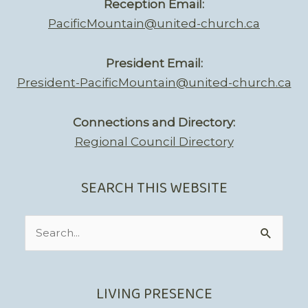
Reception Email:
PacificMountain@united-church.ca
President Email:
President-PacificMountain@united-church.ca
Connections and Directory:
Regional Council Directory
SEARCH THIS WEBSITE
Search
for:
LIVING PRESENCE