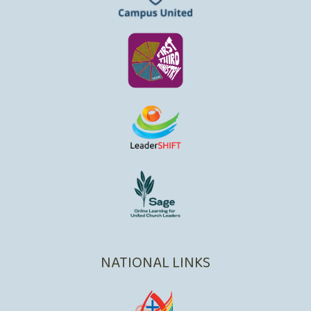
NATIONAL LINKS