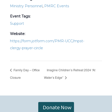
Ministry Personnel
,
PMRC Events
Event Tags:
Support
Website:
https://form.jotform.com/PMR-UCC/mpst-
clergy-prayer-circle
Family Day – Office
Imagine Children’s Retreat 2024 “At
Closure
Water’s Edge”
Donate Now