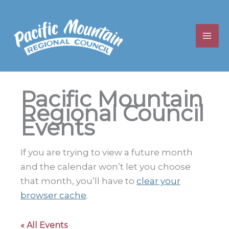
Skip
to
content
Pacific Mountain
Regional Council
Events
If you are trying to view a future month
and the calendar won’t let you choose
that month, you’ll have to
clear your
browser cache
.
« All Events