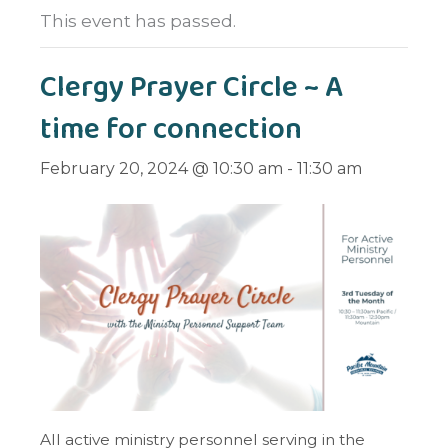
This event has passed.
Clergy Prayer Circle ~ A
time for connection
February 20, 2024 @ 10:30 am
-
11:30 am
All active ministry personnel serving in the