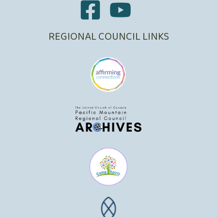
REGIONAL COUNCIL LINKS