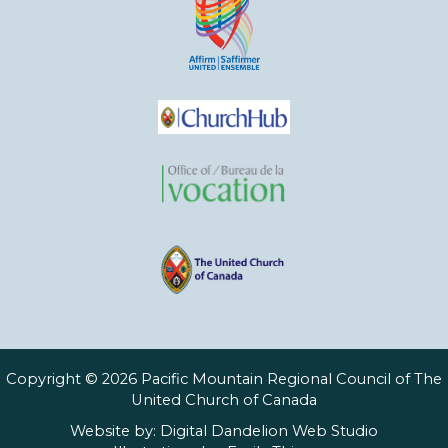
Copyright © 2026 Pacific Mountain Regional Council of The
United Church of Canada
Website by:
Digital Dandelion Web Studio