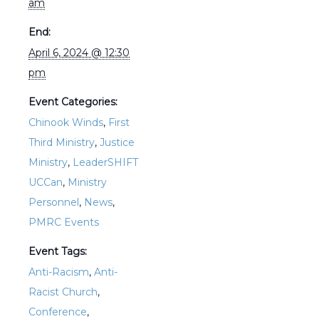
am
End:
April 6, 2024 @ 12:30
pm
Event Categories:
Chinook Winds
,
First
Third Ministry
,
Justice
Ministry
,
LeaderSHIFT
UCCan
,
Ministry
Personnel
,
News
,
PMRC Events
Event Tags:
Anti-Racism
,
Anti-
Racist Church
,
Conference
,