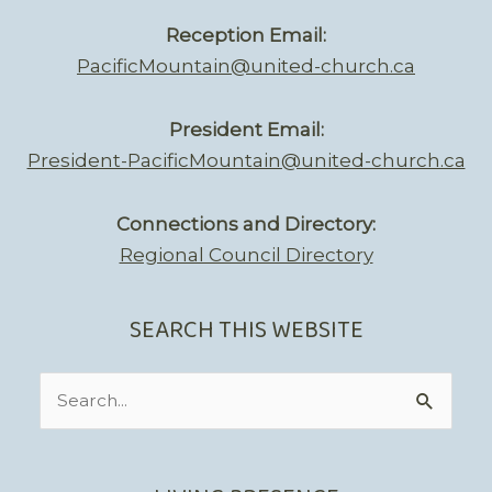
Reception Email:
PacificMountain@united-church.ca
President Email:
President-PacificMountain@united-church.ca
Connections and Directory:
Regional Council Directory
SEARCH THIS WEBSITE
Search
for: