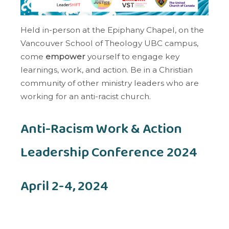
Held in-person at the Epiphany Chapel, on the
Vancouver School of Theology UBC campus,
come
empower
yourself to engage key
learnings, work, and action. Be in a Christian
community of other ministry leaders who are
working for an anti-racist church.
Anti-Racism Work & Action
Leadership Conference 2024
April 2-4, 2024