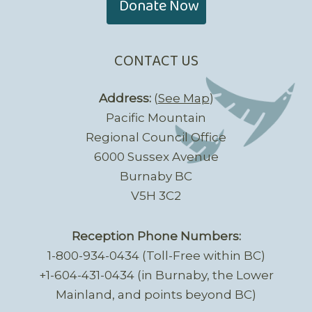
Donate Now
CONTACT US
Address:
(
See Map
)
Pacific Mountain
Regional Council Office
6000 Sussex Avenue
Burnaby BC
V5H 3C2
Reception Phone Numbers:
1-800-934-0434 (Toll-Free within BC)
+1-604-431-0434 (in Burnaby, the Lower
Mainland, and points beyond BC)