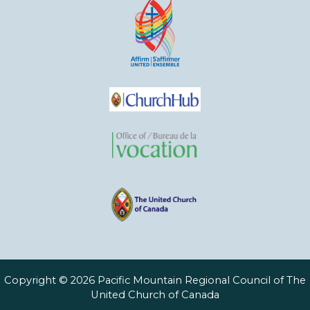
Copyright © 2026 Pacific Mountain Regional Council of The
United Church of Canada