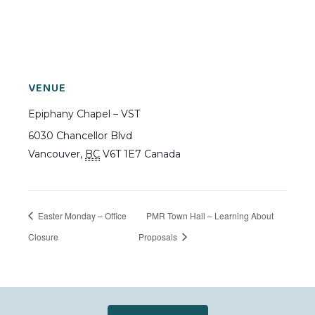
VENUE
Epiphany Chapel – VST
6030 Chancellor Blvd
Vancouver
,
BC
V6T 1E7
Canada
Easter Monday – Office
PMR Town Hall – Learning About
Closure
Proposals