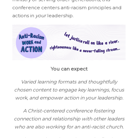
conference centers anti-racism principles and
actions in
your
leadership.
You can expect
Varied learning formats and thoughtfully
chosen content to engage key learnings, focus
work, and empower action in your leadership.
A Christ-centered conference fostering
connection and relationship with other leaders
who are also working for an anti-racist church.