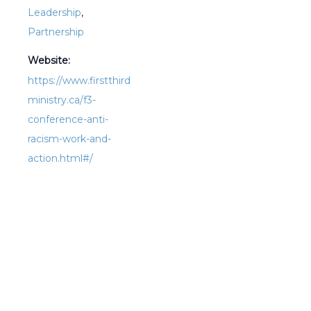
Leadership
,
Partnership
Website:
https://www.firstthird
ministry.ca/f3-
conference-anti-
racism-work-and-
action.html#/