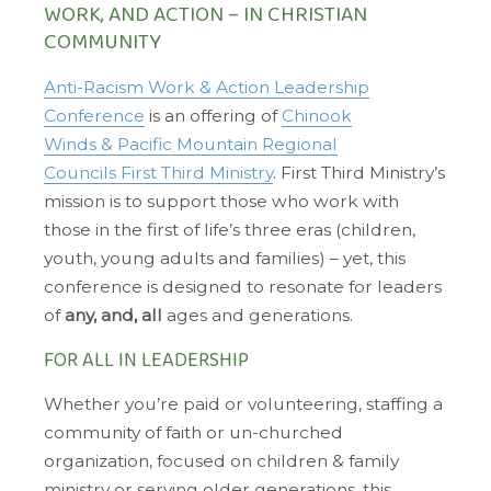
WORK, AND ACTION – IN CHRISTIAN
COMMUNITY
Anti-Racism Work & Action Leadership
Conference
is an offering of
Chinook
Winds & Pacific Mountain Regional
Councils First Third Ministry
. First Third Ministry’s
mission is to support those who work with
those in the first of life’s three eras (children,
youth, young adults and families) – yet, this
conference is designed to resonate for leaders
of
any, and, all
ages and generations.
FOR ALL IN LEADERSHIP
Whether you’re paid or volunteering, staffing a
community of faith or un-churched
organization, focused on children & family
ministry or serving older generations, this