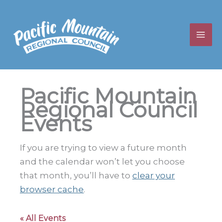
Skip
to
content
Pacific Mountain
Regional Council
Events
If you are trying to view a future month
and the calendar won’t let you choose
that month, you’ll have to
clear your
browser cache
.
« All Events