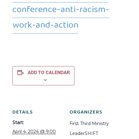
conference-anti-racism-
work-and-action
ADD TO CALENDAR
DETAILS
ORGANIZERS
Start:
First Third Ministry
April 4, 2024 @ 9:00
LeaderSHIFT