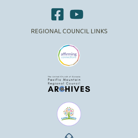
REGIONAL COUNCIL LINKS