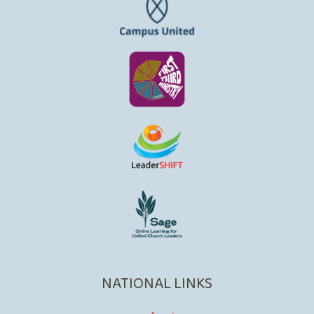
NATIONAL LINKS