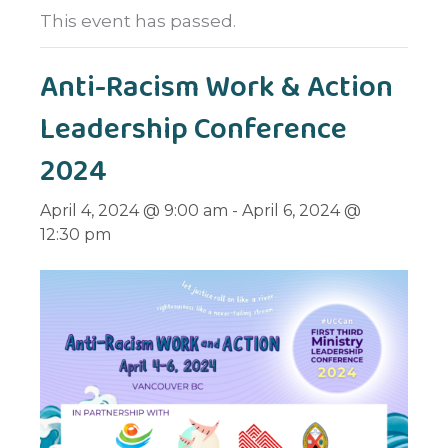
This event has passed.
Anti-Racism Work & Action
Leadership Conference
2024
April 4, 2024 @ 9:00 am
-
April 6, 2024 @
12:30 pm