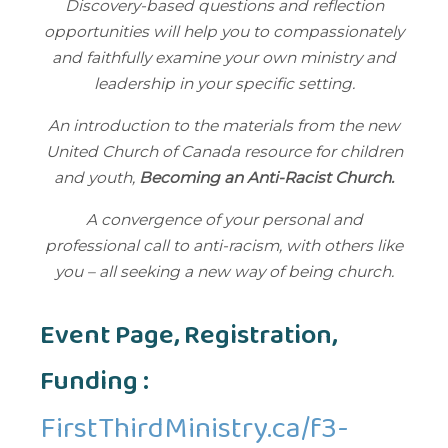
Discovery-based questions and reflection
opportunities will help you to compassionately
and faithfully examine your own ministry and
leadership in your specific setting.
An introduction to the materials from the new
United Church of Canada resource for children
and youth,
Becoming an Anti-Racist Church.
A convergence of your personal and
professional call to anti-racism, with others like
you – all seeking a new way of being church.​
Event Page, Registration,
Funding :
FirstThirdMinistry.ca/f3-