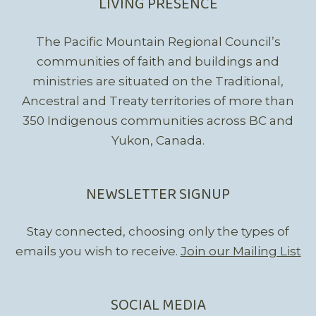
LIVING PRESENCE
The Pacific Mountain Regional Council’s
communities of faith and buildings and
ministries are situated on the Traditional,
Ancestral and Treaty territories of more than
350 Indigenous communities across BC and
Yukon, Canada.
NEWSLETTER SIGNUP
Stay connected, choosing only the types of
emails you wish to receive.
Join our Mailing List
SOCIAL MEDIA