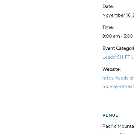
Date:
November 16, 
Time:
9:00 am - 5:0
Event Categori
LeaderSHIFT 
Website:
https://leaders
mp-day-retrea
VENUE
Pacific Mounta