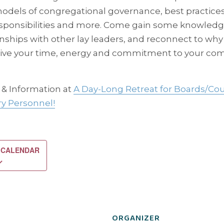
dels of congregational governance, best practice
esponsibilities and more. Come gain some knowledge
onships with other lay leaders, and reconnect to why
ive your time, energy and commitment to your co
 & Information at
A Day-Long Retreat for Boards/Cou
ry Personnel!
 CALENDAR
ORGANIZER