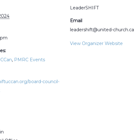
LeaderSHIFT
2024
Email
leadershift@united-church.ca
0 pm
View Organizer Website
es:
UCCan
,
PMRC Events
hiftuccan.org/board-council-
t
in