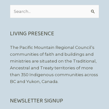
Search
for:
LIVING PRESENCE
The Pacific Mountain Regional Council’s
communities of faith and buildings and
ministries are situated on the Traditional,
Ancestral and Treaty territories of more
than 350 Indigenous communities across
BC and Yukon, Canada.
NEWSLETTER SIGNUP