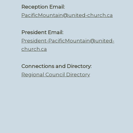
Reception Email:
PacificMountain@united-church.ca
President Email:
President-PacificMountain@united-
church.ca
Connections and Directory:
Regional Council Directory