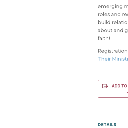
emerging mo
roles and r
build relati
about and g
faith!
Registration
Their Minist
ADD TO
DETAILS