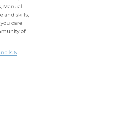
s, Manual
 and skills,
 you care
mmunity of
ncils &