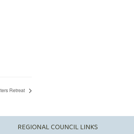
ters Retreat
REGIONAL COUNCIL LINKS