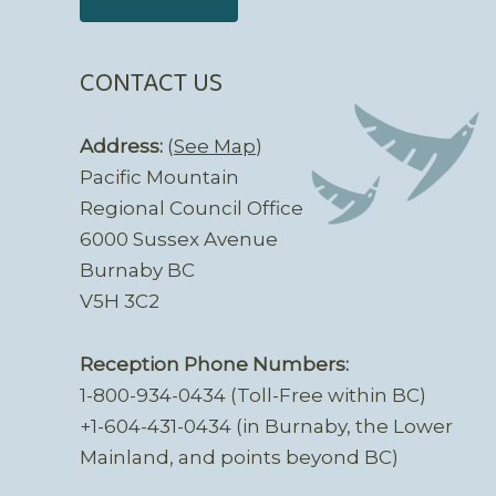
CONTACT US
Address:
(
See Map
)
Pacific Mountain
Regional Council Office
6000 Sussex Avenue
Burnaby BC
V5H 3C2
Reception Phone Numbers:
1-800-934-0434 (Toll-Free within BC)
+1-604-431-0434 (in Burnaby, the Lower
Mainland, and points beyond BC)