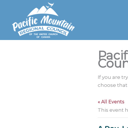
Skip
to
content
Paci
Coun
If you are t
choose that
« All Events
This event 