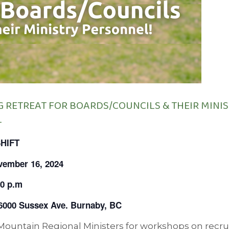
G RETREAT FOR BOARDS/COUNCILS & THEIR MINI
L
SHIFT
vember 16, 2024
00 p.m
 6000 Sussex Ave. Burnaby, BC
 Mountain Regional Ministers for workshops on recr