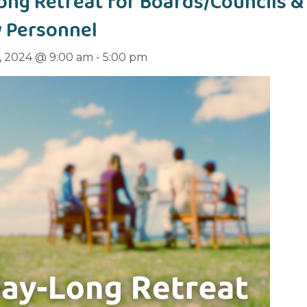
ong Retreat for Boards/Councils &
y Personnel
, 2024 @ 9:00 am
-
5:00 pm