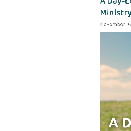
A Day-L
Ministr
November 16