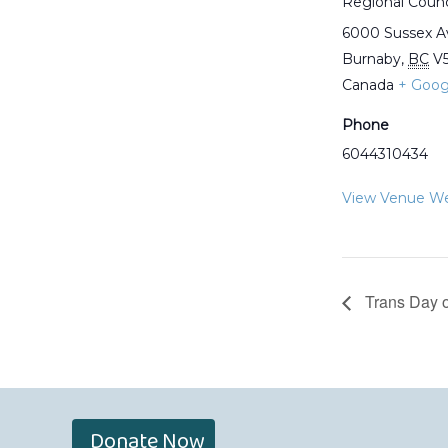
Regional Counc
6000 Sussex 
Burnaby
,
BC
V
Canada
+ Goog
Phone
6044310434
View Venue We
Trans Day o
Donate Now