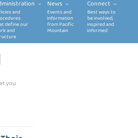
dministration
News
Connect
l
let you