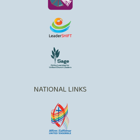
NATIONAL LINKS