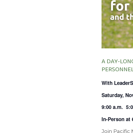
A DAY-LON
PERSONNE
With Leader
Saturday, No
9:00 a.m.
5:
In-Person at
Join Pacific