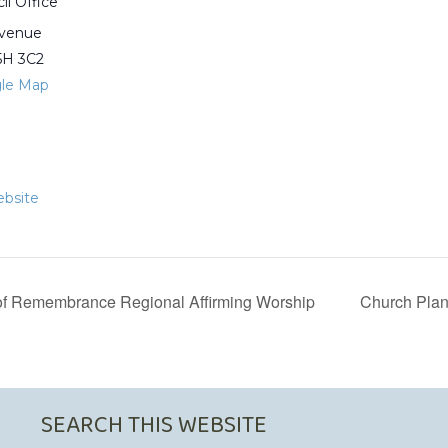
il Office
Avenue
5H 3C2
le Map
bsite
f Remembrance Regional Affirming Worship
Church Plan
SEARCH THIS WEBSITE