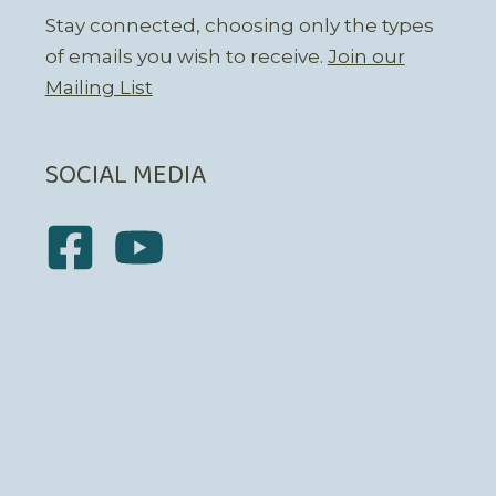
Stay connected, choosing only the types
of emails you wish to receive.
Join our
Mailing List
SOCIAL MEDIA