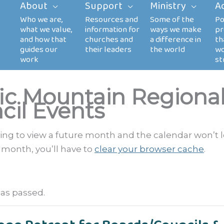
About
Support
Ministry
A
fic Mountain Regiona
cil Events
rying to view a future month and the calendar won’t 
 month, you’ll have to
clear your browser cache
.
has passed.