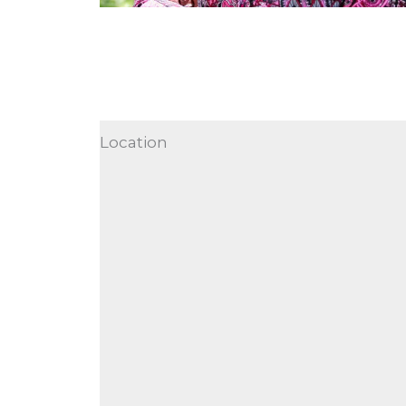
Location