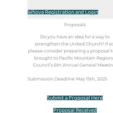
Whova Registration and Login
Proposals
Do you have an idea for a way to
strengthen the United Church? If so
please consider preparing a proposal 
brought to Pacific Mountain Region
Council’s 6th Annual General Meetin
Submission Deadline: May 15th, 2025
Submit a Proposal Here
Proposal Received