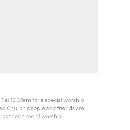
1 at 10:00am for a special worship
ited Church people and friends are
 as their time of worship