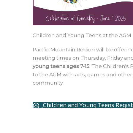
Children and Young Teens at the AGM
Pacific Mountain Region will be offer
meeting times on Thursday, Friday and
young teens ages 7-15.
The Children's P
to the AGM with arts, games and other a
community.
Children and Young Teens Regist