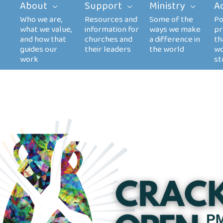
About
Support
Ministry
A