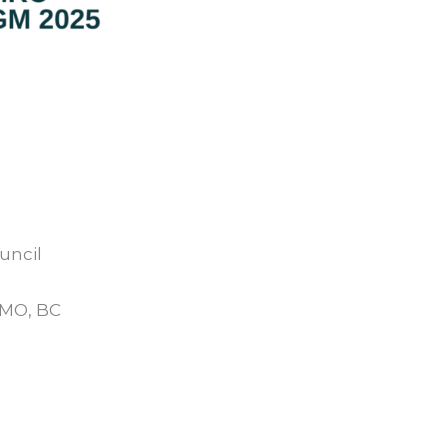
uncil
MO, BC