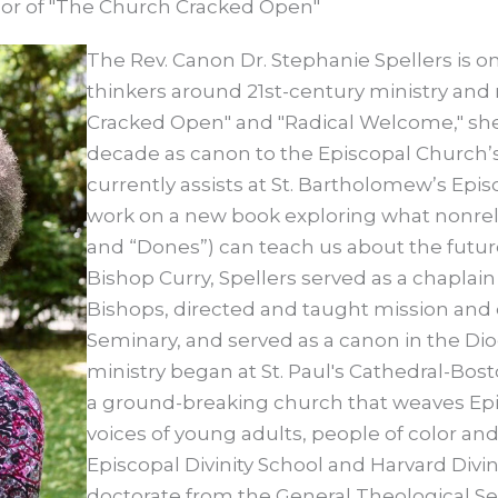
thor of "The Church Cracked Open"
The Rev. Canon Dr. Stephanie Spellers is o
thinkers around 21st-century ministry and
Cracked Open" and "Radical Welcome," she
decade as canon to the Episcopal Church’s
currently assists at St. Bartholomew’s Epi
work on a new book exploring what nonre
and “Dones”) can teach us about the future o
Bishop Curry, Spellers served as a chaplai
Bishops, directed and taught mission and
Seminary, and served as a canon in the Dio
ministry began at St. Paul's Cathedral-Bo
a ground-breaking church that weaves Epis
voices of young adults, people of color a
Episcopal Divinity School and Harvard Divi
doctorate from the General Theological Sem