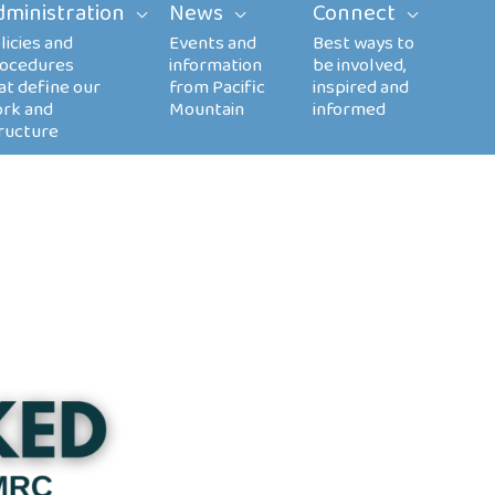
dministration
News
Connect