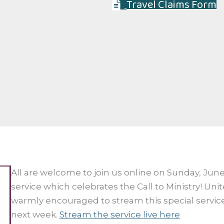
Travel Claims Form
All are welcome to join us online on Sunday, June 
service which celebrates the Call to Ministry! Un
warmly encouraged to stream this special service
next week.
Stream the service live here