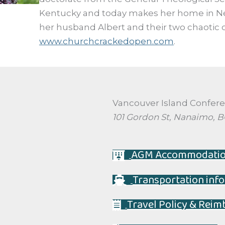
Kentucky and today makes her home in N
her husband Albert and their two chaotic c
www.churchcrackedopen.com
.
Vancouver Island Confer
101 Gordon St, Nanaimo, 
AGM Accommodati
Transportation info
Travel Policy & Rei