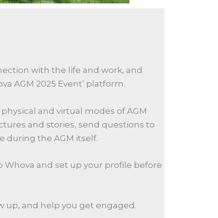
ection with the life
and
work
, and
ova
AGM 2025 Event
’
platform.
 physical and virtual modes of AGM
res and stories, send questions to
e during the AGM itself.
to Whova and set up your profile before
ow up, and help you get engaged.