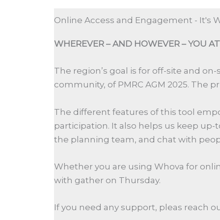
Online Access and Engagement - It's
WHEREVER –
AND HOWEVER
–
YOU AT
The region’s goal is
for
off-site and on-
community,
of
PMRC
AGM
2025
. The
p
T
he
different features
of
this tool em
participation. It also helps us keep up
-
t
the planning team, and chat with peopl
Whether you are using Whova for online 
with gather on Thursday.
If you need any support, pleas reach ou