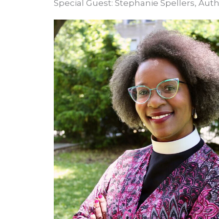
Special Guest: Stephanie Spellers, Au