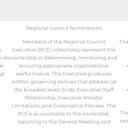
Regional Council Nominations
Members of the Regional Council
The
,
Executive (RCE) collectively represent the
to be
ownership in determining, monitoring and
al
ensuring appropriate organizational
g!
performance. The Executive produces
written governing policies that address (at
the broadest level) Ends, Executive-Staff
Relationship, Executive Minister
Limitations, and Governance Process. The
The
RCE is accountable to the ownership,
ter
reporting to the General Meeting and