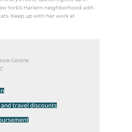
ew York's Harlem neighborhood with
ats. Keep up with her work at
ence Centre
BC
on
 and travel discounts
mbursement