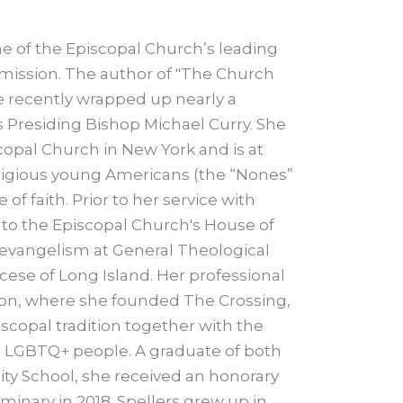
ne of the Episcopal Church’s leading
 mission. The author of "The Church
 recently wrapped up nearly a
 Presiding Bishop Michael Curry. She
scopal Church in New York and is at
ligious young Americans (the “Nones”
f faith. Prior to her service with
n to the Episcopal Church's House of
 evangelism at General Theological
cese of Long Island. Her professional
ston, where she founded The Crossing,
copal tradition together with the
nd LGBTQ+ people. A graduate of both
nity School, she received an honorary
inary in 2018. Spellers grew up in