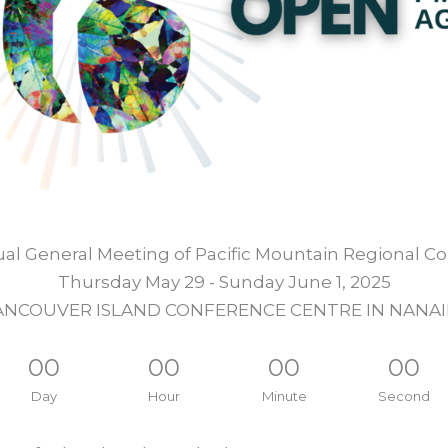
al General Meeting of Pacific Mountain Regional Co
Thursday May 29 - Sunday June 1, 2025
ANCOUVER ISLAND CONFERENCE CENTRE IN NANAI
00
00
00
00
Day
Hour
Minute
Second