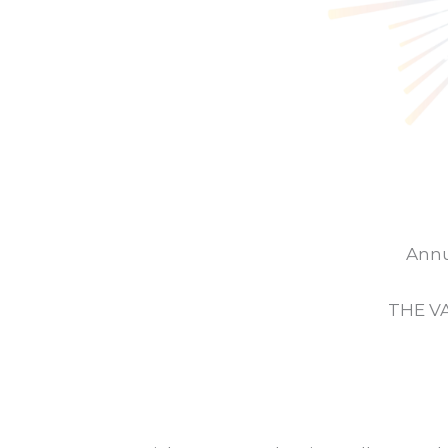
Annu
THE V