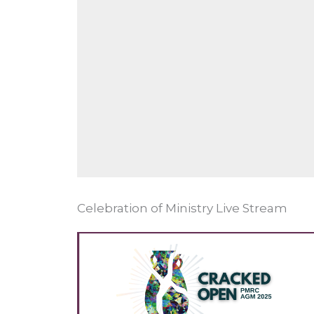
Celebration of Ministry Live Stream