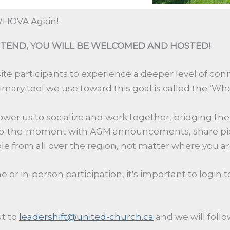
 WHOVA Again!
TEND, YOU WILL BE WELCOMED AND HOSTED!
site participants
to
experience a deeper level of conn
rimary
tool we
use to
ward
this
goal is
called
the
‘
Wh
power
us
to
socialize
and work together, bridging
the
o
-
the
-
moment with AGM announcements, share pictu
e from all over the region
, not matter where you ar
or in-person participation, it's important to login 
t to
leadershift@united-church.ca
and we will foll