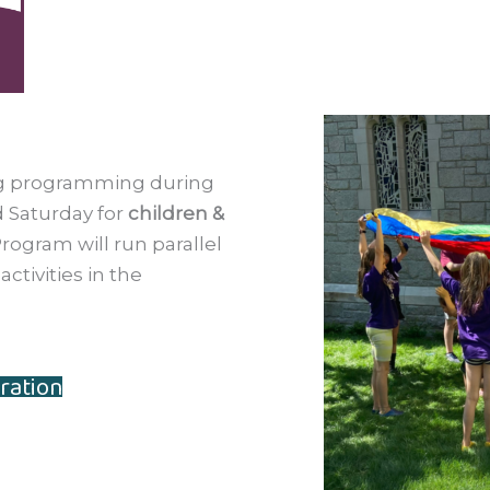
ing programming during
 Saturday for
children &
rogram will run parallel
ctivities in the
ration