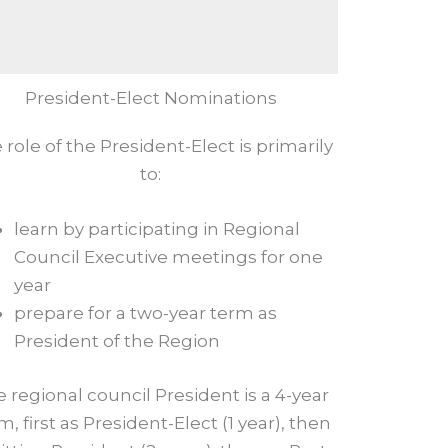
President-Elect Nominations
 role of the President-Elect is primarily
to:
learn by participating in Regional
Council Executive meetings for one
year
prepare for a two-year term as
President of the Region
 regional council President is a 4-year
m, first as President-Elect (1 year), then