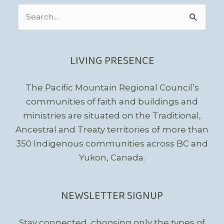
Search
for:
LIVING PRESENCE
The Pacific Mountain Regional Council’s
communities of faith and buildings and
ministries are situated on the Traditional,
Ancestral and Treaty territories of more than
350 Indigenous communities across BC and
Yukon, Canada.
NEWSLETTER SIGNUP
Stay connected, choosing only the types of