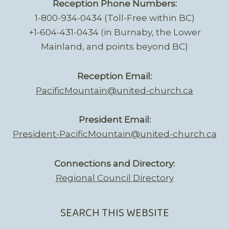
Reception Phone Numbers:
1-800-934-0434 (Toll-Free within BC)
+1-604-431-0434 (in Burnaby, the Lower
Mainland, and points beyond BC)
Reception Email:
PacificMountain@united-church.ca
President Email:
President-PacificMountain@united-church.ca
Connections and Directory:
Regional Council Directory
SEARCH THIS WEBSITE