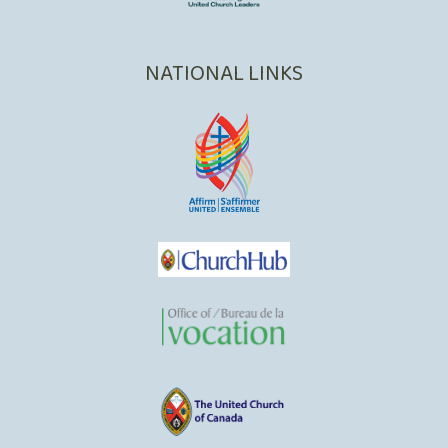
NATIONAL LINKS