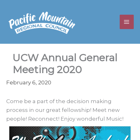
Skip
to
content
UCW Annual General
Meeting 2020
February 6, 2020
Come be a part of the decision making
process in our great fellowship! Meet new
people! Reconnect! Enjoy wonderful Music!