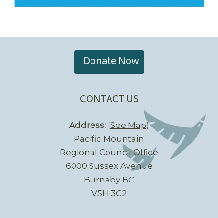
Donate Now
CONTACT US
Address:
(
See Map
)
Pacific Mountain
Regional Council Office
6000 Sussex Avenue
Burnaby BC
V5H 3C2