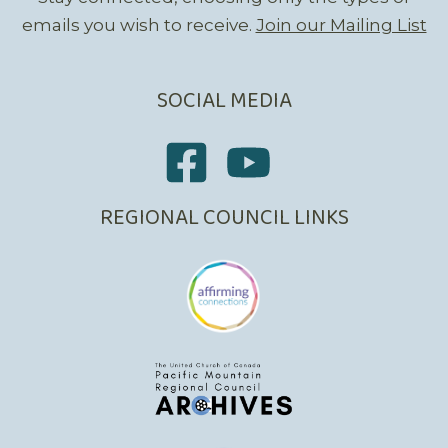
emails you wish to receive.
Join our Mailing List
SOCIAL MEDIA
REGIONAL COUNCIL LINKS