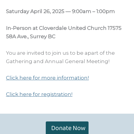
Saturday April 26, 2025 — 9:00am – 1:00pm
In-Person at Cloverdale United Church 17575
58A Ave., Surrey BC
You are invited to join us to be apart of the
Gathering and Annual General Meeting!
Click here for more information!
Click here for registration!
Donate Now