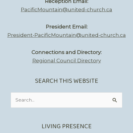
Reception Email:
PacificMountain@united-church.ca
President Email:
President-PacificMountain@united-church.ca
Connections and Directory:
Regional Council Directory
SEARCH THIS WEBSITE
Search
for:
LIVING PRESENCE