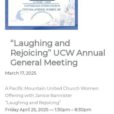
“Laughing and
Rejoicing” UCW Annual
General Meeting
March 17, 2025
A Pacific Mountain United Church Women
Offering with Janice Bannister
“Laughing and Rejoicing”
Friday April 25, 2025 — 1:30pm – 8:30pm