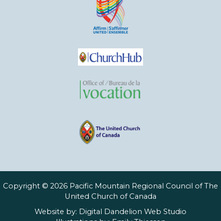
Copyright © 2026 Pacific Mountain Regional Council of The
United Church of Canada
Website by:
Digital Dandelion Web Studio