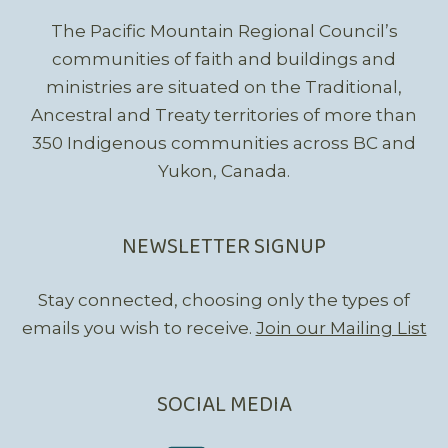
The Pacific Mountain Regional Council’s
communities of faith and buildings and
ministries are situated on the Traditional,
Ancestral and Treaty territories of more than
350 Indigenous communities across BC and
Yukon, Canada.
NEWSLETTER SIGNUP
Stay connected, choosing only the types of
emails you wish to receive.
Join our Mailing List
SOCIAL MEDIA