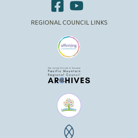
REGIONAL COUNCIL LINKS