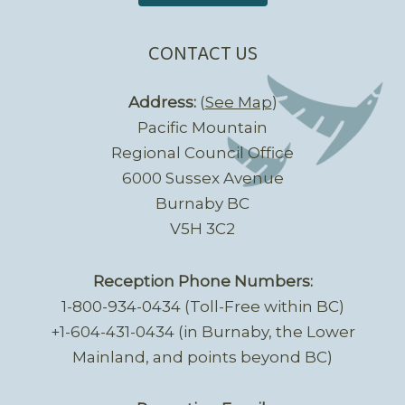
CONTACT US
Address:
(
See Map
)
Pacific Mountain
Regional Council Office
6000 Sussex Avenue
Burnaby BC
V5H 3C2
Reception Phone Numbers:
1-800-934-0434 (Toll-Free within BC)
+1-604-431-0434 (in Burnaby, the Lower
Mainland, and points beyond BC)