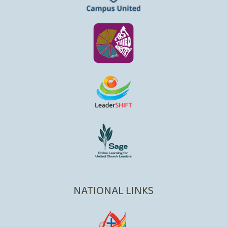
NATIONAL LINKS