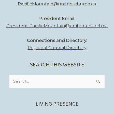
PacificMountain@united-church.ca
President Email:
President-PacificMountain@united-church.ca
Connections and Directory:
Regional Council Directory
SEARCH THIS WEBSITE
Search
for:
LIVING PRESENCE