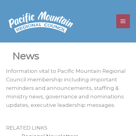
Skip
to
content
News
Information vital to Pacific Mountain Regional
Council membership including important
reminders and announcements, staffing &
ministry news, governance and nominations
updates, executive leadership messages.
RELATED LINKS