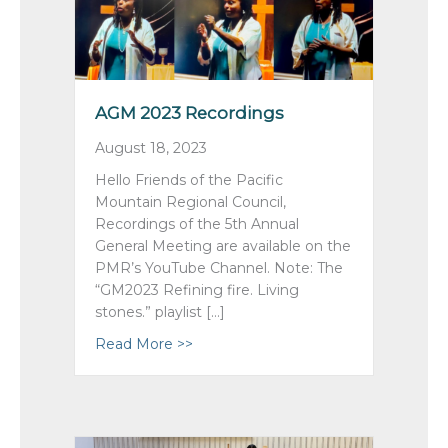
AGM 2023 Recordings
August 18, 2023
Hello Friends of the Pacific
Mountain Regional Council,
Recordings of the 5th Annual
General Meeting are available on the
PMR’s YouTube Channel. Note: The
“GM2023 Refining fire. Living
stones.” playlist […]
Read More >>
about AGM 2023 Recordings