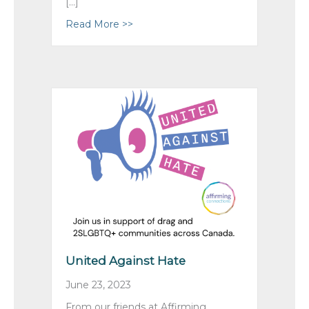
[…]
Read More >>
about Celebrating Retirees, and Ca
United Against Hate
June 23, 2023
From our friends at Affirming