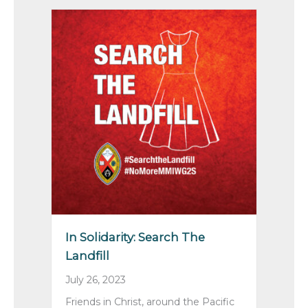
In Solidarity: Search The
Landfill
July 26, 2023
Friends in Christ, around the Pacific