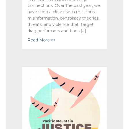
Connections: Over the past year, we
have seen a clear rise in malicious
misinformation, conspiracy theories,
threats, and violence that target
drag performers and trans […]
Read More >>
about United Against Hate