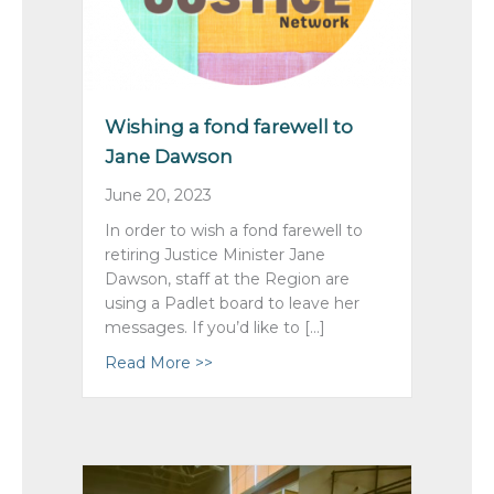
Wishing a fond farewell to
Jane Dawson
June 20, 2023
In order to wish a fond farewell to
retiring Justice Minister Jane
Dawson, staff at the Region are
using a Padlet board to leave her
messages. If you’d like to […]
Read More >>
about Wishing a fond farewell to J