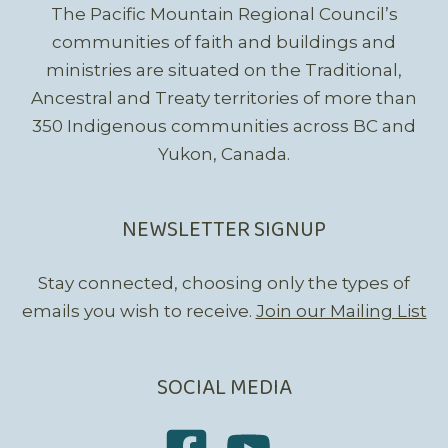
The Pacific Mountain Regional Council’s
communities of faith and buildings and
ministries are situated on the Traditional,
Ancestral and Treaty territories of more than
350 Indigenous communities across BC and
Yukon, Canada.
NEWSLETTER SIGNUP
Stay connected, choosing only the types of
emails you wish to receive.
Join our Mailing List
SOCIAL MEDIA