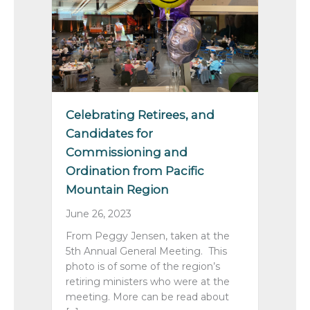
Celebrating Retirees, and
Candidates for
Commissioning and
Ordination from Pacific
Mountain Region
June 26, 2023
From Peggy Jensen, taken at the
5th Annual General Meeting. This
photo is of some of the region’s
retiring ministers who were at the
meeting. More can be read about