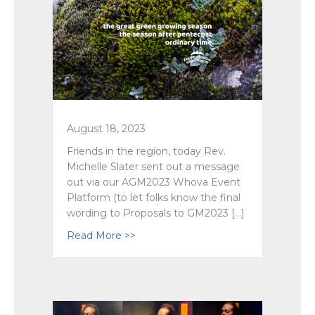
August 18, 2023
Friends in the region, today Rev.
Michelle Slater sent out a message
out via our AGM2023 Whova Event
Platform (to let folks know the final
wording to Proposals to GM2023 […]
Read More >>
about