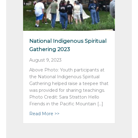
National Indigenous Spiritual
Gathering 2023
August 9, 2023
Above Photo: Youth participants at
the National Indigenous Spiritual
Gathering helped raise a teepee that
was provided for sharing teachings.
Photo Credit: Sara Stratton Hello
Friends in the Pacific Mountain […]
Read More >>
about National Indigenous Spiritual