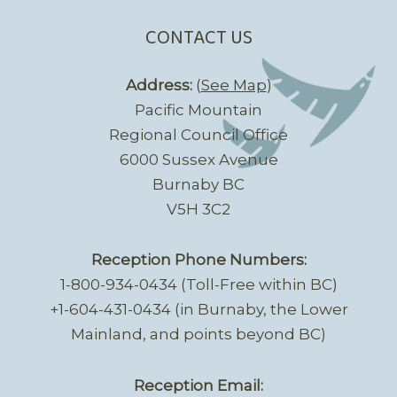
CONTACT US
Address:
(
See Map
)
Pacific Mountain
Regional Council Office
6000 Sussex Avenue
Burnaby BC
V5H 3C2
Reception Phone Numbers:
1-800-934-0434 (Toll-Free within BC)
+1-604-431-0434 (in Burnaby, the Lower
Mainland, and points beyond BC)
Reception Email: