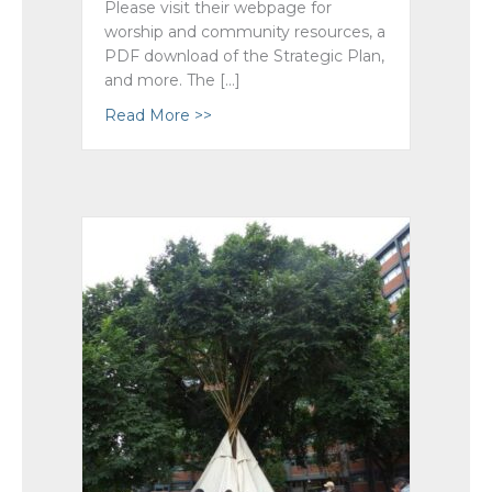
Please visit their webpage for
worship and community resources, a
PDF download of the Strategic Plan,
and more. The […]
Read More >>
about Guiding Our National Church’s 