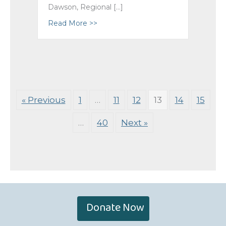
Dawson, Regional […]
Read More >>
about Blessings on the Retirement 
« Previous
1
…
11
12
13
14
15
…
40
Next »
Donate Now