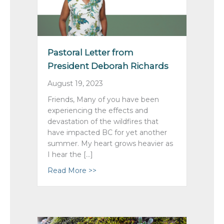
Pastoral Letter from
President Deborah Richards
August 19, 2023
Friends, Many of you have been
experiencing the effects and
devastation of the wildfires that
have impacted BC for yet another
summer. My heart grows heavier as
I hear the […]
Read More >>
about Pastoral Letter from Preside