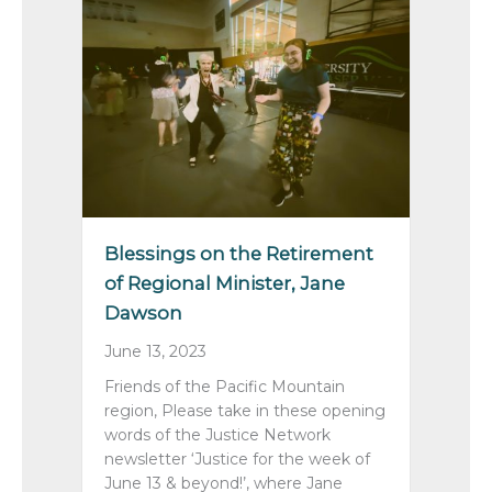
Blessings on the Retirement
of Regional Minister, Jane
Dawson
June 13, 2023
Friends of the Pacific Mountain
region, Please take in these opening
words of the Justice Network
newsletter ‘Justice for the week of
June 13 & beyond!’, where Jane