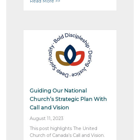
Read More >>
about Summer of Blessings with Yo
Guiding Our National
Church’s Strategic Plan With
Call and Vision
August 11, 2023
This post highlights The United
Church of Canada’s Call and Vision.