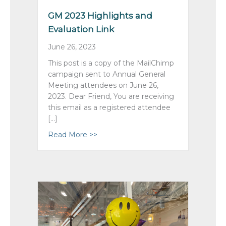
GM 2023 Highlights and
Evaluation Link
June 26, 2023
This post is a copy of the MailChimp
campaign sent to Annual General
Meeting attendees on June 26,
2023. Dear Friend, You are receiving
this email as a registered attendee
[…]
Read More >>
about GM 2023 Highlights and Evalu