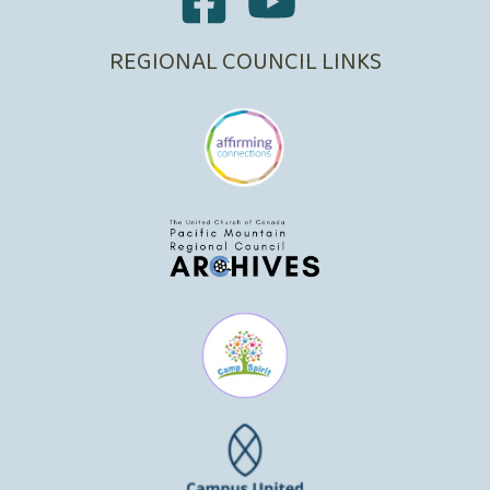
REGIONAL COUNCIL LINKS