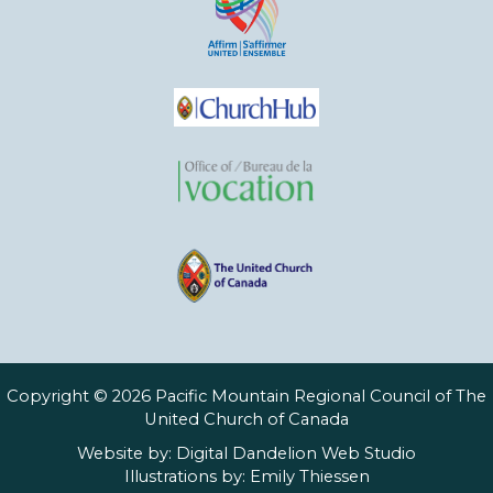
Copyright © 2026 Pacific Mountain Regional Council of The
United Church of Canada
Website by:
Digital Dandelion Web Studio
Illustrations by:
Emily Thiessen