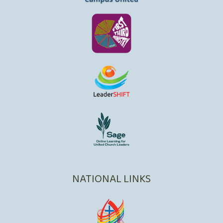
NATIONAL LINKS