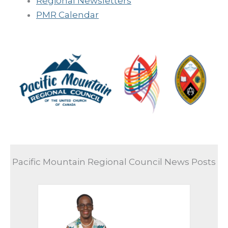
Regional Newsletters
PMR Calendar
Pacific Mountain Regional Council News Posts