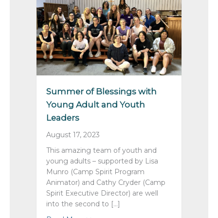
Summer of Blessings with
Young Adult and Youth
Leaders
August 17, 2023
This amazing team of youth and
young adults – supported by Lisa
Munro (Camp Spirit Program
Animator) and Cathy Cryder (Camp
Spirit Executive Director) are well
into the second to […]