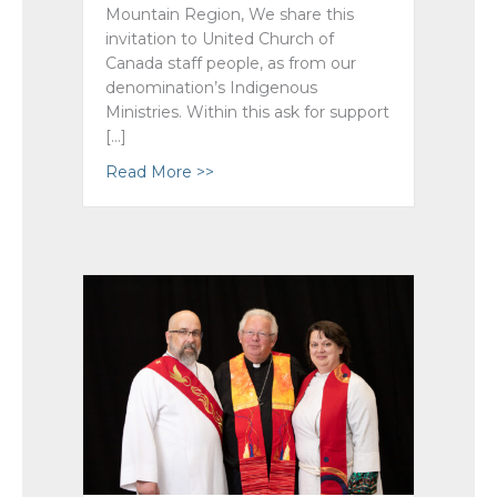
Mountain Region, We share this
invitation to United Church of
Canada staff people, as from our
denomination’s Indigenous
Ministries. Within this ask for support
[…]
Read More >>
about In Solidarity: Search The Landfi